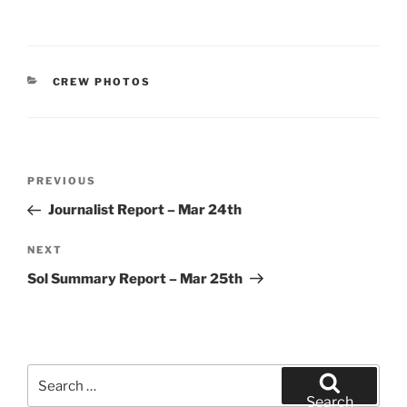
CATEGORIES
CREW PHOTOS
Post
Previous
PREVIOUS
navigation
Post
Journalist Report – Mar 24th
Next
NEXT
Post
Sol Summary Report – Mar 25th
Search
for:
Search