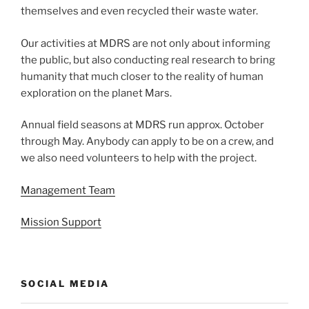
themselves and even recycled their waste water.
Our activities at MDRS are not only about informing
the public, but also conducting real research to bring
humanity that much closer to the reality of human
exploration on the planet Mars.
Annual field seasons at MDRS run approx. October
through May. Anybody can apply to be on a crew, and
we also need volunteers to help with the project.
Management Team
Mission Support
SOCIAL MEDIA