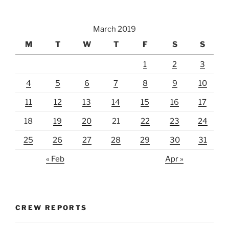
March 2019
M
T
W
T
F
S
S
1
2
3
4
5
6
7
8
9
10
11
12
13
14
15
16
17
18
19
20
21
22
23
24
25
26
27
28
29
30
31
« Feb
Apr »
CREW REPORTS