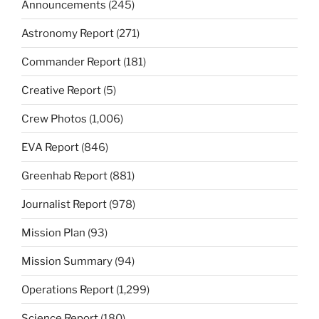
Announcements
(245)
Astronomy Report
(271)
Commander Report
(181)
Creative Report
(5)
Crew Photos
(1,006)
EVA Report
(846)
Greenhab Report
(881)
Journalist Report
(978)
Mission Plan
(93)
Mission Summary
(94)
Operations Report
(1,299)
Science Report
(180)