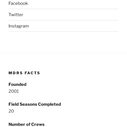
Facebook
Twitter
Instagram
MDRS FACTS
Founded
2001
Field Seasons Completed
20
Number of Crews