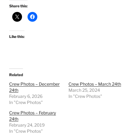
Share this:
Like this:
Related
Crew Photos – December
Crew Photos – March 24th
24th
March 25, 2024
February 6, 2026
In "Crew Photos"
In "Crew Photos"
Crew Photos – February
24th
February 24, 2019
In "Crew Photos"