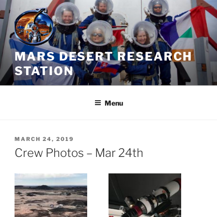
Skip
to
content
MARS DESERT RESEARCH
STATION
Menu
POSTED
MARCH 24, 2019
ON
Crew Photos – Mar 24th