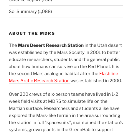
Sol Summary
(1,088)
ABOUT THE MDRS
The
Mars Desert Research Station
in the Utah desert
was established by the Mars Society in 2001 to better
educate researchers, students and the general public
about how humans can survive on the Red Planet. It is
the second Mars analogue habitat after the
Flashline
Mars Arctic Research Station
was established in 2000.
Over 200 crews of six-person teams have lived in 1-2
week field visits at MDRS to simulate life on the
Martian surface. Researchers and students alike have
explored the Mars-like terrain in the area surrounding
the station in full “spacesuits”, maintained the station’s
systems, grown plants in the GreenHab to support