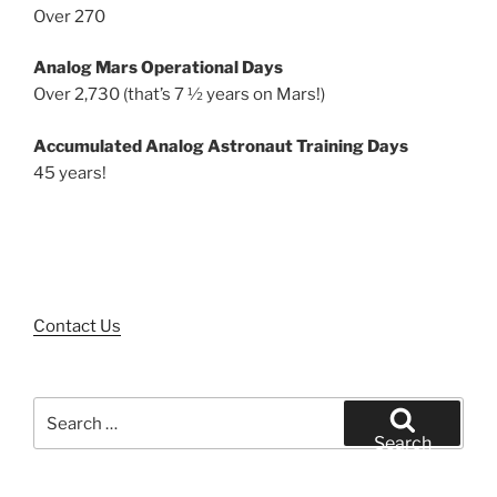
Over 270
Analog Mars Operational Days
Over 2,730 (that’s 7 ½ years on Mars!)
Accumulated Analog Astronaut Training Days
45 years!
Contact Us
Search
for:
Search