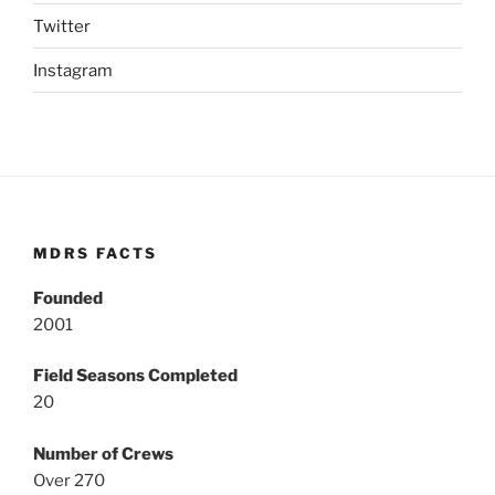
Twitter
Instagram
MDRS FACTS
Founded
2001
Field Seasons Completed
20
Number of Crews
Over 270