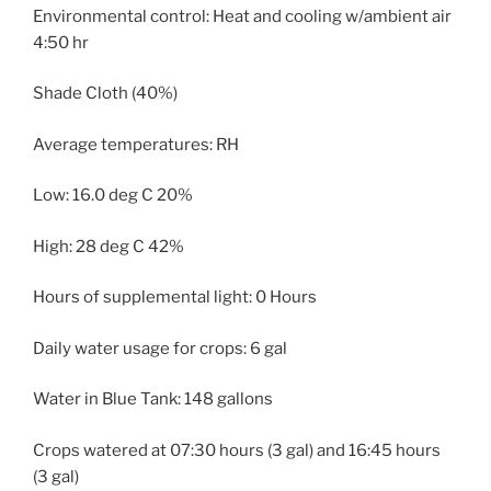
Environmental control: Heat and cooling w/ambient air
4:50 hr
Shade Cloth (40%)
Average temperatures: RH
Low: 16.0 deg C 20%
High: 28 deg C 42%
Hours of supplemental light: 0 Hours
Daily water usage for crops: 6 gal
Water in Blue Tank: 148 gallons
Crops watered at 07:30 hours (3 gal) and 16:45 hours
(3 gal)