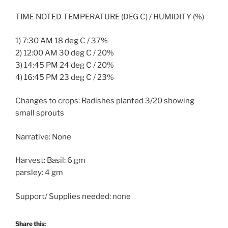
TIME NOTED TEMPERATURE (DEG C) / HUMIDITY (%)
1) 7:30 AM 18 deg C / 37%
2) 12:00 AM 30 deg C / 20%
3) 14:45 PM 24 deg C / 20%
4) 16:45 PM 23 deg C / 23%
Changes to crops: Radishes planted 3/20 showing
small sprouts
Narrative: None
Harvest: Basil: 6 gm
parsley: 4 gm
Support/ Supplies needed: none
Share this: