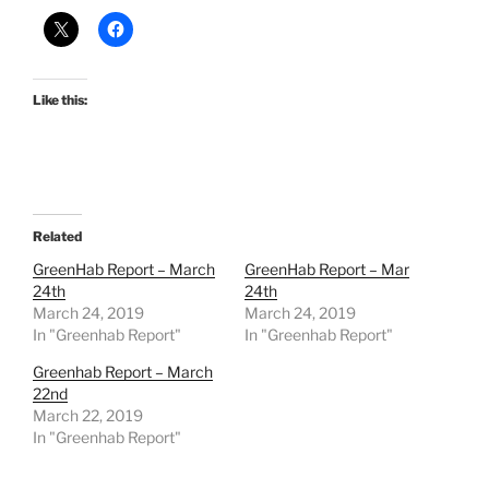
Like this:
Related
GreenHab Report – March
GreenHab Report – Mar
24th
24th
March 24, 2019
March 24, 2019
In "Greenhab Report"
In "Greenhab Report"
Greenhab Report – March
22nd
March 22, 2019
In "Greenhab Report"