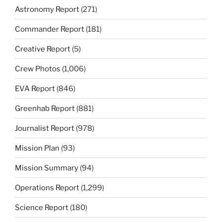
Astronomy Report
(271)
Commander Report
(181)
Creative Report
(5)
Crew Photos
(1,006)
EVA Report
(846)
Greenhab Report
(881)
Journalist Report
(978)
Mission Plan
(93)
Mission Summary
(94)
Operations Report
(1,299)
Science Report
(180)