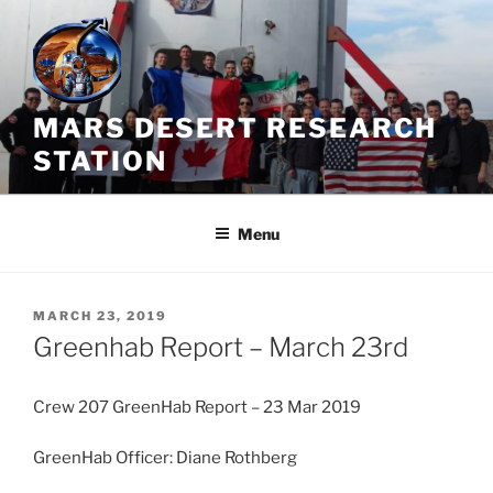
Skip
to
content
MARS DESERT RESEARCH
STATION
Menu
POSTED
MARCH 23, 2019
ON
Greenhab Report – March 23rd
Crew 207 GreenHab Report – 23 Mar 2019
GreenHab Officer: Diane Rothberg