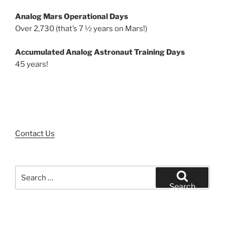
Analog Mars Operational Days
Over 2,730 (that’s 7 ½ years on Mars!)
Accumulated Analog Astronaut Training Days
45 years!
Contact Us
Search
for:
Search