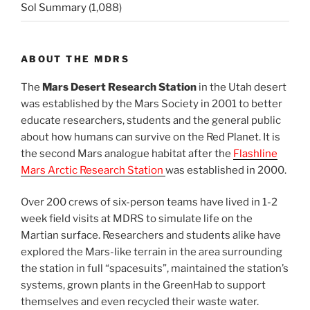
Sol Summary
(1,088)
ABOUT THE MDRS
The
Mars Desert Research Station
in the Utah desert
was established by the Mars Society in 2001 to better
educate researchers, students and the general public
about how humans can survive on the Red Planet. It is
the second Mars analogue habitat after the
Flashline
Mars Arctic Research Station
was established in 2000.
Over 200 crews of six-person teams have lived in 1-2
week field visits at MDRS to simulate life on the
Martian surface. Researchers and students alike have
explored the Mars-like terrain in the area surrounding
the station in full “spacesuits”, maintained the station’s
systems, grown plants in the GreenHab to support
themselves and even recycled their waste water.