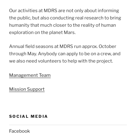
Our activities at MDRS are not only about informing
the public, but also conducting real research to bring
humanity that much closer to the reality of human
exploration on the planet Mars.
Annual field seasons at MDRS run approx. October
through May. Anybody can apply to be on a crew, and
we also need volunteers to help with the project.
Management Team
Mission Support
SOCIAL MEDIA
Facebook