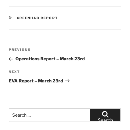
CATEGORIES
GREENHAB REPORT
Post
Previous
PREVIOUS
navigation
Post
Operations Report – March 23rd
Next
NEXT
Post
EVA Report – March 23rd
Search
for:
Search