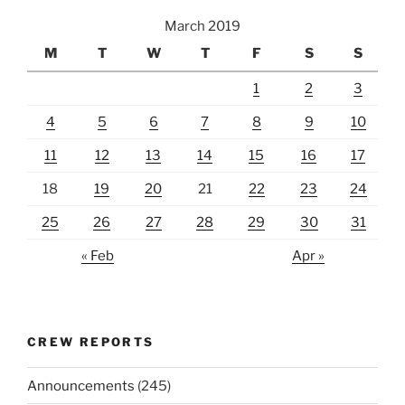
March 2019
M
T
W
T
F
S
S
1
2
3
4
5
6
7
8
9
10
11
12
13
14
15
16
17
18
19
20
21
22
23
24
25
26
27
28
29
30
31
« Feb
Apr »
CREW REPORTS
Announcements
(245)