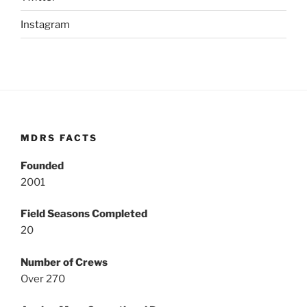
Instagram
MDRS FACTS
Founded
2001
Field Seasons Completed
20
Number of Crews
Over 270