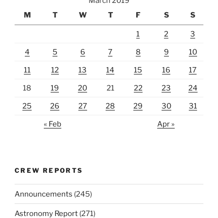
March 2019
M
T
W
T
F
S
S
1
2
3
4
5
6
7
8
9
10
11
12
13
14
15
16
17
18
19
20
21
22
23
24
25
26
27
28
29
30
31
« Feb
Apr »
CREW REPORTS
Announcements
(245)
Astronomy Report
(271)