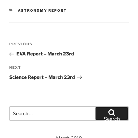
CATEGORIES
ASTRONOMY REPORT
Post
Previous
PREVIOUS
navigation
Post
EVA Report – March 23rd
Next
NEXT
Post
Science Report – March 23rd
Search
for:
Search