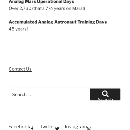
Analog Mars Operational Days
Over 2,730 (that’s 7 ½ years on Mars!)
Accumulated Analog Astronaut Training Days
45 years!
Contact Us
Search
for:
Search
Facebook
Twitter
Instagram