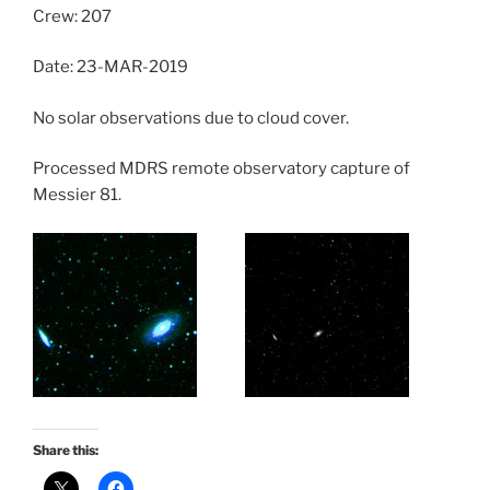
Crew: 207
Date: 23-MAR-2019
No solar observations due to cloud cover.
Processed MDRS remote observatory capture of
Messier 81.
Share this: