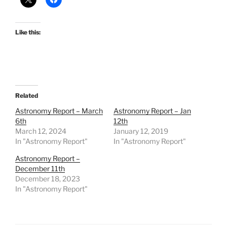
Like this:
Related
Astronomy Report – March
Astronomy Report – Jan
6th
12th
March 12, 2024
January 12, 2019
In "Astronomy Report"
In "Astronomy Report"
Astronomy Report –
December 11th
December 18, 2023
In "Astronomy Report"