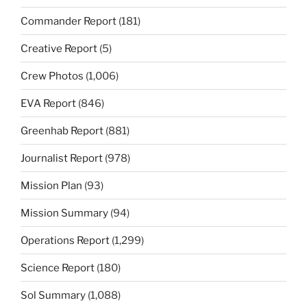
Commander Report
(181)
Creative Report
(5)
Crew Photos
(1,006)
EVA Report
(846)
Greenhab Report
(881)
Journalist Report
(978)
Mission Plan
(93)
Mission Summary
(94)
Operations Report
(1,299)
Science Report
(180)
Sol Summary
(1,088)