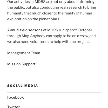
Our activities at MDRS are not only about informing
the public, but also conducting real research to bring
humanity that much closer to the reality of human
exploration on the planet Mars.
Annual field seasons at MDRS run approx. October
through May. Anybody can apply to be on a crew, and
we also need volunteers to help with the project.
Management Team
Mission Support
SOCIAL MEDIA
Facebook
Twitter