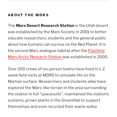
ABOUT THE MDRS
The
Mars Desert Research Station
in the Utah desert
was established by the Mars Society in 2001 to better
educate researchers, students and the general public
about how humans can survive on the Red Planet. It is
the second Mars analogue habitat after the
Flashline
Mars Arctic Research Station
was established in 2000.
Over 200 crews of six-person teams have lived in 1-2
week field visits at MDRS to simulate life on the
Martian surface. Researchers and students alike have
explored the Mars-like terrain in the area surrounding
the station in full “spacesuits”, maintained the station’s
systems, grown plants in the GreenHab to support
themselves and even recycled their waste water.