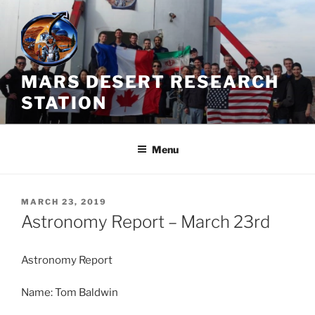
Skip
to
content
MARS DESERT RESEARCH
STATION
Menu
POSTED
MARCH 23, 2019
ON
Astronomy Report – March 23rd
Astronomy Report
Name: Tom Baldwin