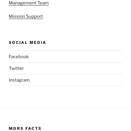
Management Team
Mission Support
SOCIAL MEDIA
Facebook
Twitter
Instagram
MDRS FACTS