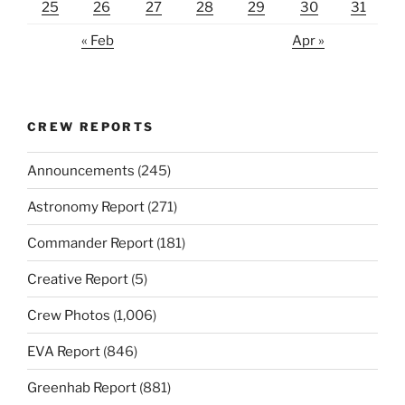
25
26
27
28
29
30
31
« Feb
Apr »
CREW REPORTS
Announcements
(245)
Astronomy Report
(271)
Commander Report
(181)
Creative Report
(5)
Crew Photos
(1,006)
EVA Report
(846)
Greenhab Report
(881)