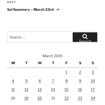
Next
NEXT
Post
Sol Summary – March 23rd
Search
for:
Search
March 2019
M
T
W
T
F
S
S
1
2
3
4
5
6
7
8
9
10
11
12
13
14
15
16
17
18
19
20
21
22
23
24