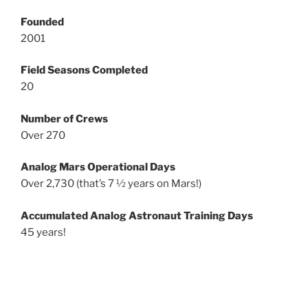
Founded
2001
Field Seasons Completed
20
Number of Crews
Over 270
Analog Mars Operational Days
Over 2,730 (that’s 7 ½ years on Mars!)
Accumulated Analog Astronaut Training Days
45 years!