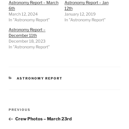
Astronomy Report – March
Astronomy Report – Jan
6th
12th
March 12, 2024
January 12, 2019
In "Astronomy Report"
In "Astronomy Report"
Astronomy Report –
December 11th
December 18, 2023
In "Astronomy Report"
CATEGORIES
ASTRONOMY REPORT
Post
Previous
PREVIOUS
navigation
Post
Crew Photos – March 23rd