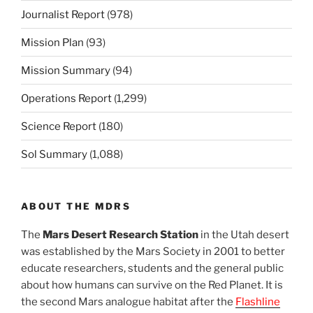
Journalist Report
(978)
Mission Plan
(93)
Mission Summary
(94)
Operations Report
(1,299)
Science Report
(180)
Sol Summary
(1,088)
ABOUT THE MDRS
The
Mars Desert Research Station
in the Utah desert
was established by the Mars Society in 2001 to better
educate researchers, students and the general public
about how humans can survive on the Red Planet. It is
the second Mars analogue habitat after the
Flashline