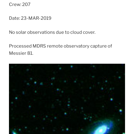
Crew: 207
Date: 23-MAR-2019
No solar observations due to cloud cover.
Processed MDRS remote observatory capture of
Messier 81.