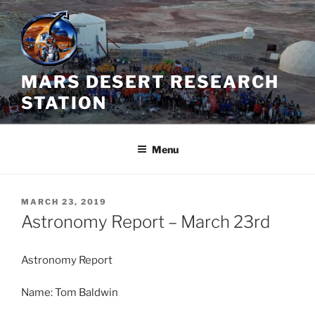
Skip
to
content
MARS DESERT RESEARCH
STATION
Menu
POSTED
MARCH 23, 2019
ON
Astronomy Report – March 23rd
Astronomy Report
Name: Tom Baldwin