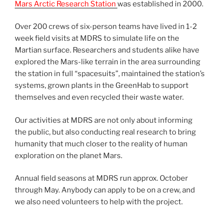
Mars Arctic Research Station
was established in 2000.
Over 200 crews of six-person teams have lived in 1-2
week field visits at MDRS to simulate life on the
Martian surface. Researchers and students alike have
explored the Mars-like terrain in the area surrounding
the station in full “spacesuits”, maintained the station’s
systems, grown plants in the GreenHab to support
themselves and even recycled their waste water.
Our activities at MDRS are not only about informing
the public, but also conducting real research to bring
humanity that much closer to the reality of human
exploration on the planet Mars.
Annual field seasons at MDRS run approx. October
through May. Anybody can apply to be on a crew, and
we also need volunteers to help with the project.