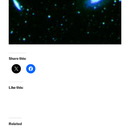
Share this:
Like this:
Related