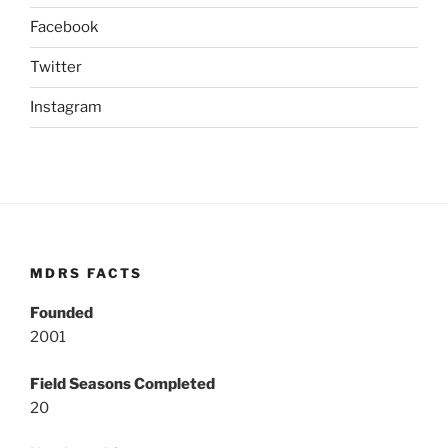
Facebook
Twitter
Instagram
MDRS FACTS
Founded
2001
Field Seasons Completed
20