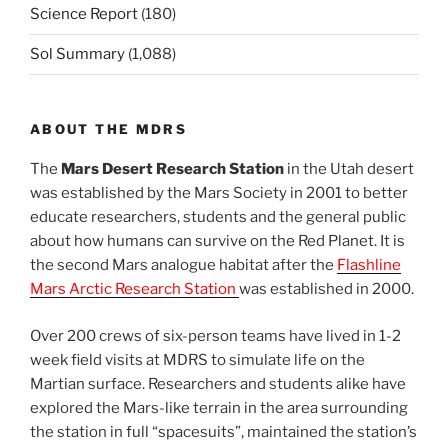
Science Report
(180)
Sol Summary
(1,088)
ABOUT THE MDRS
The
Mars Desert Research Station
in the Utah desert
was established by the Mars Society in 2001 to better
educate researchers, students and the general public
about how humans can survive on the Red Planet. It is
the second Mars analogue habitat after the
Flashline
Mars Arctic Research Station
was established in 2000.
Over 200 crews of six-person teams have lived in 1-2
week field visits at MDRS to simulate life on the
Martian surface. Researchers and students alike have
explored the Mars-like terrain in the area surrounding
the station in full “spacesuits”, maintained the station’s