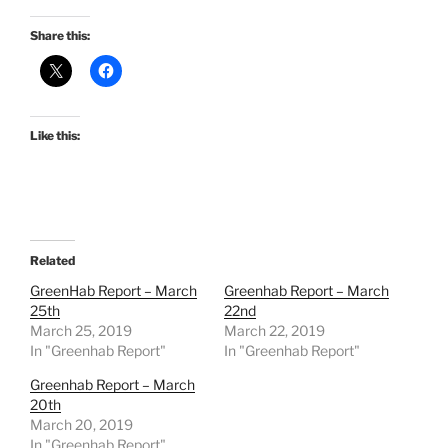
Share this:
Like this:
Related
GreenHab Report – March
Greenhab Report – March
25th
22nd
March 25, 2019
March 22, 2019
In "Greenhab Report"
In "Greenhab Report"
Greenhab Report – March
20th
March 20, 2019
In "Greenhab Report"