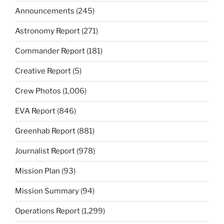
Announcements
(245)
Astronomy Report
(271)
Commander Report
(181)
Creative Report
(5)
Crew Photos
(1,006)
EVA Report
(846)
Greenhab Report
(881)
Journalist Report
(978)
Mission Plan
(93)
Mission Summary
(94)
Operations Report
(1,299)