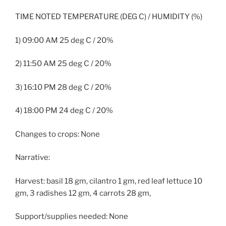
TIME NOTED TEMPERATURE (DEG C) / HUMIDITY (%)
1) 09:00 AM 25 deg C / 20%
2) 11:50 AM 25 deg C / 20%
3) 16:10 PM 28 deg C / 20%
4) 18:00 PM 24 deg C / 20%
Changes to crops: None
Narrative:
Harvest: basil 18 gm, cilantro 1 gm, red leaf lettuce 10
gm, 3 radishes 12 gm, 4 carrots 28 gm,
Support/supplies needed: None