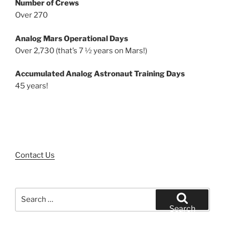
Number of Crews
Over 270
Analog Mars Operational Days
Over 2,730 (that’s 7 ½ years on Mars!)
Accumulated Analog Astronaut Training Days
45 years!
Contact Us
Search
for:
Search