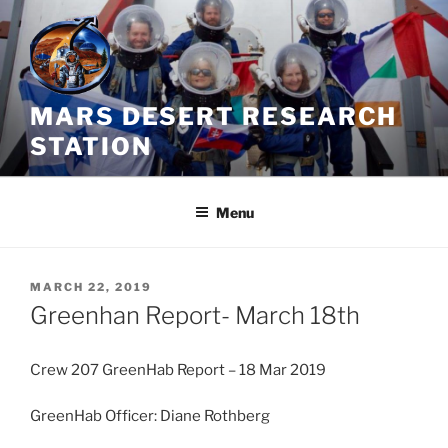
Skip
to
content
MARS DESERT RESEARCH
STATION
Menu
POSTED
MARCH 22, 2019
ON
Greenhan Report- March 18th
Crew 207 GreenHab Report – 18 Mar 2019
GreenHab Officer: Diane Rothberg