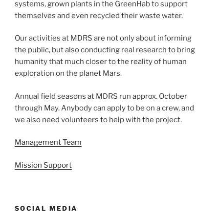
systems, grown plants in the GreenHab to support
themselves and even recycled their waste water.
Our activities at MDRS are not only about informing
the public, but also conducting real research to bring
humanity that much closer to the reality of human
exploration on the planet Mars.
Annual field seasons at MDRS run approx. October
through May. Anybody can apply to be on a crew, and
we also need volunteers to help with the project.
Management Team
Mission Support
SOCIAL MEDIA