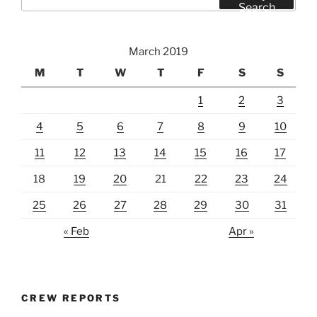
for:
Search
March 2019
M
T
W
T
F
S
S
1
2
3
4
5
6
7
8
9
10
11
12
13
14
15
16
17
18
19
20
21
22
23
24
25
26
27
28
29
30
31
« Feb
Apr »
CREW REPORTS