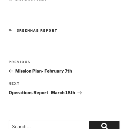
CATEGORIES
GREENHAB REPORT
Post
Previous
PREVIOUS
navigation
Post
Mission Plan- February 7th
Next
NEXT
Post
Operations Report- March 18th
Search