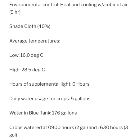
Environmental control: Heat and cooling w/ambient air
(9 hr)
Shade Cloth (40%)
Average temperatures:
Low: 16.0 deg C
High: 28.5 deg C
Hours of supplemental light: 0 Hours
Daily water usage for crops: 5 gallons
Water in Blue Tank: 176 gallons
Crops watered at 0900 hours (2 gal) and 1630 hours (3
gal)