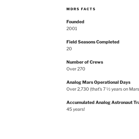
MDRS FACTS
Founded
2001
Field Seasons Completed
20
Number of Crews
Over 270
Analog Mars Operational Days
Over 2,730 (that’s 7 ½ years on Mars
Accumulated Analog Astronaut Tr
45 years!