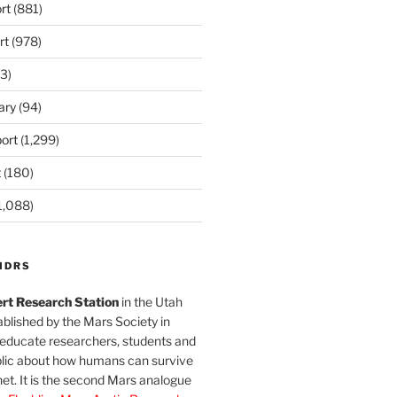
rt
(881)
rt
(978)
3)
ary
(94)
ort
(1,299)
t
(180)
1,088)
MDRS
rt Research Station
in the Utah
blished by the Mars Society in
 educate researchers, students and
blic about how humans can survive
et. It is the second Mars analogue