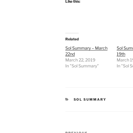
Like this:
Related
Sol Summary – March
Sol Sum
22nd
19th
March 22, 2019
March 1
In "Sol Summary"
In "Sol
CATEGORIES
SOL SUMMARY
Post
PREVIOUS