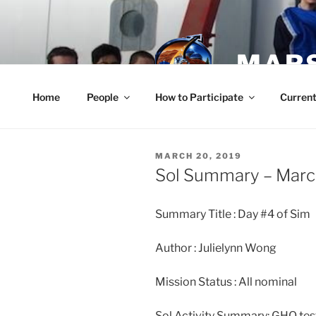
Skip
to
content
MARS
Home
People
How to Participate
Current
POSTED
MARCH 20, 2019
ON
Sol Summary – Marc
Summary Title : Day #4 of Sim
Author : Julielynn Wong
Mission Status : All nominal
Sol Activity Summary: GHO tes