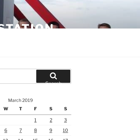
STATION
Search
March 2019
W
T
F
S
S
1
2
3
6
7
8
9
10