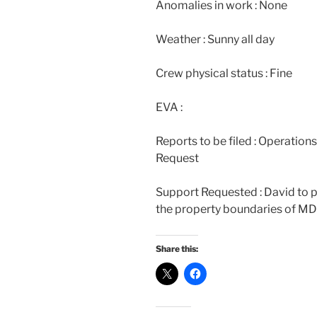
Anomalies in work : None
Weather : Sunny all day
Crew physical status : Fine
EVA :
Reports to be filed : Operation
Request
Support Requested : David to 
the property boundaries of M
Share this: