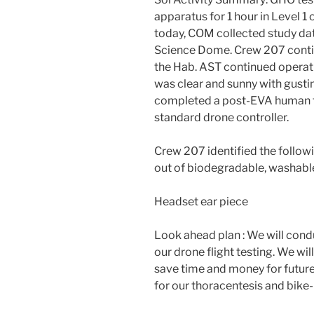
apparatus for 1 hour in Level 1 
today, COM collected study data
Science Dome. Crew 207 contin
the Hab. AST continued operati
was clear and sunny with gust
completed a post-EVA human fa
standard drone controller.
Crew 207 identified the followi
out of biodegradable, washabl
Headset ear piece
Look ahead plan : We will con
our drone flight testing. We wi
save time and money for future
for our thoracentesis and bike