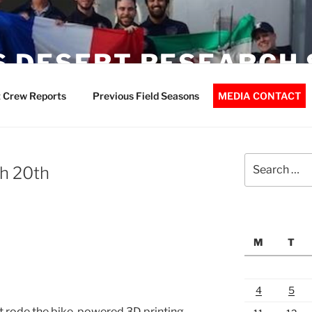
 DESERT RESEARCH 
 Crew Reports
Previous Field Seasons
MEDIA CONTACT
Search
h 20th
for:
M
T
4
5
t rode the bike-powered 3D printing