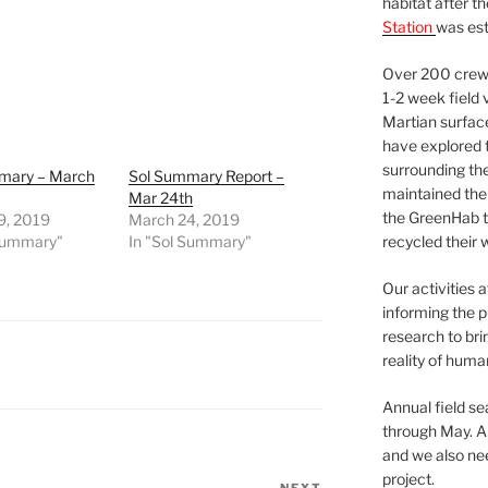
habitat after t
Station
was est
Over 200 crews
1-2 week field 
Martian surfac
have explored t
surrounding the 
mary – March
Sol Summary Report –
maintained the 
Mar 24th
the GreenHab t
9, 2019
March 24, 2019
 Summary"
In "Sol Summary"
recycled their 
Our activities 
informing the p
research to bri
reality of huma
Annual field s
through May. A
and we also nee
project.
NEXT