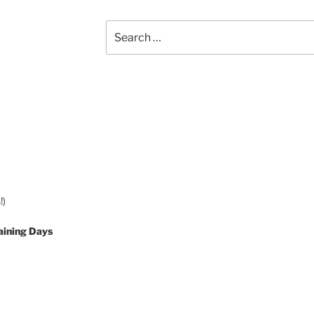
Search
for:
!)
aining Days