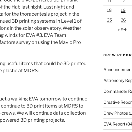
11
12
of the Hab last night. Last night and
18
19
 for the thoracentesis project in the
25
26
ued 3D printing systems in Level 1 of
ons in the solar observatory. Weather
« Feb
ing winds for EVA #3. EVA Team
ctors survey on using the Mavic Pro
CREW REPO
ng useful items that could be 3D printed
Announcemen
e plastic at MDRS:
Astronomy Rep
Commander Re
duct a walking EVA tomorrow to continue
Creative Repor
ll continue to 3D print items at MDRS to
 crews. We will continue data collection
Crew Photos
(1
-powered 3D printing projects.
EVA Report
(84