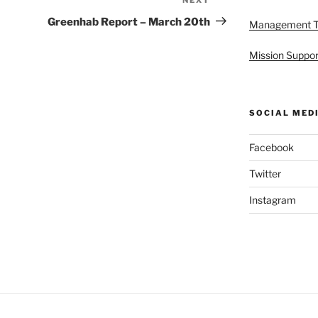
Next
Post
Greenhab Report – March 20th
Management 
Mission Suppor
SOCIAL MED
Facebook
Twitter
Instagram