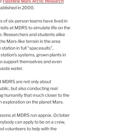
he
Flashline Mars Arctic Research
ablished in 2000.
 of six-person teams have lived in
visits at MDRS to simulate life on the
e. Researchers and students alike
he Mars-like terrain in the area
station in full “spacesuits”,
station’s systems, grown plants in
o support themselves and even
waste water.
at MDRS are not only about
ublic, but also conducting real
ng humanity that much closer to the
n exploration on the planet Mars.
easons at MDRS run approx. October
nybody can apply to be on a crew,
d volunteers to help with the