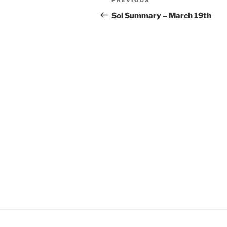
Previous
navigation
Post
Sol Summary – March 19th