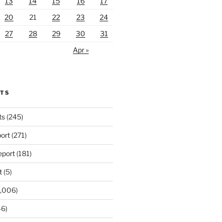
13
14
15
16
17
20
21
22
23
24
27
28
29
30
31
Apr »
RTS
ts
(245)
ort
(271)
port
(181)
t
(5)
,006)
6)