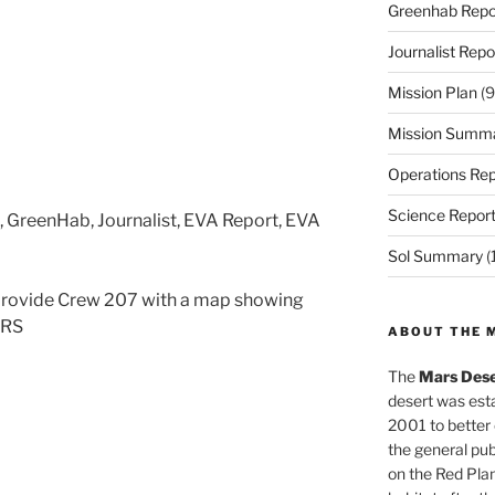
Greenhab Repo
Journalist Repo
Mission Plan
(9
Mission Summ
Operations Rep
Science Repor
s, GreenHab, Journalist, EVA Report, EVA
Sol Summary
(
provide Crew 207 with a map showing
DRS
ABOUT THE 
The
Mars Dese
desert was esta
2001 to better
the general pu
on the Red Plan