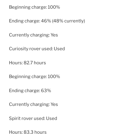
Beginning charge: 100%
Ending charge: 46% (48% currently)
Currently charging: Yes
Curiosity rover used: Used
Hours: 82.7 hours
Beginning charge: 100%
Ending charge: 63%
Currently charging: Yes
Spirit rover used: Used
Hours: 83.3 hours