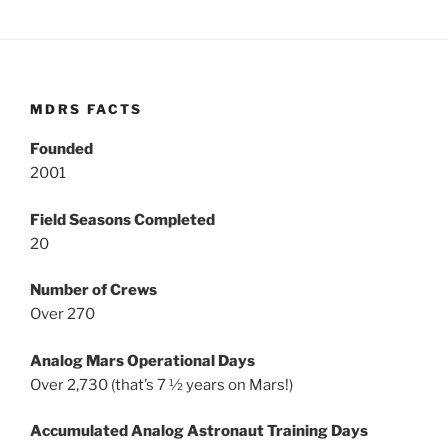
MDRS FACTS
Founded
2001
Field Seasons Completed
20
Number of Crews
Over 270
Analog Mars Operational Days
Over 2,730 (that’s 7 ½ years on Mars!)
Accumulated Analog Astronaut Training Days