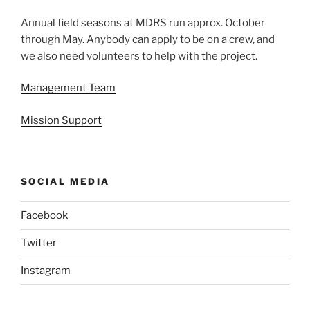
Annual field seasons at MDRS run approx. October
through May. Anybody can apply to be on a crew, and
we also need volunteers to help with the project.
Management Team
Mission Support
SOCIAL MEDIA
Facebook
Twitter
Instagram