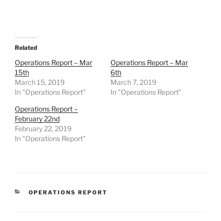
Related
Operations Report – Mar
Operations Report – Mar
15th
6th
March 15, 2019
March 7, 2019
In "Operations Report"
In "Operations Report"
Operations Report –
February 22nd
February 22, 2019
In "Operations Report"
CATEGORIES
OPERATIONS REPORT