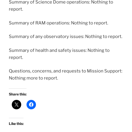
Summary of Science Dome operations: Nothing to
report.
Summary of RAM operations: Nothing to report.
Summary of any observatory issues: Nothing to report.
Summary of health and safety issues: Nothing to
report.
Questions, concerns, and requests to Mission Support:
Nothing more to report.
Share this:
Like this: