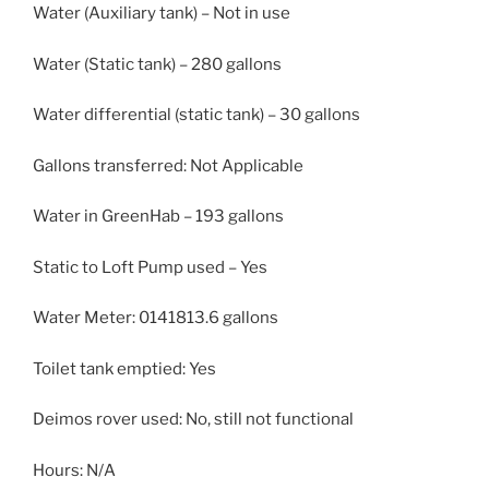
Water (Auxiliary tank) – Not in use
Water (Static tank) – 280 gallons
Water differential (static tank) – 30 gallons
Gallons transferred: Not Applicable
Water in GreenHab – 193 gallons
Static to Loft Pump used – Yes
Water Meter: 0141813.6 gallons
Toilet tank emptied: Yes
Deimos rover used: No, still not functional
Hours: N/A