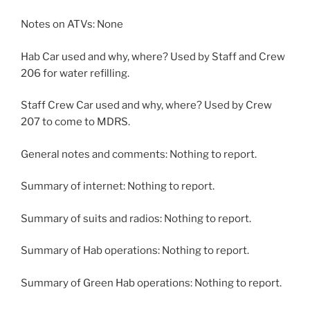
Notes on ATVs: None
Hab Car used and why, where? Used by Staff and Crew
206 for water refilling.
Staff Crew Car used and why, where? Used by Crew
207 to come to MDRS.
General notes and comments: Nothing to report.
Summary of internet: Nothing to report.
Summary of suits and radios: Nothing to report.
Summary of Hab operations: Nothing to report.
Summary of Green Hab operations: Nothing to report.