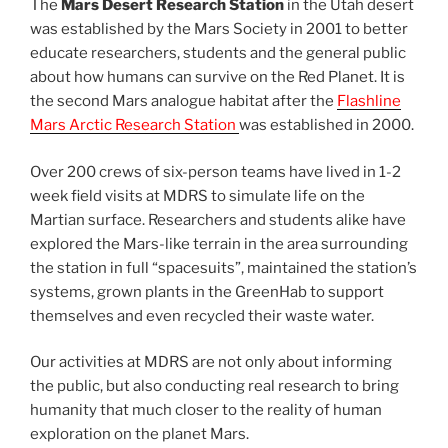
The
Mars Desert Research Station
in the Utah desert
was established by the Mars Society in 2001 to better
educate researchers, students and the general public
about how humans can survive on the Red Planet. It is
the second Mars analogue habitat after the
Flashline
Mars Arctic Research Station
was established in 2000.
Over 200 crews of six-person teams have lived in 1-2
week field visits at MDRS to simulate life on the
Martian surface. Researchers and students alike have
explored the Mars-like terrain in the area surrounding
the station in full “spacesuits”, maintained the station’s
systems, grown plants in the GreenHab to support
themselves and even recycled their waste water.
Our activities at MDRS are not only about informing
the public, but also conducting real research to bring
humanity that much closer to the reality of human
exploration on the planet Mars.