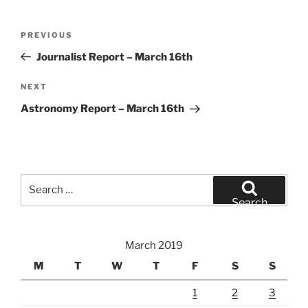
Post
Previous
PREVIOUS
navigation
Post
Journalist Report – March 16th
Next
NEXT
Post
Astronomy Report – March 16th
Search
for:
Search
March 2019
M
T
W
T
F
S
S
1
2
3