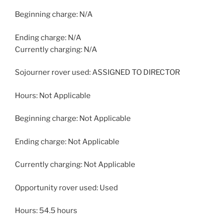
Beginning charge: N/A
Ending charge: N/A
Currently charging: N/A
Sojourner rover used: ASSIGNED TO DIRECTOR
Hours: Not Applicable
Beginning charge: Not Applicable
Ending charge: Not Applicable
Currently charging: Not Applicable
Opportunity rover used: Used
Hours: 54.5 hours