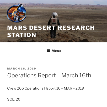
Skip
to
content
MARS DESERT RESEARCH
STATION
Menu
POSTED
MARCH 16, 2019
ON
Operations Report – March 16th
Crew 206 Operations Report 16 – MAR – 2019
SOL: 20