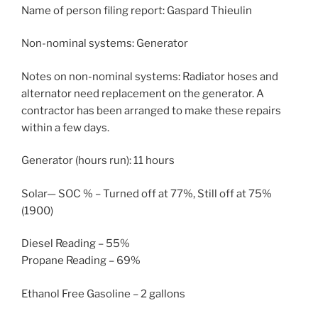
Name of person filing report: Gaspard Thieulin
Non-nominal systems: Generator
Notes on non-nominal systems: Radiator hoses and
alternator need replacement on the generator. A
contractor has been arranged to make these repairs
within a few days.
Generator (hours run): 11 hours
Solar— SOC % – Turned off at 77%, Still off at 75%
(1900)
Diesel Reading – 55%
Propane Reading – 69%
Ethanol Free Gasoline – 2 gallons