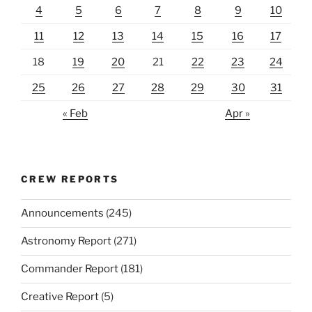
4
5
6
7
8
9
10
11
12
13
14
15
16
17
18
19
20
21
22
23
24
25
26
27
28
29
30
31
« Feb
Apr »
CREW REPORTS
Announcements
(245)
Astronomy Report
(271)
Commander Report
(181)
Creative Report
(5)