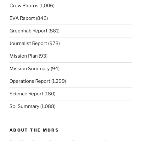
Crew Photos
(1,006)
EVA Report
(846)
Greenhab Report
(881)
Journalist Report
(978)
Mission Plan
(93)
Mission Summary
(94)
Operations Report
(1,299)
Science Report
(180)
Sol Summary
(1,088)
ABOUT THE MDRS