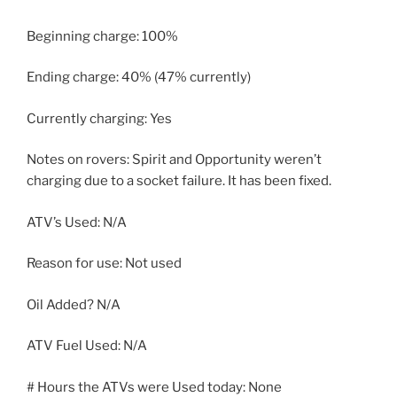
Beginning charge: 100%
Ending charge: 40% (47% currently)
Currently charging: Yes
Notes on rovers: Spirit and Opportunity weren’t
charging due to a socket failure. It has been fixed.
ATV’s Used: N/A
Reason for use: Not used
Oil Added? N/A
ATV Fuel Used: N/A
# Hours the ATVs were Used today: None