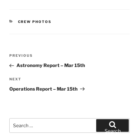
CATEGORIES
CREW PHOTOS
Post
Previous
PREVIOUS
navigation
Post
Astronomy Report – Mar 15th
Next
NEXT
Post
Operations Report – Mar 15th
Search
for:
Search