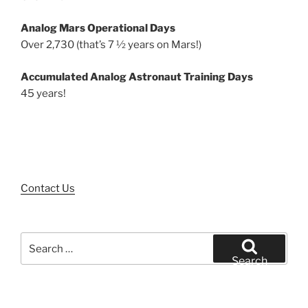
Analog Mars Operational Days
Over 2,730 (that’s 7 ½ years on Mars!)
Accumulated Analog Astronaut Training Days
45 years!
Contact Us
Search
for:
Search