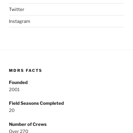
Twitter
Instagram
MDRS FACTS
Founded
2001
Field Seasons Completed
20
Number of Crews
Over 270