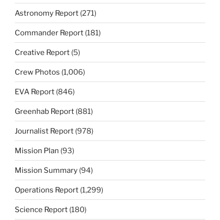
Astronomy Report
(271)
Commander Report
(181)
Creative Report
(5)
Crew Photos
(1,006)
EVA Report
(846)
Greenhab Report
(881)
Journalist Report
(978)
Mission Plan
(93)
Mission Summary
(94)
Operations Report
(1,299)
Science Report
(180)