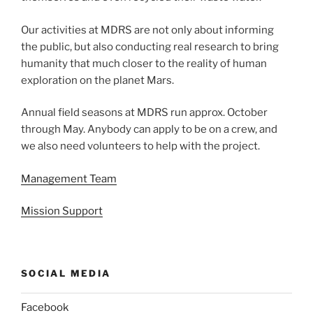
Our activities at MDRS are not only about informing
the public, but also conducting real research to bring
humanity that much closer to the reality of human
exploration on the planet Mars.
Annual field seasons at MDRS run approx. October
through May. Anybody can apply to be on a crew, and
we also need volunteers to help with the project.
Management Team
Mission Support
SOCIAL MEDIA
Facebook