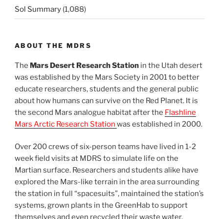
Sol Summary
(1,088)
ABOUT THE MDRS
The
Mars Desert Research Station
in the Utah desert
was established by the Mars Society in 2001 to better
educate researchers, students and the general public
about how humans can survive on the Red Planet. It is
the second Mars analogue habitat after the
Flashline
Mars Arctic Research Station
was established in 2000.
Over 200 crews of six-person teams have lived in 1-2
week field visits at MDRS to simulate life on the
Martian surface. Researchers and students alike have
explored the Mars-like terrain in the area surrounding
the station in full “spacesuits”, maintained the station’s
systems, grown plants in the GreenHab to support
themselves and even recycled their waste water.