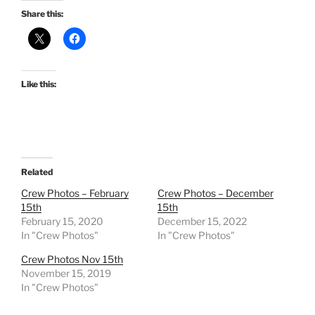
Share this:
Like this:
Related
Crew Photos – February
Crew Photos – December
15th
15th
February 15, 2020
December 15, 2022
In "Crew Photos"
In "Crew Photos"
Crew Photos Nov 15th
November 15, 2019
In "Crew Photos"