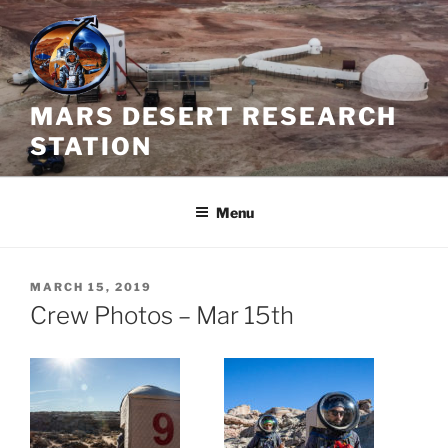
Skip
to
content
MARS DESERT RESEARCH
STATION
Menu
POSTED
MARCH 15, 2019
ON
Crew Photos – Mar 15th