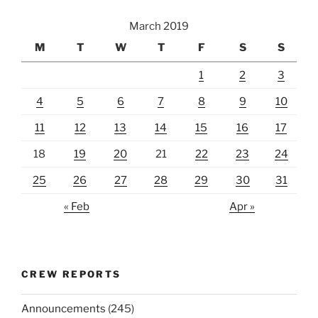
March 2019
M
T
W
T
F
S
S
1
2
3
4
5
6
7
8
9
10
11
12
13
14
15
16
17
18
19
20
21
22
23
24
25
26
27
28
29
30
31
« Feb
Apr »
CREW REPORTS
Announcements
(245)