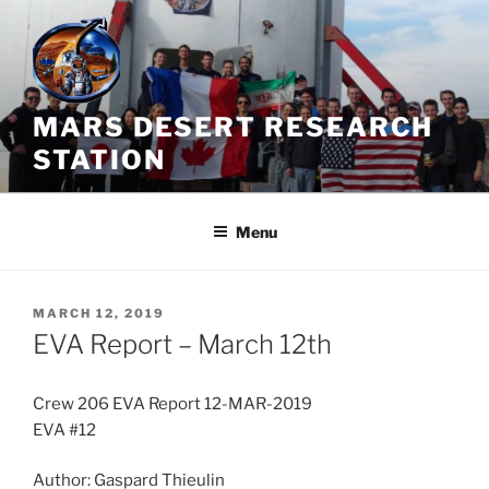
Skip
to
content
MARS DESERT RESEARCH
STATION
Menu
POSTED
MARCH 12, 2019
ON
EVA Report – March 12th
Crew 206 EVA Report 12-MAR-2019
EVA #12
Author: Gaspard Thieulin