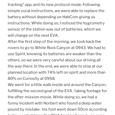
tracking" app, and its new protocol mode. Following
simple vocal instructions, we were able to replace the
battery without depending on HabCom giving us
instructions. While doing so, I noticed the hygrometry
sensor of the station was out of batteries, which we
will change on the next EVA.
After the first step of the morning, we took back the
rovers to go to White Rock Canyon at 0943. We had to
use Spirit, knowing its batteries are weaker than the
others, so we were very careful about our driving all
the way there. In the end, we were able to stop at our
planned location with 74% left on spirit and more than
80% on Curiosity at 0958.
We went for a little walk inside and around the Canyon,
fulfilling the second goal of the EVA : taking footage for
the after-mission movie. While doing so, we had a
funny incident with Norbert who found a deep water
pound by mistake : his foot went down 50cm according