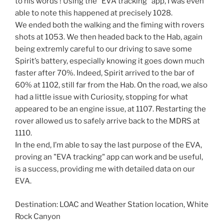
to his words ! Using the "EVA tracking" app, I was even
able to note this happened at precisely 1028.
We ended both the walking and the fiming with rovers
shots at 1053. We then headed back to the Hab, again
being extremly careful to our driving to save some
Spirit’s battery, especially knowing it goes down much
faster after 70%. Indeed, Spirit arrived to the bar of
60% at 1102, still far from the Hab. On the road, we also
had a little issue with Curiosity, stopping for what
appeared to be an engine issue, at 1107. Restarting the
rover allowed us to safely arrive back to the MDRS at
1110.
In the end, I’m able to say the last purpose of the EVA,
proving an "EVA tracking" app can work and be useful,
is a success, providing me with detailed data on our
EVA.
Destination: LOAC and Weather Station location, White
Rock Canyon