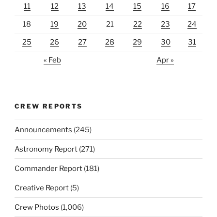
11
12
13
14
15
16
17
18
19
20
21
22
23
24
25
26
27
28
29
30
31
« Feb
Apr »
CREW REPORTS
Announcements
(245)
Astronomy Report
(271)
Commander Report
(181)
Creative Report
(5)
Crew Photos
(1,006)