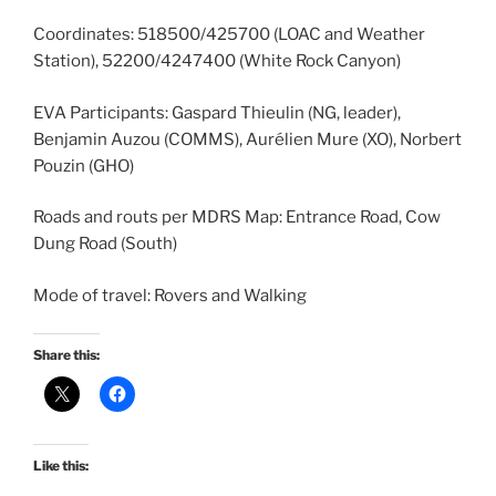
Coordinates: 518500/425700 (LOAC and Weather
Station), 52200/4247400 (White Rock Canyon)
EVA Participants: Gaspard Thieulin (NG, leader),
Benjamin Auzou (COMMS), Aurélien Mure (XO), Norbert
Pouzin (GHO)
Roads and routs per MDRS Map: Entrance Road, Cow
Dung Road (South)
Mode of travel: Rovers and Walking
Share this:
Like this: