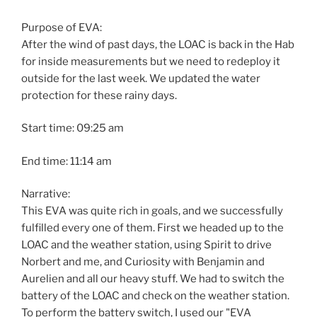
Purpose of EVA:
After the wind of past days, the LOAC is back in the Hab
for inside measurements but we need to redeploy it
outside for the last week. We updated the water
protection for these rainy days.
Start time: 09:25 am
End time: 11:14 am
Narrative:
This EVA was quite rich in goals, and we successfully
fulfilled every one of them. First we headed up to the
LOAC and the weather station, using Spirit to drive
Norbert and me, and Curiosity with Benjamin and
Aurelien and all our heavy stuff. We had to switch the
battery of the LOAC and check on the weather station.
To perform the battery switch, I used our "EVA