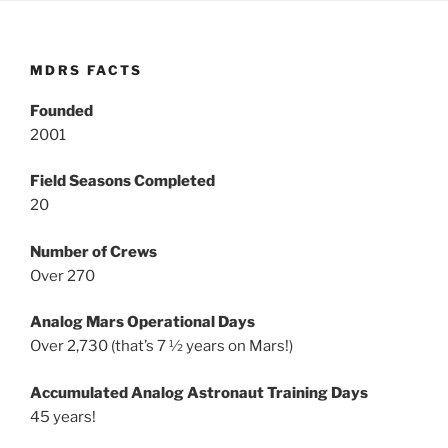
MDRS FACTS
Founded
2001
Field Seasons Completed
20
Number of Crews
Over 270
Analog Mars Operational Days
Over 2,730 (that’s 7 ½ years on Mars!)
Accumulated Analog Astronaut Training Days
45 years!