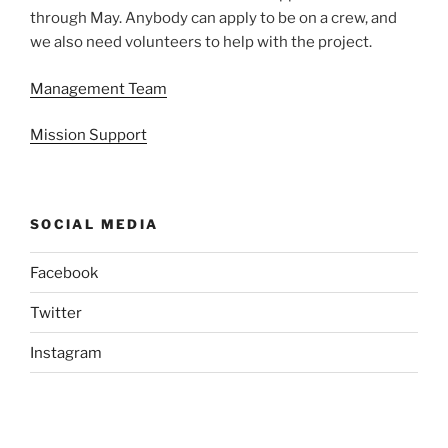
through May. Anybody can apply to be on a crew, and
we also need volunteers to help with the project.
Management Team
Mission Support
SOCIAL MEDIA
Facebook
Twitter
Instagram