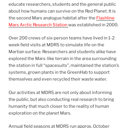
educate researchers, students and the general public
about how humans can survive on the Red Planet. It is
the second Mars analogue habitat after the
Flashline
Mars Arctic Research Station
was established in 2000.
Over 200 crews of six-person teams have lived in 1-2
week field visits at MDRS to simulate life on the
Martian surface. Researchers and students alike have
explored the Mars-like terrain in the area surrounding
the station in full “spacesuits”, maintained the station’s
systems, grown plants in the GreenHab to support
themselves and even recycled their waste water.
Our activities at MDRS are not only about informing
the public, but also conducting real research to bring
humanity that much closer to the reality of human
exploration on the planet Mars.
Annual field seasons at MDRS run approx. October