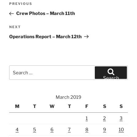
Post
Previous
PREVIOUS
navigation
Post
Crew Photos – March 11th
Next
NEXT
Post
Operations Report – March 12th
Search
for:
Search
March 2019
M
T
W
T
F
S
S
1
2
3
4
5
6
7
8
9
10