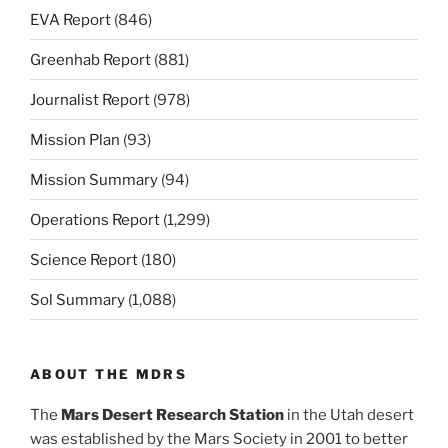
EVA Report
(846)
Greenhab Report
(881)
Journalist Report
(978)
Mission Plan
(93)
Mission Summary
(94)
Operations Report
(1,299)
Science Report
(180)
Sol Summary
(1,088)
ABOUT THE MDRS
The
Mars Desert Research Station
in the Utah desert
was established by the Mars Society in 2001 to better