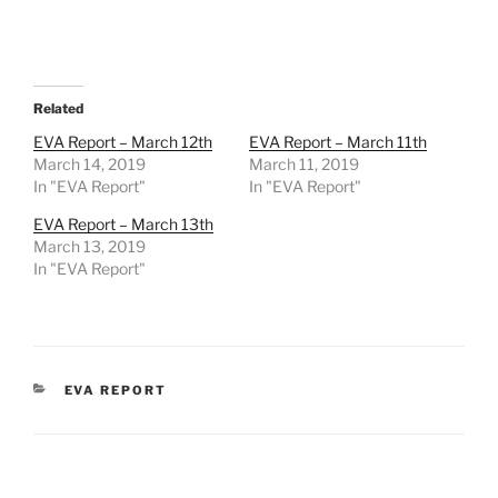
Related
EVA Report – March 12th
EVA Report – March 11th
March 14, 2019
March 11, 2019
In "EVA Report"
In "EVA Report"
EVA Report – March 13th
March 13, 2019
In "EVA Report"
CATEGORIES
EVA REPORT