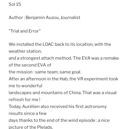
Sol 15
Author : Benjamin Auzou, Journalist
"Trial and Error"
We installed the LOAC back to its location, with the
weather station,
and a strongest attach method. The EVA was a remake
of the second EVA of
the mission : same team, same goal.
After an afternoon in the Hab, the VR experiment took
me to wonderful
landscapes and mountains of China. That was a visual
refresh for me !
Today, Aurélien also received his first astronomy
results since a few
days thanks to the end of the wind episode : a nice
picture of the Pleiads.