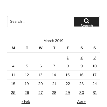
Search
for:
Search
March 2019
M
T
W
T
F
S
S
1
2
3
4
5
6
7
8
9
10
11
12
13
14
15
16
17
18
19
20
21
22
23
24
25
26
27
28
29
30
31
« Feb
Apr »