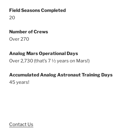
Field Seasons Completed
20
Number of Crews
Over 270
Analog Mars Operational Days
Over 2,730 (that’s 7 ½ years on Mars!)
Accumulated Analog Astronaut Training Days
45 years!
Contact Us