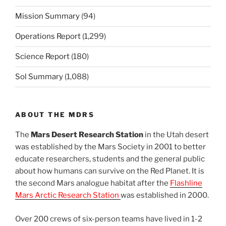
Mission Summary
(94)
Operations Report
(1,299)
Science Report
(180)
Sol Summary
(1,088)
ABOUT THE MDRS
The
Mars Desert Research Station
in the Utah desert
was established by the Mars Society in 2001 to better
educate researchers, students and the general public
about how humans can survive on the Red Planet. It is
the second Mars analogue habitat after the
Flashline
Mars Arctic Research Station
was established in 2000.
Over 200 crews of six-person teams have lived in 1-2