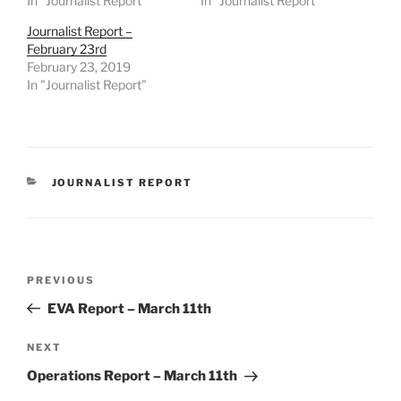
In "Journalist Report"
In "Journalist Report"
Journalist Report –
February 23rd
February 23, 2019
In "Journalist Report"
CATEGORIES
JOURNALIST REPORT
Post
Previous
PREVIOUS
navigation
Post
EVA Report – March 11th
Next
NEXT
Post
Operations Report – March 11th