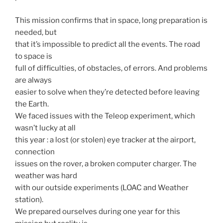
This mission confirms that in space, long preparation is
needed, but
that it’s impossible to predict all the events. The road
to space is
full of difficulties, of obstacles, of errors. And problems
are always
easier to solve when they’re detected before leaving
the Earth.
We faced issues with the Teleop experiment, which
wasn’t lucky at all
this year : a lost (or stolen) eye tracker at the airport,
connection
issues on the rover, a broken computer charger. The
weather was hard
with our outside experiments (LOAC and Weather
station).
We prepared ourselves during one year for this