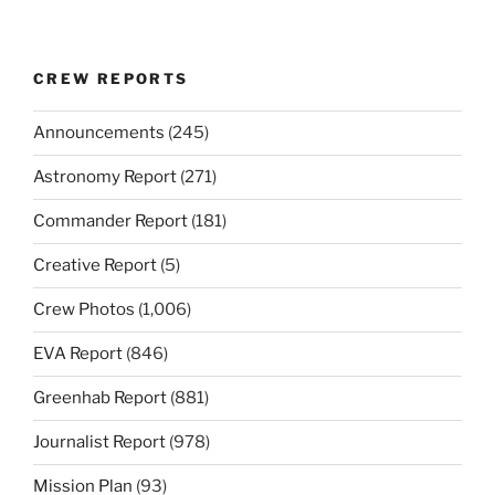
CREW REPORTS
Announcements
(245)
Astronomy Report
(271)
Commander Report
(181)
Creative Report
(5)
Crew Photos
(1,006)
EVA Report
(846)
Greenhab Report
(881)
Journalist Report
(978)
Mission Plan
(93)