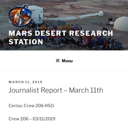
Skip
to
content
MARS DESERT RESEARCH
STATION
Menu
POSTED
MARCH 11, 2019
ON
Journalist Report – March 11th
Cerise, Crew 206 HSO.
Crew 206 – 03/11/2019