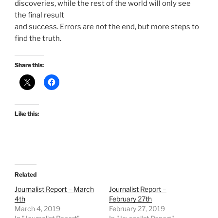
discoveries, while the rest of the world will only see
the final result
and success. Errors are not the end, but more steps to
find the truth.
Share this:
Like this:
Related
Journalist Report – March
Journalist Report –
4th
February 27th
March 4, 2019
February 27, 2019