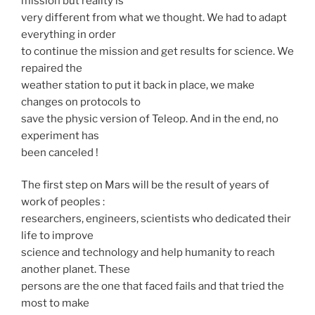
mission but reality is
very different from what we thought. We had to adapt
everything in order
to continue the mission and get results for science. We
repaired the
weather station to put it back in place, we make
changes on protocols to
save the physic version of Teleop. And in the end, no
experiment has
been canceled !
The first step on Mars will be the result of years of
work of peoples :
researchers, engineers, scientists who dedicated their
life to improve
science and technology and help humanity to reach
another planet. These
persons are the one that faced fails and that tried the
most to make