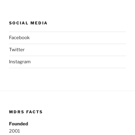
SOCIAL MEDIA
Facebook
Twitter
Instagram
MDRS FACTS
Founded
2001