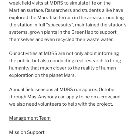
week field visits at MDRS to simulate life on the
Martian surface. Researchers and students alike have
explored the Mars-like terrain in the area surrounding
the station in full “spacesuits”, maintained the station’s
systems, grown plants in the GreenHab to support
themselves and even recycled their waste water.
Our activities at MDRS are not only about informing
the public, but also conducting real research to bring
humanity that much closer to the reality of human
exploration on the planet Mars.
Annual field seasons at MDRS run approx. October
through May. Anybody can apply to be on a crew, and
we also need volunteers to help with the project.
Management Team
Mission Support