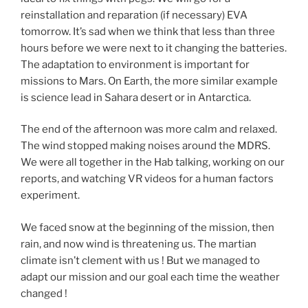
reinstallation and reparation (if necessary) EVA
tomorrow. It’s sad when we think that less than three
hours before we were next to it changing the batteries.
The adaptation to environment is important for
missions to Mars. On Earth, the more similar example
is science lead in Sahara desert or in Antarctica.
The end of the afternoon was more calm and relaxed.
The wind stopped making noises around the MDRS.
We were all together in the Hab talking, working on our
reports, and watching VR videos for a human factors
experiment.
We faced snow at the beginning of the mission, then
rain, and now wind is threatening us. The martian
climate isn’t clement with us ! But we managed to
adapt our mission and our goal each time the weather
changed !