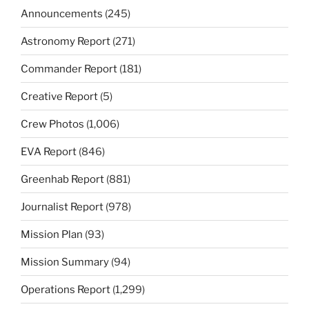
Announcements
(245)
Astronomy Report
(271)
Commander Report
(181)
Creative Report
(5)
Crew Photos
(1,006)
EVA Report
(846)
Greenhab Report
(881)
Journalist Report
(978)
Mission Plan
(93)
Mission Summary
(94)
Operations Report
(1,299)