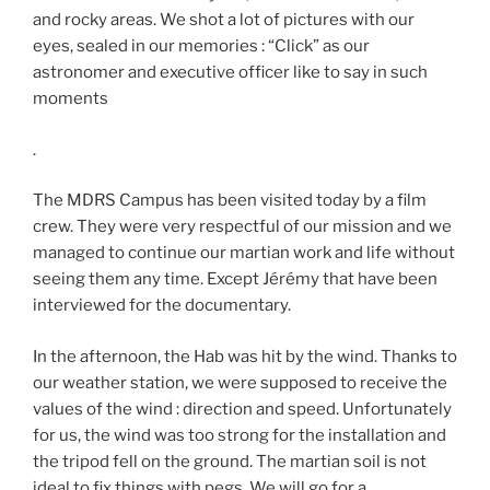
and rocky areas. We shot a lot of pictures with our
eyes, sealed in our memories : “Click” as our
astronomer and executive officer like to say in such
moments
.
The MDRS Campus has been visited today by a film
crew. They were very respectful of our mission and we
managed to continue our martian work and life without
seeing them any time. Except Jérémy that have been
interviewed for the documentary.
In the afternoon, the Hab was hit by the wind. Thanks to
our weather station, we were supposed to receive the
values of the wind : direction and speed. Unfortunately
for us, the wind was too strong for the installation and
the tripod fell on the ground. The martian soil is not
ideal to fix things with pegs. We will go for a