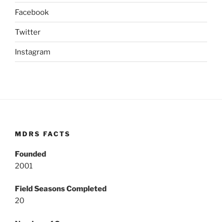
Facebook
Twitter
Instagram
MDRS FACTS
Founded
2001
Field Seasons Completed
20