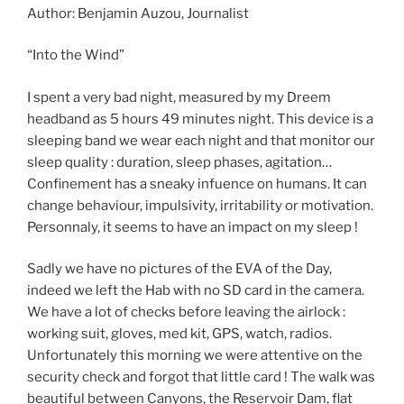
Author: Benjamin Auzou, Journalist
“Into the Wind”
I spent a very bad night, measured by my Dreem
headband as 5 hours 49 minutes night. This device is a
sleeping band we wear each night and that monitor our
sleep quality : duration, sleep phases, agitation…
Confinement has a sneaky infuence on humans. It can
change behaviour, impulsivity, irritability or motivation.
Personnaly, it seems to have an impact on my sleep !
Sadly we have no pictures of the EVA of the Day,
indeed we left the Hab with no SD card in the camera.
We have a lot of checks before leaving the airlock :
working suit, gloves, med kit, GPS, watch, radios.
Unfortunately this morning we were attentive on the
security check and forgot that little card ! The walk was
beautiful between Canyons, the Reservoir Dam, flat