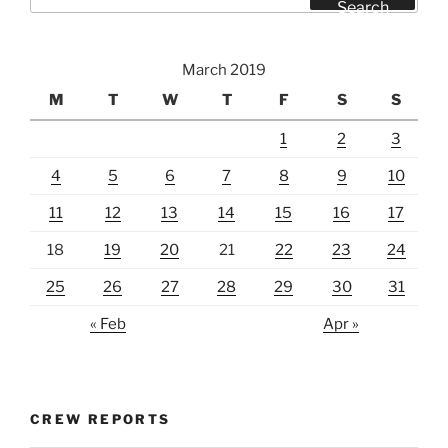
for:
Search
March 2019
M
T
W
T
F
S
S
1
2
3
4
5
6
7
8
9
10
11
12
13
14
15
16
17
18
19
20
21
22
23
24
25
26
27
28
29
30
31
« Feb
Apr »
CREW REPORTS