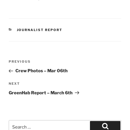
CATEGORIES
JOURNALIST REPORT
Post
Previous
PREVIOUS
navigation
Post
Crew Photos – Mar 06th
Next
NEXT
Post
GreenHab Report – March 6th
Search