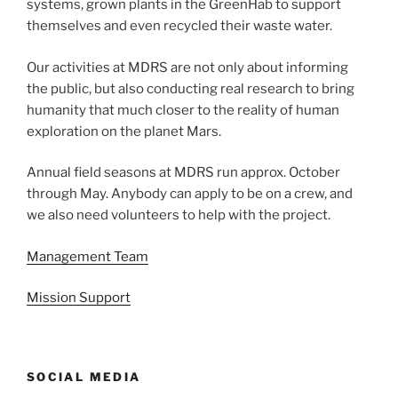
systems, grown plants in the GreenHab to support
themselves and even recycled their waste water.
Our activities at MDRS are not only about informing
the public, but also conducting real research to bring
humanity that much closer to the reality of human
exploration on the planet Mars.
Annual field seasons at MDRS run approx. October
through May. Anybody can apply to be on a crew, and
we also need volunteers to help with the project.
Management Team
Mission Support
SOCIAL MEDIA