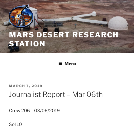
Skip
to
content
MARS DESERT RESEARCH
STATION
Menu
POSTED
MARCH 7, 2019
ON
Journalist Report – Mar 06th
Crew 206 – 03/06/2019
Sol 10