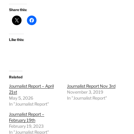
Share this:
Like this:
Related
Journalist Report – April
Journalist Report Nov 3rd
21st
November 3, 2019
May 5, 2026
In "Journalist Report"
In "Journalist Report"
Journalist Report –
February 19th
February 19, 2023
In "Journalist Report"