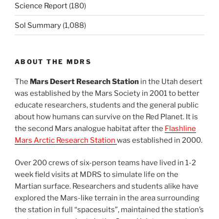
Science Report
(180)
Sol Summary
(1,088)
ABOUT THE MDRS
The
Mars Desert Research Station
in the Utah desert
was established by the Mars Society in 2001 to better
educate researchers, students and the general public
about how humans can survive on the Red Planet. It is
the second Mars analogue habitat after the
Flashline
Mars Arctic Research Station
was established in 2000.
Over 200 crews of six-person teams have lived in 1-2
week field visits at MDRS to simulate life on the
Martian surface. Researchers and students alike have
explored the Mars-like terrain in the area surrounding
the station in full “spacesuits”, maintained the station’s