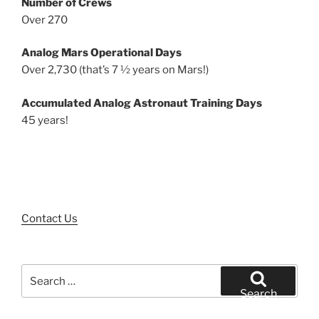
Number of Crews
Over 270
Analog Mars Operational Days
Over 2,730 (that’s 7 ½ years on Mars!)
Accumulated Analog Astronaut Training Days
45 years!
Contact Us
Search
for:
Search