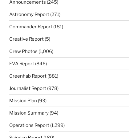
Announcements
(245)
Astronomy Report
(271)
Commander Report
(181)
Creative Report
(5)
Crew Photos
(1,006)
EVA Report
(846)
Greenhab Report
(881)
Journalist Report
(978)
Mission Plan
(93)
Mission Summary
(94)
Operations Report
(1,299)
Science Report
(180)