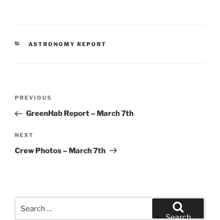
CATEGORIES
ASTRONOMY REPORT
Post
Previous
PREVIOUS
navigation
Post
GreenHab Report – March 7th
Next
NEXT
Post
Crew Photos – March 7th
Search
for:
Search