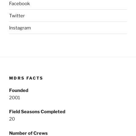
Facebook
Twitter
Instagram
MDRS FACTS
Founded
2001
Field Seasons Completed
20
Number of Crews