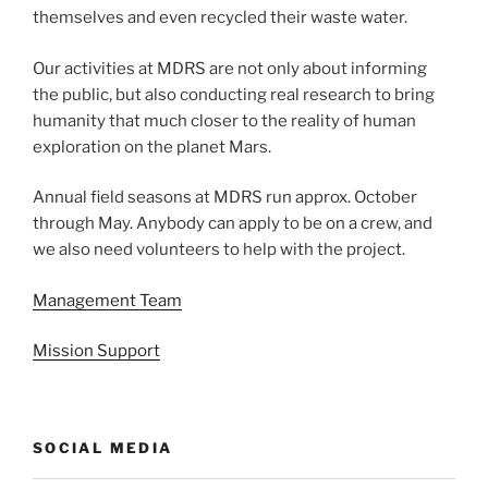
themselves and even recycled their waste water.
Our activities at MDRS are not only about informing
the public, but also conducting real research to bring
humanity that much closer to the reality of human
exploration on the planet Mars.
Annual field seasons at MDRS run approx. October
through May. Anybody can apply to be on a crew, and
we also need volunteers to help with the project.
Management Team
Mission Support
SOCIAL MEDIA