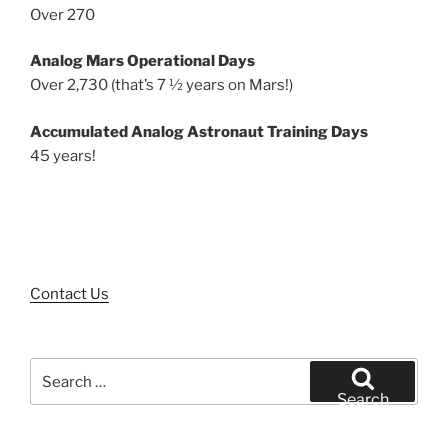
Over 270
Analog Mars Operational Days
Over 2,730 (that’s 7 ½ years on Mars!)
Accumulated Analog Astronaut Training Days
45 years!
Contact Us
Search
for:
Search