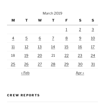
March 2019
M
T
W
T
F
S
S
1
2
3
4
5
6
7
8
9
10
11
12
13
14
15
16
17
18
19
20
21
22
23
24
25
26
27
28
29
30
31
« Feb
Apr »
CREW REPORTS