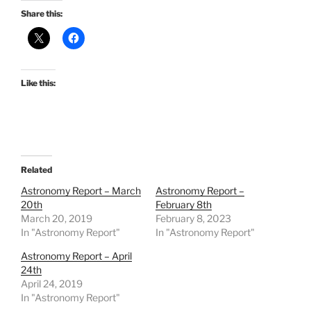
Share this:
Like this:
Related
Astronomy Report – March
Astronomy Report –
20th
February 8th
March 20, 2019
February 8, 2023
In "Astronomy Report"
In "Astronomy Report"
Astronomy Report – April
24th
April 24, 2019
In "Astronomy Report"