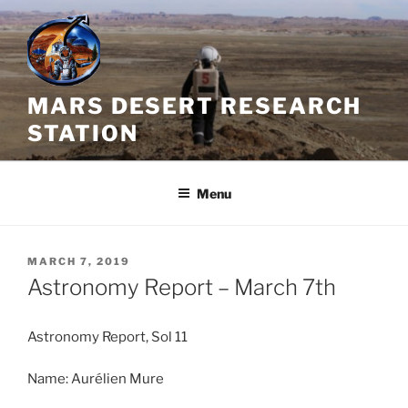
Skip
to
content
MARS DESERT RESEARCH
STATION
Menu
POSTED
MARCH 7, 2019
ON
Astronomy Report – March 7th
Astronomy Report, Sol 11
Name: Aurélien Mure