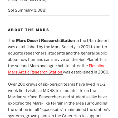
Sol Summary
(1,088)
ABOUT THE MDRS
The
Mars Desert Research Station
in the Utah desert
was established by the Mars Society in 2001 to better
educate researchers, students and the general public
about how humans can survive on the Red Planet. It is
the second Mars analogue habitat after the
Flashline
Mars Arctic Research Station
was established in 2000.
Over 200 crews of six-person teams have lived in 1-2
week field visits at MDRS to simulate life on the
Martian surface. Researchers and students alike have
explored the Mars-like terrain in the area surrounding
the station in full “spacesuits”, maintained the station’s
systems, grown plants in the GreenHab to support