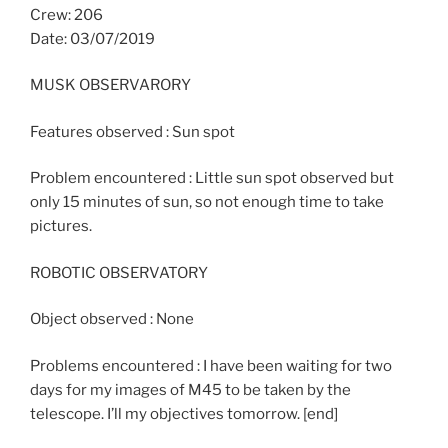
Crew: 206
Date: 03/07/2019
MUSK OBSERVARORY
Features observed : Sun spot
Problem encountered : Little sun spot observed but
only 15 minutes of sun, so not enough time to take
pictures.
ROBOTIC OBSERVATORY
Object observed : None
Problems encountered : I have been waiting for two
days for my images of M45 to be taken by the
telescope. I’ll my objectives tomorrow. [end]