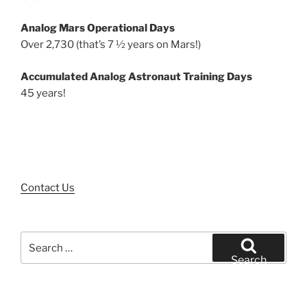
Analog Mars Operational Days
Over 2,730 (that’s 7 ½ years on Mars!)
Accumulated Analog Astronaut Training Days
45 years!
Contact Us
Search
for:
Search