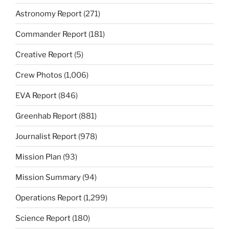
Astronomy Report
(271)
Commander Report
(181)
Creative Report
(5)
Crew Photos
(1,006)
EVA Report
(846)
Greenhab Report
(881)
Journalist Report
(978)
Mission Plan
(93)
Mission Summary
(94)
Operations Report
(1,299)
Science Report
(180)