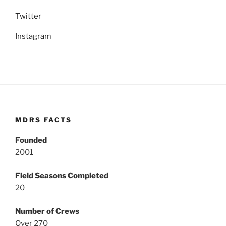
Twitter
Instagram
MDRS FACTS
Founded
2001
Field Seasons Completed
20
Number of Crews
Over 270