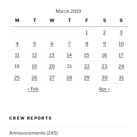
March 2019
M
T
W
T
F
S
S
1
2
3
4
5
6
7
8
9
10
11
12
13
14
15
16
17
18
19
20
21
22
23
24
25
26
27
28
29
30
31
« Feb
Apr »
CREW REPORTS
Announcements
(245)