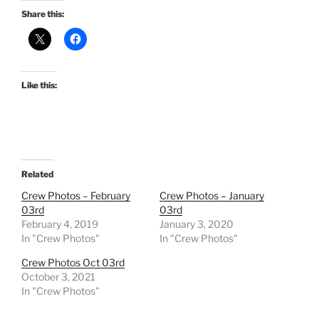
Share this:
Like this:
Related
Crew Photos – February
Crew Photos – January
03rd
03rd
February 4, 2019
January 3, 2020
In "Crew Photos"
In "Crew Photos"
Crew Photos Oct 03rd
October 3, 2021
In "Crew Photos"