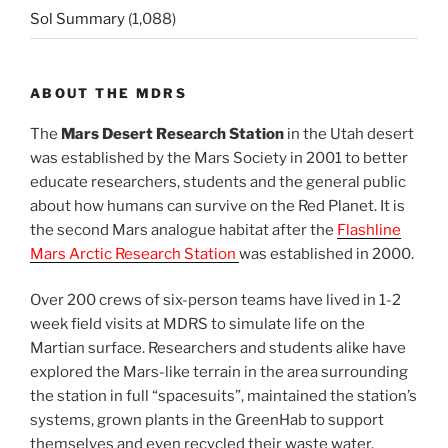
Sol Summary
(1,088)
ABOUT THE MDRS
The
Mars Desert Research Station
in the Utah desert
was established by the Mars Society in 2001 to better
educate researchers, students and the general public
about how humans can survive on the Red Planet. It is
the second Mars analogue habitat after the
Flashline
Mars Arctic Research Station
was established in 2000.
Over 200 crews of six-person teams have lived in 1-2
week field visits at MDRS to simulate life on the
Martian surface. Researchers and students alike have
explored the Mars-like terrain in the area surrounding
the station in full “spacesuits”, maintained the station’s
systems, grown plants in the GreenHab to support
themselves and even recycled their waste water.