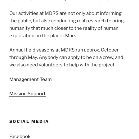
Our activities at MDRS are not only about informing
the public, but also conducting real research to bring
humanity that much closer to the reality of human
exploration on the planet Mars.
Annual field seasons at MDRS run approx. October
through May. Anybody can apply to be on a crew, and
we also need volunteers to help with the project.
Management Team
Mission Support
SOCIAL MEDIA
Facebook