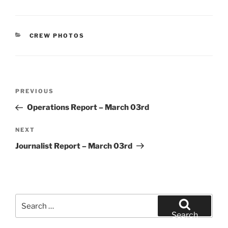
CATEGORIES
CREW PHOTOS
Post
Previous
PREVIOUS
navigation
Post
Operations Report – March 03rd
Next
NEXT
Post
Journalist Report – March 03rd
Search
for:
Search