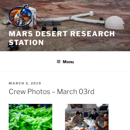
Skip
to
content
MARS DESERT RESEARCH
STATION
Menu
POSTED
MARCH 3, 2019
ON
Crew Photos – March 03rd