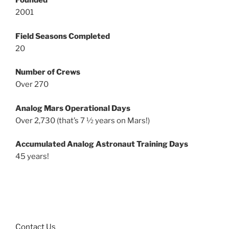
Founded
2001
Field Seasons Completed
20
Number of Crews
Over 270
Analog Mars Operational Days
Over 2,730 (that’s 7 ½ years on Mars!)
Accumulated Analog Astronaut Training Days
45 years!
Contact Us