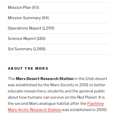
Mission Plan
(93)
Mission Summary
(94)
Operations Report
(1,299)
Science Report
(180)
Sol Summary
(1,088)
ABOUT THE MDRS
The
Mars Desert Research Station
in the Utah desert
was established by the Mars Society in 2001 to better
educate researchers, students and the general public
about how humans can survive on the Red Planet. It is
the second Mars analogue habitat after the
Flashline
Mars Arctic Research Station
was established in 2000.