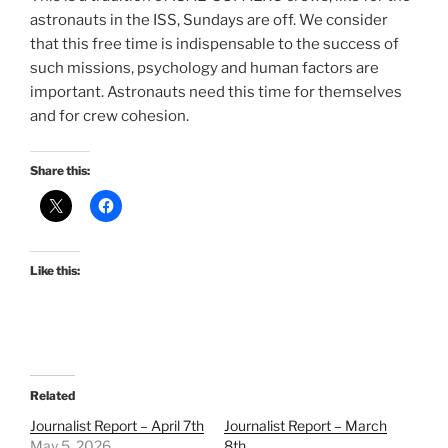
astronauts in the ISS, Sundays are off. We consider
that this free time is indispensable to the success of
such missions, psychology and human factors are
important. Astronauts need this time for themselves
and for crew cohesion.
Share this:
Like this:
Related
Journalist Report – April 7th
Journalist Report – March
May 5, 2026
8th