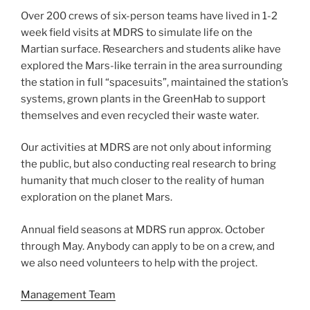
Over 200 crews of six-person teams have lived in 1-2
week field visits at MDRS to simulate life on the
Martian surface. Researchers and students alike have
explored the Mars-like terrain in the area surrounding
the station in full “spacesuits”, maintained the station’s
systems, grown plants in the GreenHab to support
themselves and even recycled their waste water.
Our activities at MDRS are not only about informing
the public, but also conducting real research to bring
humanity that much closer to the reality of human
exploration on the planet Mars.
Annual field seasons at MDRS run approx. October
through May. Anybody can apply to be on a crew, and
we also need volunteers to help with the project.
Management Team