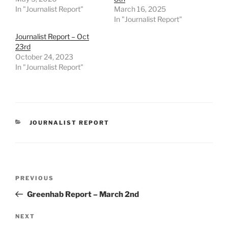
In "Journalist Report"
March 16, 2025
In "Journalist Report"
Journalist Report – Oct
23rd
October 24, 2023
In "Journalist Report"
CATEGORIES
JOURNALIST REPORT
Post
Previous
PREVIOUS
navigation
Post
Greenhab Report – March 2nd
Next
NEXT