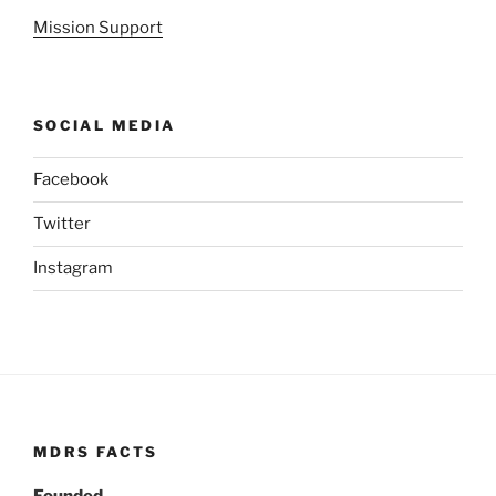
Mission Support
SOCIAL MEDIA
Facebook
Twitter
Instagram
MDRS FACTS