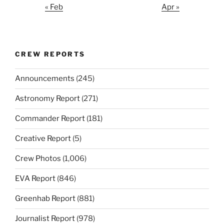
« Feb
Apr »
CREW REPORTS
Announcements
(245)
Astronomy Report
(271)
Commander Report
(181)
Creative Report
(5)
Crew Photos
(1,006)
EVA Report
(846)
Greenhab Report
(881)
Journalist Report
(978)