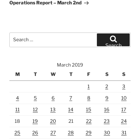
Post
Operations Report – March 2nd
Search
for:
Search
March 2019
M
T
W
T
F
S
S
1
2
3
4
5
6
7
8
9
10
11
12
13
14
15
16
17
18
19
20
21
22
23
24
25
26
27
28
29
30
31