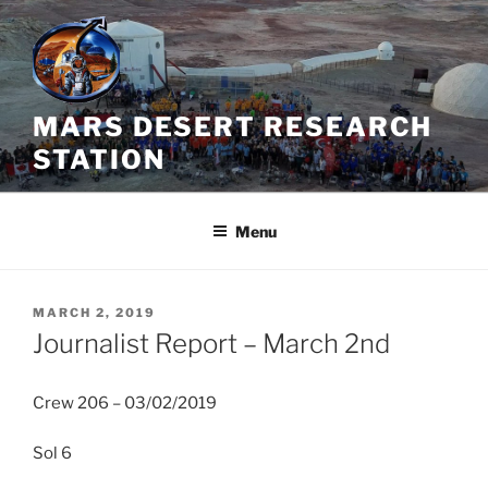
Skip
to
content
MARS DESERT RESEARCH
STATION
Menu
POSTED
MARCH 2, 2019
ON
Journalist Report – March 2nd
Crew 206 – 03/02/2019
Sol 6