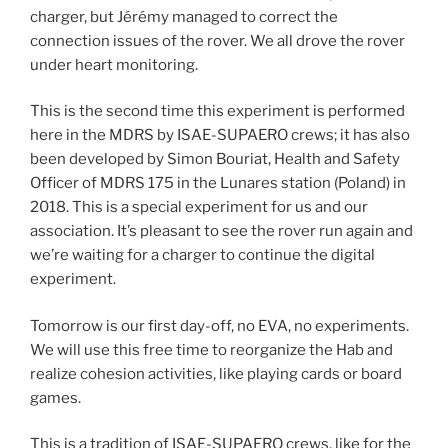
charger, but Jérémy managed to correct the
connection issues of the rover. We all drove the rover
under heart monitoring.
This is the second time this experiment is performed
here in the MDRS by ISAE-SUPAERO crews; it has also
been developed by Simon Bouriat, Health and Safety
Officer of MDRS 175 in the Lunares station (Poland) in
2018. This is a special experiment for us and our
association. It’s pleasant to see the rover run again and
we’re waiting for a charger to continue the digital
experiment.
Tomorrow is our first day-off, no EVA, no experiments.
We will use this free time to reorganize the Hab and
realize cohesion activities, like playing cards or board
games.
This is a tradition of ISAE-SUPAERO crews, like for the