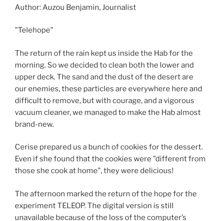
Author: Auzou Benjamin, Journalist
"Telehope"
The return of the rain kept us inside the Hab for the
morning. So we decided to clean both the lower and
upper deck. The sand and the dust of the desert are
our enemies, these particles are everywhere here and
difficult to remove, but with courage, and a vigorous
vacuum cleaner, we managed to make the Hab almost
brand-new.
Cerise prepared us a bunch of cookies for the dessert.
Even if she found that the cookies were "different from
those she cook at home", they were delicious!
The afternoon marked the return of the hope for the
experiment TELEOP. The digital version is still
unavailable because of the loss of the computer’s