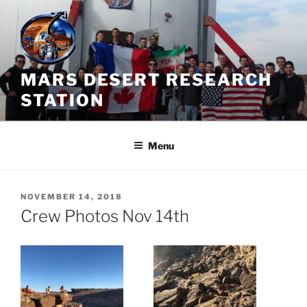
Skip
to
content
MARS DESERT RESEARCH
STATION
Menu
POSTED
NOVEMBER 14, 2018
ON
Crew Photos Nov 14th