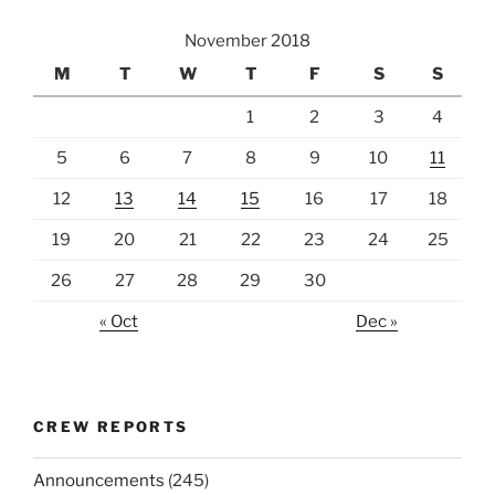
November 2018
M
T
W
T
F
S
S
1
2
3
4
5
6
7
8
9
10
11
12
13
14
15
16
17
18
19
20
21
22
23
24
25
26
27
28
29
30
« Oct
Dec »
CREW REPORTS
Announcements
(245)