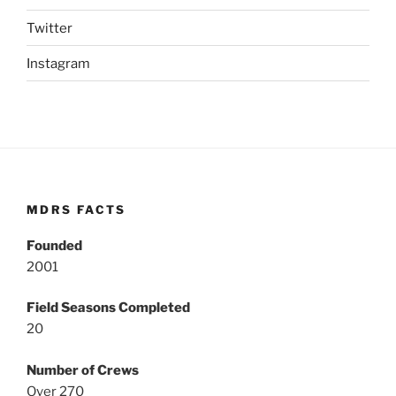
Twitter
Instagram
MDRS FACTS
Founded
2001
Field Seasons Completed
20
Number of Crews
Over 270