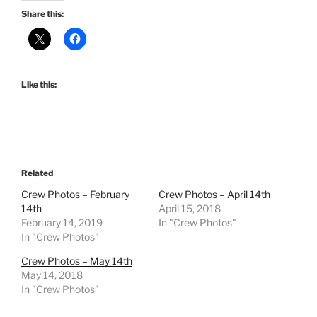
Share this:
Like this:
Related
Crew Photos – February
Crew Photos – April 14th
14th
April 15, 2018
February 14, 2019
In "Crew Photos"
In "Crew Photos"
Crew Photos – May 14th
May 14, 2018
In "Crew Photos"