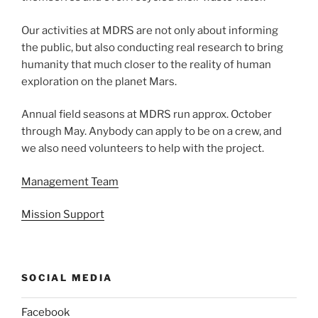
Our activities at MDRS are not only about informing
the public, but also conducting real research to bring
humanity that much closer to the reality of human
exploration on the planet Mars.
Annual field seasons at MDRS run approx. October
through May. Anybody can apply to be on a crew, and
we also need volunteers to help with the project.
Management Team
Mission Support
SOCIAL MEDIA
Facebook