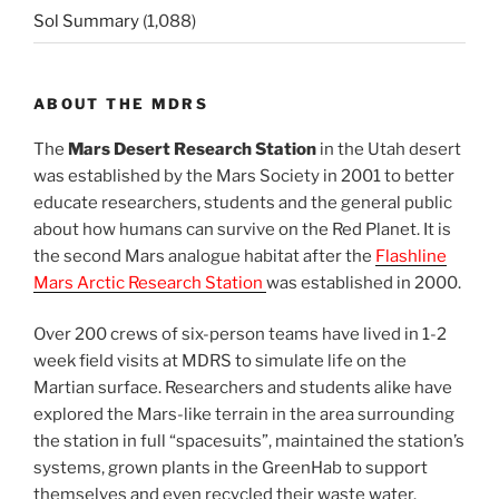
Sol Summary
(1,088)
ABOUT THE MDRS
The
Mars Desert Research Station
in the Utah desert
was established by the Mars Society in 2001 to better
educate researchers, students and the general public
about how humans can survive on the Red Planet. It is
the second Mars analogue habitat after the
Flashline
Mars Arctic Research Station
was established in 2000.
Over 200 crews of six-person teams have lived in 1-2
week field visits at MDRS to simulate life on the
Martian surface. Researchers and students alike have
explored the Mars-like terrain in the area surrounding
the station in full “spacesuits”, maintained the station’s
systems, grown plants in the GreenHab to support
themselves and even recycled their waste water.