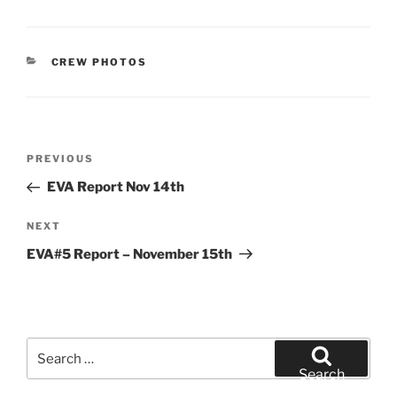
CATEGORIES
CREW PHOTOS
Post
Previous
PREVIOUS
navigation
Post
EVA Report Nov 14th
Next
NEXT
Post
EVA#5 Report – November 15th
Search
for:
Search