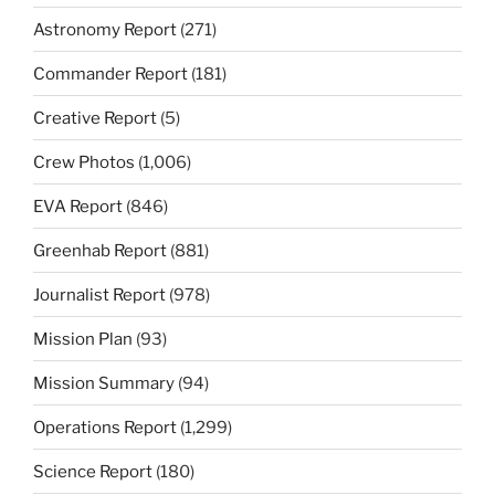
Astronomy Report
(271)
Commander Report
(181)
Creative Report
(5)
Crew Photos
(1,006)
EVA Report
(846)
Greenhab Report
(881)
Journalist Report
(978)
Mission Plan
(93)
Mission Summary
(94)
Operations Report
(1,299)
Science Report
(180)