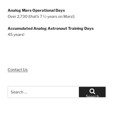
Analog Mars Operational Days
Over 2,730 (that’s 7 ½ years on Mars!)
Accumulated Analog Astronaut Training Days
45 years!
Contact Us
Search
for:
Search