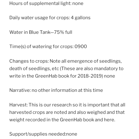
Hours of supplemental light: none
Daily water usage for crops: 4 gallons
Water in Blue Tank—75% full
Time(s) of watering for crops: 0900
Changes to crops: Note all emergence of seedlings,
death of seedlings, etc (These are also mandatory to
write in the GreenHab book for 2018-2019) none
Narrative: no other information at this time
Harvest: This is our research so it is important that all
harvested crops are noted and also weighed and that
weight recorded in the GreenHab book and here.
Support/supplies needed:none