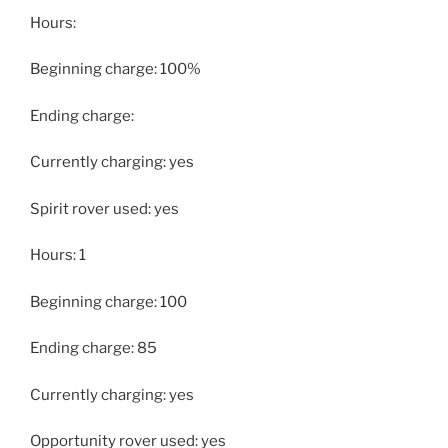
Hours:
Beginning charge: 100%
Ending charge:
Currently charging: yes
Spirit rover used: yes
Hours: 1
Beginning charge: 100
Ending charge: 85
Currently charging: yes
Opportunity rover used: yes