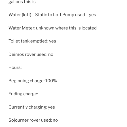
gallons this is
Water (loft) – Static to Loft Pump used – yes
Water Meter: unknown where this is located
Toilet tank emptied: yes
Deimos rover used: no
Hours:
Beginning charge: 100%
Ending charge:
Currently charging: yes
Sojourner rover used: no