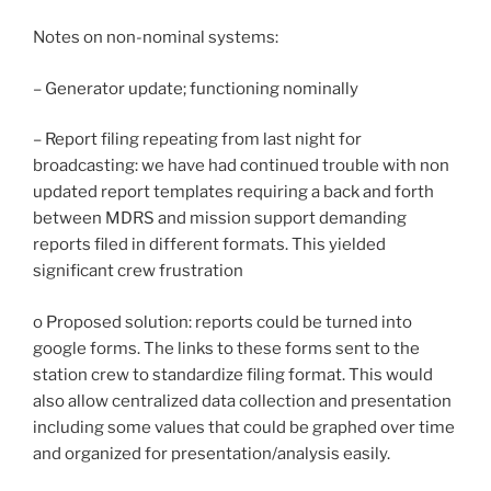
Notes on non-nominal systems:
– Generator update; functioning nominally
– Report filing repeating from last night for
broadcasting: we have had continued trouble with non
updated report templates requiring a back and forth
between MDRS and mission support demanding
reports filed in different formats. This yielded
significant crew frustration
o Proposed solution: reports could be turned into
google forms. The links to these forms sent to the
station crew to standardize filing format. This would
also allow centralized data collection and presentation
including some values that could be graphed over time
and organized for presentation/analysis easily.