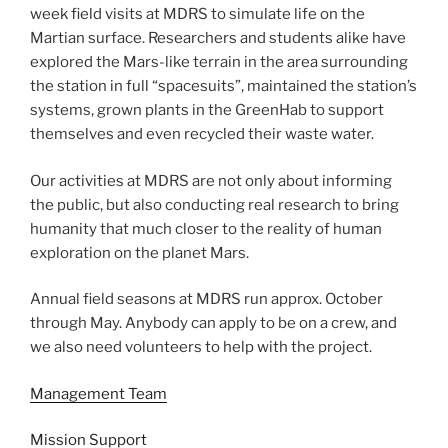
week field visits at MDRS to simulate life on the
Martian surface. Researchers and students alike have
explored the Mars-like terrain in the area surrounding
the station in full “spacesuits”, maintained the station’s
systems, grown plants in the GreenHab to support
themselves and even recycled their waste water.
Our activities at MDRS are not only about informing
the public, but also conducting real research to bring
humanity that much closer to the reality of human
exploration on the planet Mars.
Annual field seasons at MDRS run approx. October
through May. Anybody can apply to be on a crew, and
we also need volunteers to help with the project.
Management Team
Mission Support