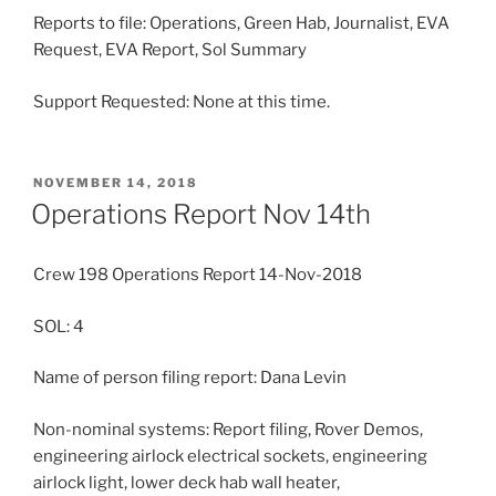
Reports to file: Operations, Green Hab, Journalist, EVA
Request, EVA Report, Sol Summary
Support Requested: None at this time.
POSTED
NOVEMBER 14, 2018
ON
Operations Report Nov 14th
Crew 198 Operations Report 14-Nov-2018
SOL: 4
Name of person filing report: Dana Levin
Non-nominal systems: Report filing, Rover Demos,
engineering airlock electrical sockets, engineering
airlock light, lower deck hab wall heater,