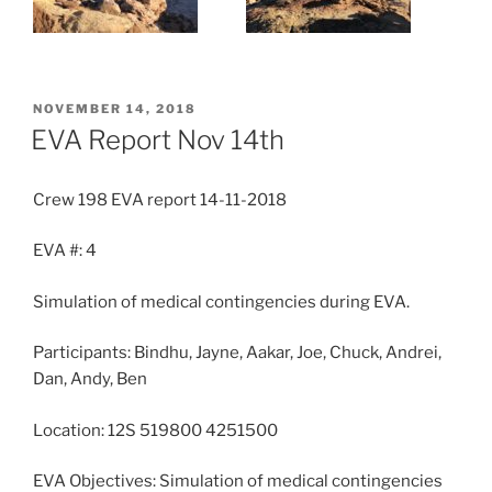
POSTED
NOVEMBER 14, 2018
ON
EVA Report Nov 14th
Crew 198 EVA report 14-11-2018
EVA #: 4
Simulation of medical contingencies during EVA.
Participants: Bindhu, Jayne, Aakar, Joe, Chuck, Andrei,
Dan, Andy, Ben
Location: 12S 519800 4251500
EVA Objectives: Simulation of medical contingencies