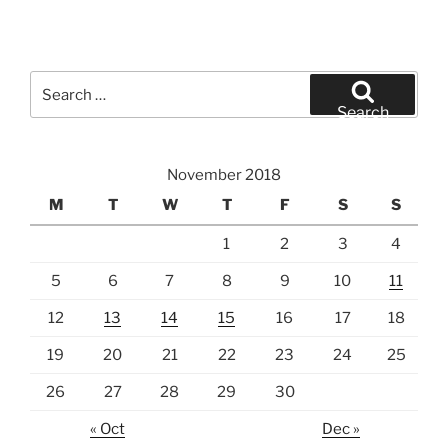
Search
for:
Search
November 2018
M
T
W
T
F
S
S
1
2
3
4
5
6
7
8
9
10
11
12
13
14
15
16
17
18
19
20
21
22
23
24
25
26
27
28
29
30
« Oct
Dec »