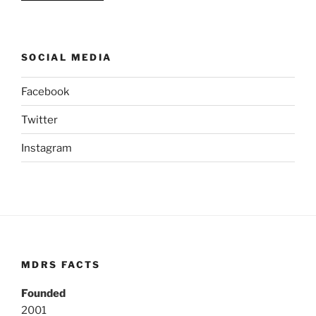
SOCIAL MEDIA
Facebook
Twitter
Instagram
MDRS FACTS
Founded
2001