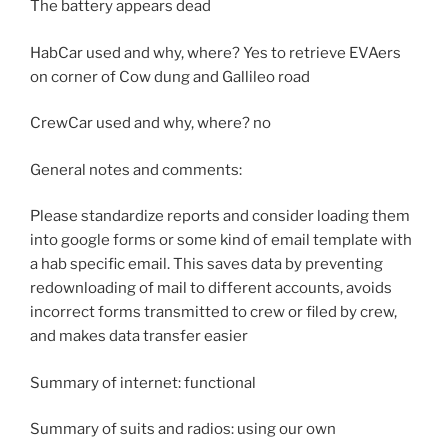
The battery appears dead
HabCar used and why, where? Yes to retrieve EVAers
on corner of Cow dung and Gallileo road
CrewCar used and why, where? no
General notes and comments:
Please standardize reports and consider loading them
into google forms or some kind of email template with
a hab specific email. This saves data by preventing
redownloading of mail to different accounts, avoids
incorrect forms transmitted to crew or filed by crew,
and makes data transfer easier
Summary of internet: functional
Summary of suits and radios: using our own