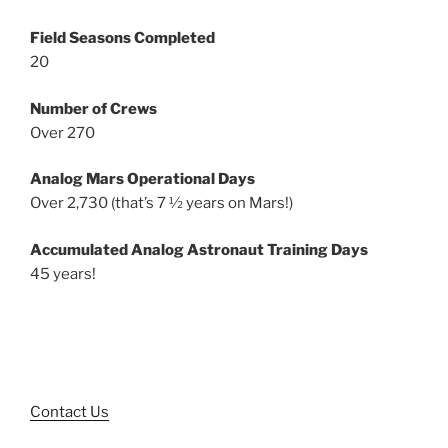
Field Seasons Completed
20
Number of Crews
Over 270
Analog Mars Operational Days
Over 2,730 (that’s 7 ½ years on Mars!)
Accumulated Analog Astronaut Training Days
45 years!
Contact Us