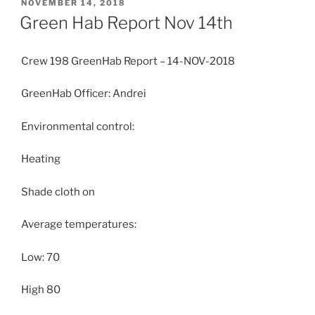
POSTED
NOVEMBER 14, 2018
ON
Green Hab Report Nov 14th
Crew 198 GreenHab Report – 14-NOV-2018
GreenHab Officer: Andrei
Environmental control:
Heating
Shade cloth on
Average temperatures:
Low: 70
High 80