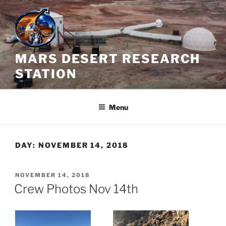
Skip
to
content
MARS DESERT RESEARCH
STATION
Menu
DAY:
NOVEMBER 14, 2018
POSTED
NOVEMBER 14, 2018
ON
Crew Photos Nov 14th