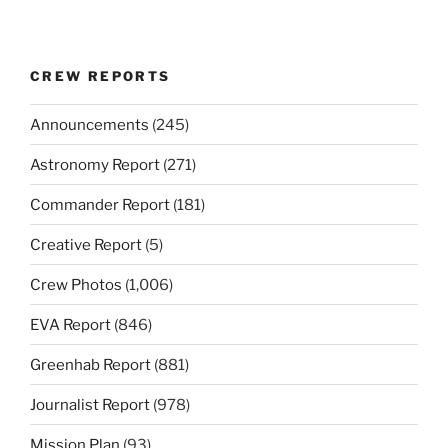
CREW REPORTS
Announcements
(245)
Astronomy Report
(271)
Commander Report
(181)
Creative Report
(5)
Crew Photos
(1,006)
EVA Report
(846)
Greenhab Report
(881)
Journalist Report
(978)
Mission Plan
(93)