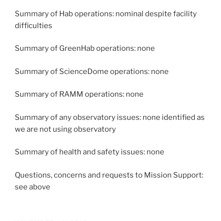
Summary of Hab operations: nominal despite facility
difficulties
Summary of GreenHab operations: none
Summary of ScienceDome operations: none
Summary of RAMM operations: none
Summary of any observatory issues: none identified as
we are not using observatory
Summary of health and safety issues: none
Questions, concerns and requests to Mission Support:
see above