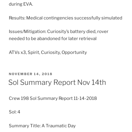
during EVA.
Results: Medical contingencies successfully simulated
Issues/Mitigation: Curiosity’s battery died, rover
needed to be abandoned for later retrieval
ATVs x3, Spirit, Curiosity, Opportunity
POSTED
NOVEMBER 14, 2018
ON
Sol Summary Report Nov 14th
Crew 198 Sol Summary Report 11-14-2018
Sol: 4
Summary Title: A Traumatic Day