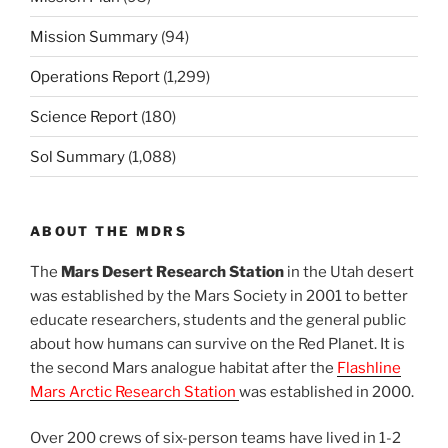
Mission Summary
(94)
Operations Report
(1,299)
Science Report
(180)
Sol Summary
(1,088)
ABOUT THE MDRS
The
Mars Desert Research Station
in the Utah desert
was established by the Mars Society in 2001 to better
educate researchers, students and the general public
about how humans can survive on the Red Planet. It is
the second Mars analogue habitat after the
Flashline
Mars Arctic Research Station
was established in 2000.
Over 200 crews of six-person teams have lived in 1-2