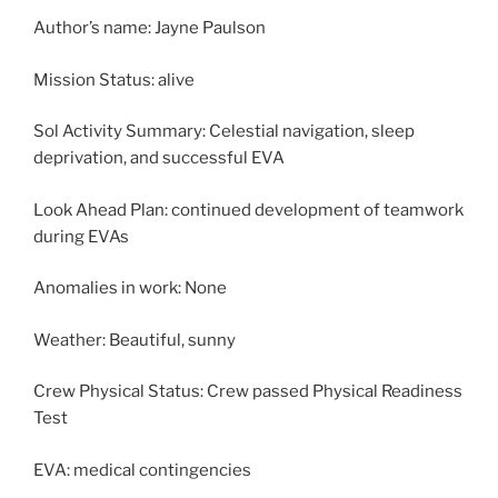
Author’s name: Jayne Paulson
Mission Status: alive
Sol Activity Summary: Celestial navigation, sleep
deprivation, and successful EVA
Look Ahead Plan: continued development of teamwork
during EVAs
Anomalies in work: None
Weather: Beautiful, sunny
Crew Physical Status: Crew passed Physical Readiness
Test
EVA: medical contingencies