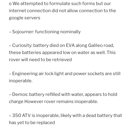
o We attempted to formulate such forms but our
internet connection did not allow connection to the
google servers
– Sojourner: functioning nominally
– Curiosity: battery died on EVA along Galileo road,
these batteries appeared low on water as well. This
rover will need to be retrieved
– Engineering air lock light and power sockets are still
inoperable.
– Demos: battery refilled with water, appears to hold
charge However rover remains inoperable.
– 350 ATV is inoperable, likely with a dead battery that
has yet to be replaced