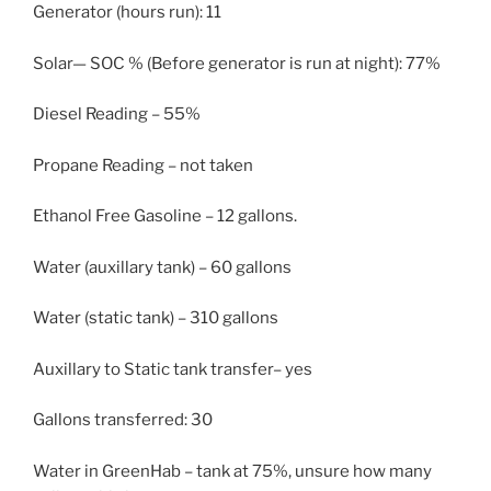
Generator (hours run): 11
Solar— SOC % (Before generator is run at night): 77%
Diesel Reading – 55%
Propane Reading – not taken
Ethanol Free Gasoline – 12 gallons.
Water (auxillary tank) – 60 gallons
Water (static tank) – 310 gallons
Auxillary to Static tank transfer– yes
Gallons transferred: 30
Water in GreenHab – tank at 75%, unsure how many