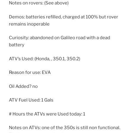
Notes on rovers: (See above)
Demos: batteries refilled, charged at 100% but rover
remains inoperable
Curiosity: abandoned on Galileo road with a dead
battery
ATV’s Used: (Honda, , 350.1, 350.2)
Reason for use: EVA
Oil Added? no
ATV Fuel Used: 1 Gals
# Hours the ATVs were Used today: 1
Notes on ATVs: one of the 350s is still non functional.