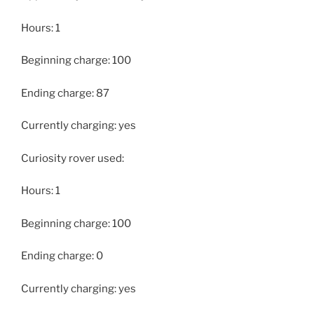
Hours: 1
Beginning charge: 100
Ending charge: 87
Currently charging: yes
Curiosity rover used:
Hours: 1
Beginning charge: 100
Ending charge: 0
Currently charging: yes