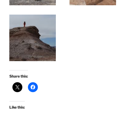
Share this:
Like this: