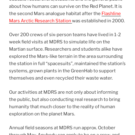
about how humans can survive on the Red Planet. It is
the second Mars analogue habitat after the
Flashline
Mars Arctic Research Station
was established in 2000.
Over 200 crews of six-person teams have lived in 1-2
week field visits at MDRS to simulate life on the
Martian surface. Researchers and students alike have
explored the Mars-like terrain in the area surrounding
the station in full “spacesuits”, maintained the station’s
systems, grown plants in the GreenHab to support
themselves and even recycled their waste water.
Our activities at MDRS are not only about informing
the public, but also conducting real research to bring
humanity that much closer to the reality of human
exploration on the planet Mars.
Annual field seasons at MDRS run approx. October