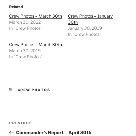
Related
Crew Photos – March 30th
Crew Photos – January
March 30, 2022
30th
In "Crew Photos"
January 30, 2019
In "Crew Photos"
Crew Photos – March 30th
March 30, 2019
In "Crew Photos"
CATEGORIES
CREW PHOTOS
Post
Previous
PREVIOUS
navigation
Post
Commander’s Report – April 30th