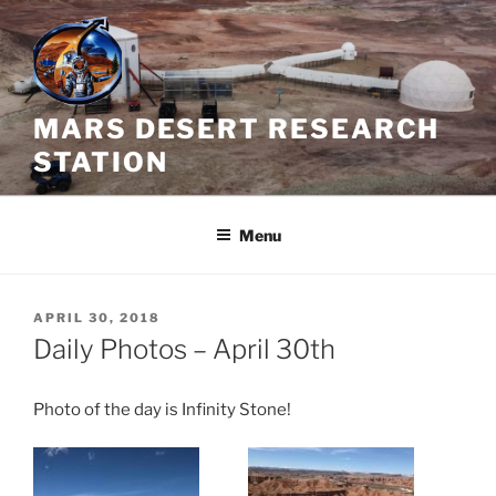
Skip
to
content
MARS DESERT RESEARCH
STATION
Menu
POSTED
APRIL 30, 2018
ON
Daily Photos – April 30th
Photo of the day is Infinity Stone!