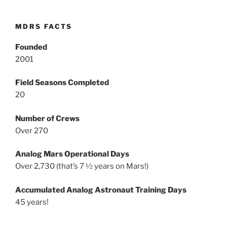
MDRS FACTS
Founded
2001
Field Seasons Completed
20
Number of Crews
Over 270
Analog Mars Operational Days
Over 2,730 (that’s 7 ½ years on Mars!)
Accumulated Analog Astronaut Training Days
45 years!