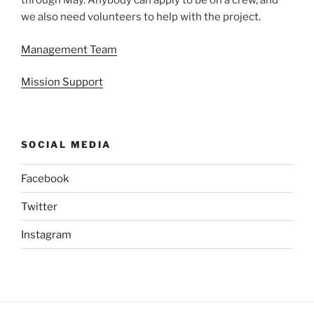
through May. Anybody can apply to be on a crew, and
we also need volunteers to help with the project.
Management Team
Mission Support
SOCIAL MEDIA
Facebook
Twitter
Instagram