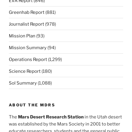
EVA Report
(846)
Greenhab Report
(881)
Journalist Report
(978)
Mission Plan
(93)
Mission Summary
(94)
Operations Report
(1,299)
Science Report
(180)
Sol Summary
(1,088)
ABOUT THE MDRS
The
Mars Desert Research Station
in the Utah desert
was established by the Mars Society in 2001 to better
educate researchers, students and the general public