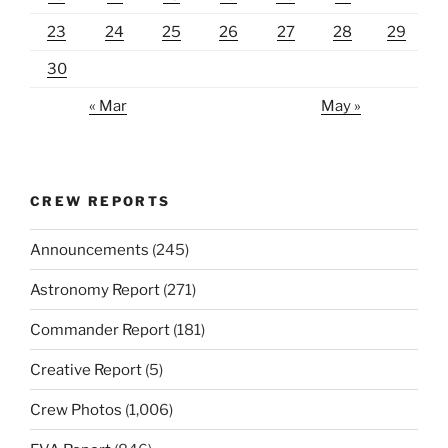
23
24
25
26
27
28
29
30
« Mar
May »
CREW REPORTS
Announcements
(245)
Astronomy Report
(271)
Commander Report
(181)
Creative Report
(5)
Crew Photos
(1,006)