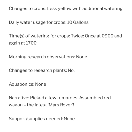
Changes to crops: Less yellow with additional watering
Daily water usage for crops: 10 Gallons
Time(s) of watering for crops: Twice: Once at 0900 and
again at 1700
Morning research observations: None
Changes to research plants: No.
Aquaponics: None
Narrative: Picked a few tomatoes. Assembled red
wagon – the latest ‘Mars Rover’!
Support/supplies needed: None