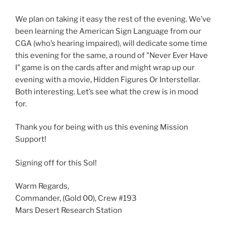
We plan on taking it easy the rest of the evening. We’ve
been learning the American Sign Language from our
CGA (who’s hearing impaired), will dedicate some time
this evening for the same, a round of "Never Ever Have
I" game is on the cards after and might wrap up our
evening with a movie, Hidden Figures Or Interstellar.
Both interesting. Let’s see what the crew is in mood
for.
Thank you for being with us this evening Mission
Support!
Signing off for this Sol!
Warm Regards,
Commander, (Gold 00), Crew #193
Mars Desert Research Station