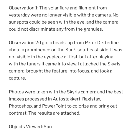
Observation 1: The solar flare and filament from
yesterday were no longer visible with the camera. No
sunspots could be seen with the eye, and the camera
could not discriminate any from the granules.
Observation 2: I got a heads-up from Peter Detterline
about a prominence on the Sun’s southeast side. It was
not visible in the eyepiece at first, but after playing
with the tuners it came into view. I attached the Skyris
camera, brought the feature into focus, and took a
capture.
Photos were taken with the Skyris camera and the best
images processed in Autostakkert, Registax,
Photoshop, and PowerPoint to colorize and bring out
contrast. The results are attached.
Objects Viewed: Sun