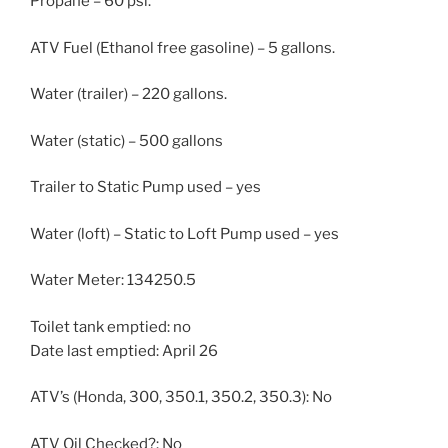
Propane – 60 psi.
ATV Fuel (Ethanol free gasoline) – 5 gallons.
Water (trailer) – 220 gallons.
Water (static) – 500 gallons
Trailer to Static Pump used – yes
Water (loft) – Static to Loft Pump used – yes
Water Meter: 134250.5
Toilet tank emptied: no
Date last emptied: April 26
ATV’s (Honda, 300, 350.1, 350.2, 350.3): No
ATV Oil Checked?: No