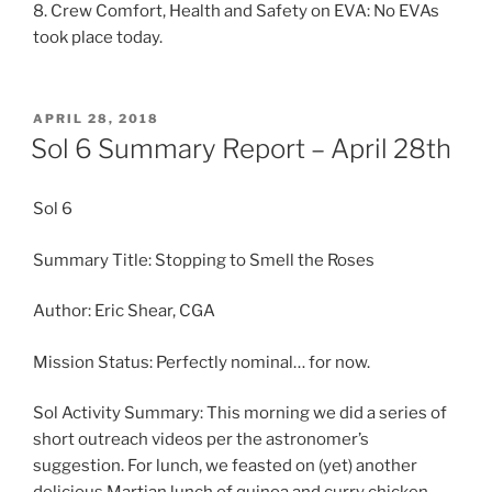
8. Crew Comfort, Health and Safety on EVA: No EVAs
took place today.
POSTED
APRIL 28, 2018
ON
Sol 6 Summary Report – April 28th
Sol 6
Summary Title: Stopping to Smell the Roses
Author: Eric Shear, CGA
Mission Status: Perfectly nominal… for now.
Sol Activity Summary: This morning we did a series of
short outreach videos per the astronomer’s
suggestion. For lunch, we feasted on (yet) another