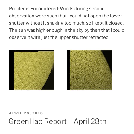
Problems Encountered: Winds during second
observation were such that I could not open the lower
shutter without it shaking too much, so I kept it closed.
The sun was high enough in the sky by then that I could
observe it with just the upper shutter retracted.
POSTED
APRIL 28, 2018
ON
GreenHab Report – April 28th