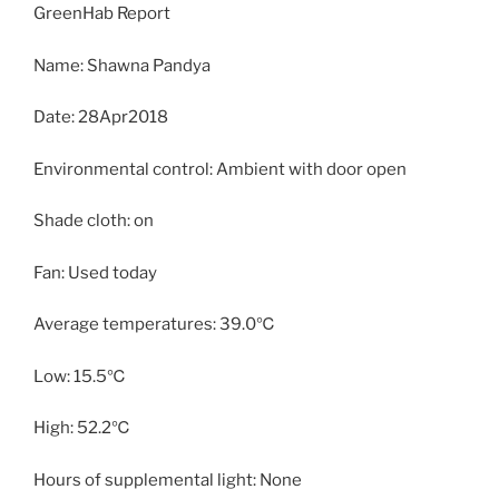
GreenHab Report
Name: Shawna Pandya
Date: 28Apr2018
Environmental control: Ambient with door open
Shade cloth: on
Fan: Used today
Average temperatures: 39.0℃
Low: 15.5℃
High: 52.2℃
Hours of supplemental light: None