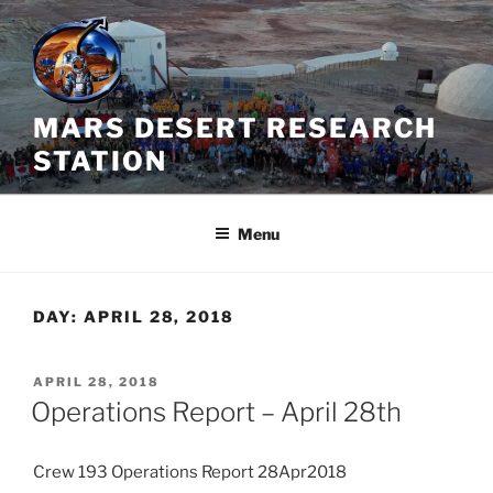
Skip
to
content
MARS DESERT RESEARCH
STATION
Menu
DAY:
APRIL 28, 2018
POSTED
APRIL 28, 2018
ON
Operations Report – April 28th
Crew 193 Operations Report 28Apr2018