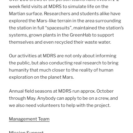
week field visits at MDRS to simulate life on the
Martian surface. Researchers and students alike have
explored the Mars-like terrain in the area surrounding
the station in full “spacesuits”, maintained the station’s
systems, grown plants in the GreenHab to support
themselves and even recycled their waste water.
Our activities at MDRS are not only about informing
the public, but also conducting real research to bring
humanity that much closer to the reality of human
exploration on the planet Mars.
Annual field seasons at MDRS run approx. October
through May. Anybody can apply to be on a crew, and
we also need volunteers to help with the project.
Management Team
Mission Support