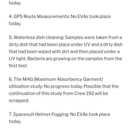
today.
4. GPS Route Measurements: No EVAs took place
today.
5. Waterless dish cleaning: Samples were taken from a
dirty dish that had been place under UV and a dirty dish
that had been wiped with dirt and then placed under a
UV light. Bacteria are growing on the samples from the
first test.
6. The MAG (Maximum Absorbency Garment)
utilization study: No progress today. Possible that the
continuation of this study from Crew 192 will be
scrapped.
7. Spacesuit Helmet Fogging: No EVAs took place
today.