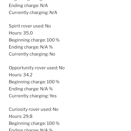
Ending charge: N/A
Currently charging: N/A
Spirit rover used: No
Hours: 35.0
Beginning charge: 100 %
Ending charge: N/A %
Currently charging: No
Opportunity rover used: No
Hours: 34.2
Beginning charge: 100 %
Ending charge: N/A %
Currently charging: Yes
Curiosity rover used: No
Hours: 29.8
Beginning charge: 100 %
Ending charge: N/A %