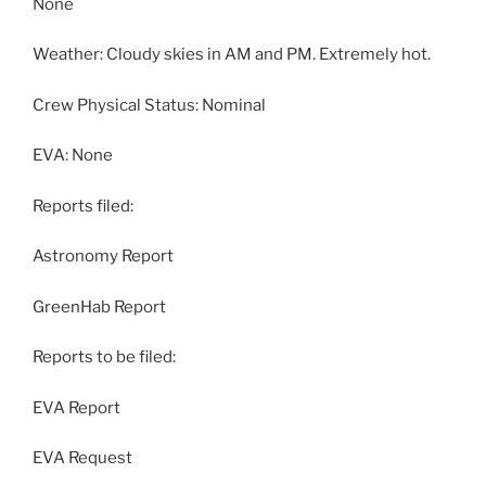
None
Weather: Cloudy skies in AM and PM. Extremely hot.
Crew Physical Status: Nominal
EVA: None
Reports filed:
Astronomy Report
GreenHab Report
Reports to be filed:
EVA Report
EVA Request