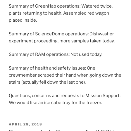
Summary of GreenHab operations: Watered twice,
plants returning to health. Assembled red wagon
placed inside.
Summary of ScienceDome operations: Dishwasher
experiment proceeding, more samples taken today.
Summary of RAM operations: Not used today.
Summary of health and safety issues: One
crewmember scraped their hand when going down the
stairs (actually fell down the last one).
Questions, concerns and requests to Mission Support:
We would like an ice cube tray for the freezer.
POSTED
APRIL 28, 2018
ON