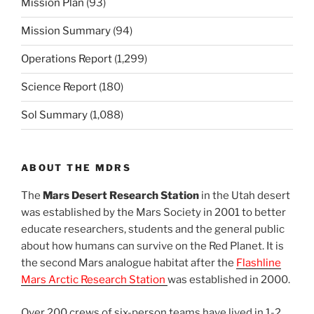
Mission Plan
(93)
Mission Summary
(94)
Operations Report
(1,299)
Science Report
(180)
Sol Summary
(1,088)
ABOUT THE MDRS
The
Mars Desert Research Station
in the Utah desert
was established by the Mars Society in 2001 to better
educate researchers, students and the general public
about how humans can survive on the Red Planet. It is
the second Mars analogue habitat after the
Flashline
Mars Arctic Research Station
was established in 2000.
Over 200 crews of six-person teams have lived in 1-2