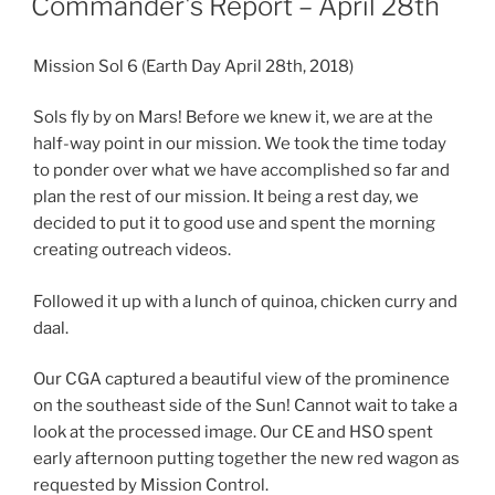
Commander's Report – April 28th
Mission Sol 6 (Earth Day April 28th, 2018)
Sols fly by on Mars! Before we knew it, we are at the
half-way point in our mission. We took the time today
to ponder over what we have accomplished so far and
plan the rest of our mission. It being a rest day, we
decided to put it to good use and spent the morning
creating outreach videos.
Followed it up with a lunch of quinoa, chicken curry and
daal.
Our CGA captured a beautiful view of the prominence
on the southeast side of the Sun! Cannot wait to take a
look at the processed image. Our CE and HSO spent
early afternoon putting together the new red wagon as
requested by Mission Control.