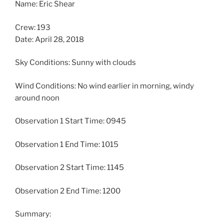
Name: Eric Shear
Crew: 193
Date: April 28, 2018
Sky Conditions: Sunny with clouds
Wind Conditions: No wind earlier in morning, windy
around noon
Observation 1 Start Time: 0945
Observation 1 End Time: 1015
Observation 2 Start Time: 1145
Observation 2 End Time: 1200
Summary: