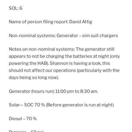
SOL: 6
Name of person filing report: David Attig
Non-nominal systems: Generator – sim suit chargers
Notes on non-nominal systems: The generator still
appears to not be charging the batteries at night (only
powering the HAB). Shannon is having a look, this
should not affect our operations (particularly with the
days being so long now).
Generator (hours run): 11:00 pm to 8:30 am.
Solar— SOC 70 % (Before generator is run at night)
Diesel – 70 %