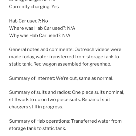
Currently charging: Yes
Hab Car used?: No
Where was Hab Car used?: N/A
Why was Hab Car used?: N/A
General notes and comments: Outreach videos were
made today, water transferred from storage tank to
static tank. Red wagon assembled for greenhab.
Summary of internet: We’re out, same as normal.
Summary of suits and radios: One piece suits nominal,
still work to do on two piece suits. Repair of suit
chargers still in progress.
Summary of Hab operations: Transferred water from
storage tank to static tank.