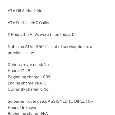
ATV Oil Added?: No
ATV Fuel Used: 0 Gallons
# Hours the ATVs were Used today: 0
Notes on ATVs: 350.2 is out of service, due to a
previous issue.
Deimos rover used: No
Hours: 124.8
Beginning charge: 100%
Ending charge: N/A %
Currently charging: No
Sojourner rover used: ASSIGNED TO DIRECTOR
Hours: Unknown
Beginning charge: N/A