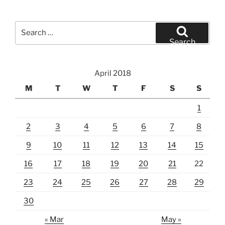
Search
for:
Search
April 2018
M
T
W
T
F
S
S
1
2
3
4
5
6
7
8
9
10
11
12
13
14
15
16
17
18
19
20
21
22
23
24
25
26
27
28
29
30
« Mar
May »