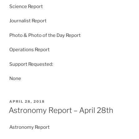
Science Report
Journalist Report
Photo & Photo of the Day Report
Operations Report
Support Requested:
None
POSTED
APRIL 28, 2018
ON
Astronomy Report – April 28th
Astronomy Report