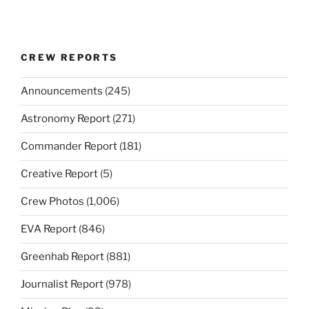
CREW REPORTS
Announcements
(245)
Astronomy Report
(271)
Commander Report
(181)
Creative Report
(5)
Crew Photos
(1,006)
EVA Report
(846)
Greenhab Report
(881)
Journalist Report
(978)