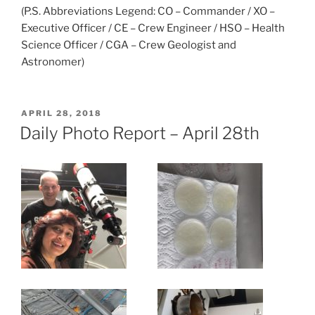
(P.S. Abbreviations Legend: CO – Commander / XO –
Executive Officer / CE – Crew Engineer / HSO – Health
Science Officer / CGA – Crew Geologist and
Astronomer)
POSTED
APRIL 28, 2018
ON
Daily Photo Report – April 28th