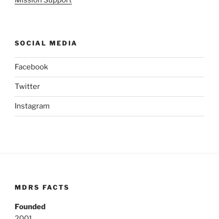
SOCIAL MEDIA
Facebook
Twitter
Instagram
MDRS FACTS
Founded
2001