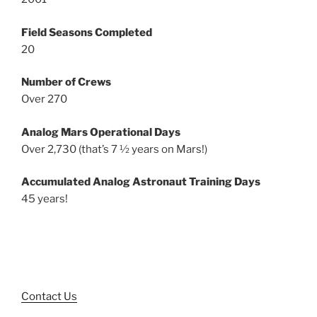
Field Seasons Completed
20
Number of Crews
Over 270
Analog Mars Operational Days
Over 2,730 (that’s 7 ½ years on Mars!)
Accumulated Analog Astronaut Training Days
45 years!
Contact Us