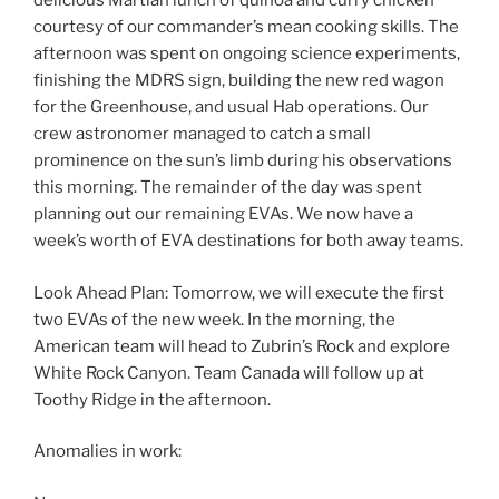
delicious Martian lunch of quinoa and curry chicken
courtesy of our commander’s mean cooking skills. The
afternoon was spent on ongoing science experiments,
finishing the MDRS sign, building the new red wagon
for the Greenhouse, and usual Hab operations. Our
crew astronomer managed to catch a small
prominence on the sun’s limb during his observations
this morning. The remainder of the day was spent
planning out our remaining EVAs. We now have a
week’s worth of EVA destinations for both away teams.
Look Ahead Plan: Tomorrow, we will execute the first
two EVAs of the new week. In the morning, the
American team will head to Zubrin’s Rock and explore
White Rock Canyon. Team Canada will follow up at
Toothy Ridge in the afternoon.
Anomalies in work: