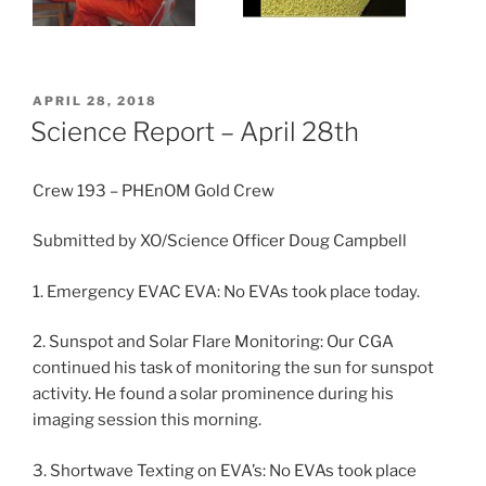
POSTED
APRIL 28, 2018
ON
Science Report – April 28th
Crew 193 – PHEnOM Gold Crew
Submitted by XO/Science Officer Doug Campbell
1. Emergency EVAC EVA: No EVAs took place today.
2. Sunspot and Solar Flare Monitoring: Our CGA
continued his task of monitoring the sun for sunspot
activity. He found a solar prominence during his
imaging session this morning.
3. Shortwave Texting on EVA’s: No EVAs took place