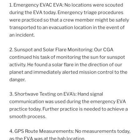
1. Emergency EVAC EVA: No locations were scouted
during the EVA today. Emergency triage procedures
were practiced so that a crew member might be safely
transported to an evacuation location in the event of
an incident.
2. Sunspot and Solar Flare Monitoring: Our CGA
continued his task of monitoring the sun for sunspot
activity. He found a solar flare in the direction of our
planet and immediately alerted mission control to the
danger.
3. Shortwave Texting on EVA’s: Hand signal
communication was used during the emergency EVA
practice today. Further practice is needed to achieve a
smooth process.
4. GPS Route Measurements: No measurements today,
as the EVA was at the hab location.