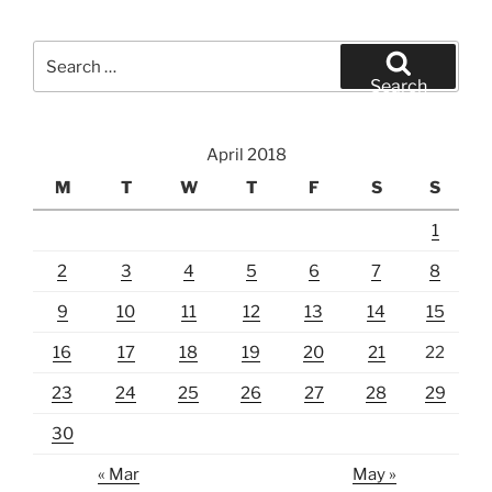
Search
for:
Search
April 2018
M
T
W
T
F
S
S
1
2
3
4
5
6
7
8
9
10
11
12
13
14
15
16
17
18
19
20
21
22
23
24
25
26
27
28
29
30
« Mar
May »