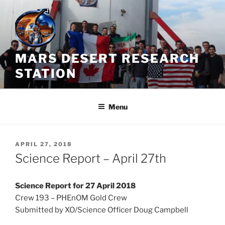
Skip
to
content
MARS DESERT RESEARCH
STATION
Menu
POSTED
APRIL 27, 2018
ON
Science Report – April 27th
Science Report for 27 April 2018
Crew 193 – PHEnOM Gold Crew
Submitted by XO/Science Officer Doug Campbell