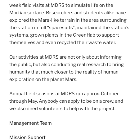
week field visits at MDRS to simulate life on the
Martian surface. Researchers and students alike have
explored the Mars-like terrain in the area surrounding
the station in full “spacesuits”, maintained the station’s
systems, grown plants in the GreenHab to support
themselves and even recycled their waste water.
Our activities at MDRS are not only about informing
the public, but also conducting real research to bring
humanity that much closer to the reality of human
exploration on the planet Mars.
Annual field seasons at MDRS run approx. October
through May. Anybody can apply to be on a crew, and
we also need volunteers to help with the project.
Management Team
Mission Support