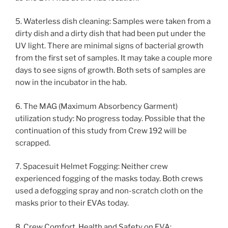
5. Waterless dish cleaning: Samples were taken from a
dirty dish and a dirty dish that had been put under the
UV light. There are minimal signs of bacterial growth
from the first set of samples. It may take a couple more
days to see signs of growth. Both sets of samples are
now in the incubator in the hab.
6. The MAG (Maximum Absorbency Garment)
utilization study: No progress today. Possible that the
continuation of this study from Crew 192 will be
scrapped.
7. Spacesuit Helmet Fogging: Neither crew
experienced fogging of the masks today. Both crews
used a defogging spray and non-scratch cloth on the
masks prior to their EVAs today.
8. Crew Comfort, Health and Safety on EVA: