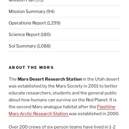
Mission Summary
(94)
Operations Report
(1,299)
Science Report
(180)
Sol Summary
(1,088)
ABOUT THE MDRS
The
Mars Desert Research Station
in the Utah desert
was established by the Mars Society in 2001 to better
educate researchers, students and the general public
about how humans can survive on the Red Planet. It is
the second Mars analogue habitat after the
Flashline
Mars Arctic Research Station
was established in 2000.
Over 200 crews of six-person teams have lived in 1-2