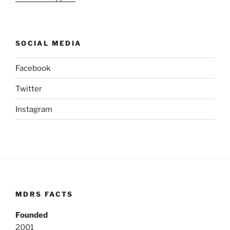
SOCIAL MEDIA
Facebook
Twitter
Instagram
MDRS FACTS
Founded
2001