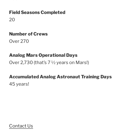
Field Seasons Completed
20
Number of Crews
Over 270
Analog Mars Operational Days
Over 2,730 (that’s 7 ½ years on Mars!)
Accumulated Analog Astronaut Training Days
45 years!
Contact Us