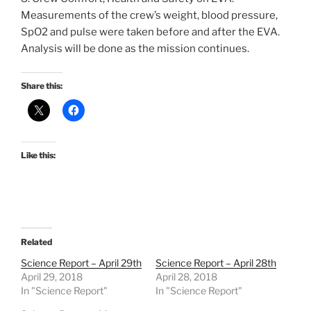
Measurements of the crew’s weight, blood pressure,
SpO2 and pulse were taken before and after the EVA.
Analysis will be done as the mission continues.
Share this:
Like this:
Related
Science Report – April 29th
Science Report – April 28th
April 29, 2018
April 28, 2018
In "Science Report"
In "Science Report"