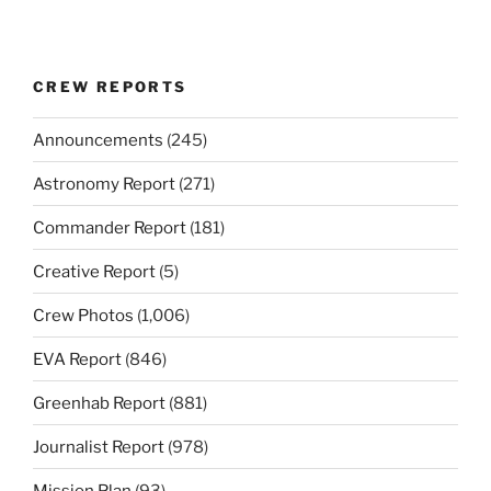
CREW REPORTS
Announcements
(245)
Astronomy Report
(271)
Commander Report
(181)
Creative Report
(5)
Crew Photos
(1,006)
EVA Report
(846)
Greenhab Report
(881)
Journalist Report
(978)
Mission Plan
(93)