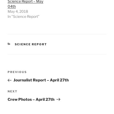
Science Report – May
04th
May 4, 2018
In "Science Report"
CATEGORIES
SCIENCE REPORT
Post
Previous
PREVIOUS
navigation
Post
Journalist Report – April 27th
Next
NEXT
Post
Crew Photos – April 27th