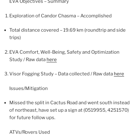
EVA Objectives – Summary
Exploration of Candor Chasma – Accomplished
Total distance covered – 19.69 km (roundtrip and side
trips)
EVA Comfort, Well-Being, Safety and Optimization
Study / Raw data
here
Visor Fogging Study – Data collected / Raw data
here
Issues/Mitigation
Missed the split in Cactus Road and went south instead
of northeast, have set up a sign at (0519955, 4251570)
for future follow ups.
ATVs/Rovers Used