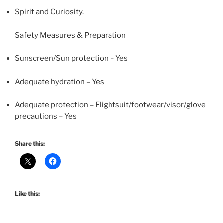
Spirit and Curiosity.
Safety Measures & Preparation
Sunscreen/Sun protection – Yes
Adequate hydration – Yes
Adequate protection – Flightsuit/footwear/visor/glove
precautions – Yes
Share this:
Like this: