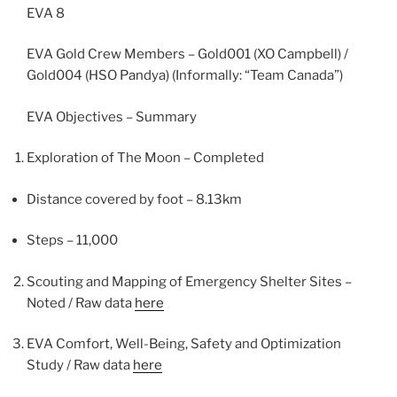
EVA 8
EVA Gold Crew Members – Gold001 (XO Campbell) /
Gold004 (HSO Pandya) (Informally: “Team Canada”)
EVA Objectives – Summary
Exploration of The Moon – Completed
Distance covered by foot – 8.13km
Steps – 11,000
Scouting and Mapping of Emergency Shelter Sites –
Noted / Raw data
here
EVA Comfort, Well-Being, Safety and Optimization
Study / Raw data
here