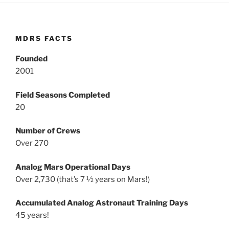
MDRS FACTS
Founded
2001
Field Seasons Completed
20
Number of Crews
Over 270
Analog Mars Operational Days
Over 2,730 (that’s 7 ½ years on Mars!)
Accumulated Analog Astronaut Training Days
45 years!