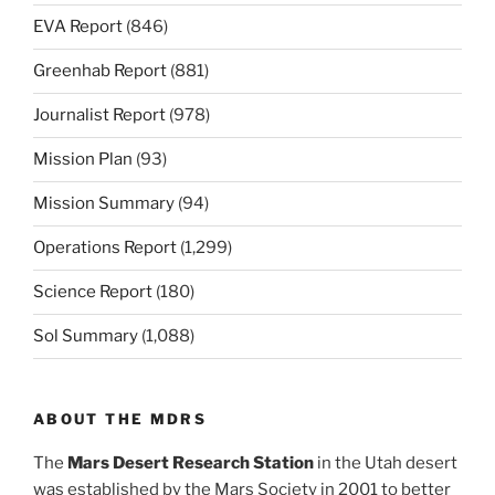
EVA Report
(846)
Greenhab Report
(881)
Journalist Report
(978)
Mission Plan
(93)
Mission Summary
(94)
Operations Report
(1,299)
Science Report
(180)
Sol Summary
(1,088)
ABOUT THE MDRS
The
Mars Desert Research Station
in the Utah desert
was established by the Mars Society in 2001 to better