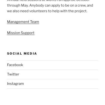
through May. Anybody can apply to be on a crew, and
we also need volunteers to help with the project.
Management Team
Mission Support
SOCIAL MEDIA
Facebook
Twitter
Instagram