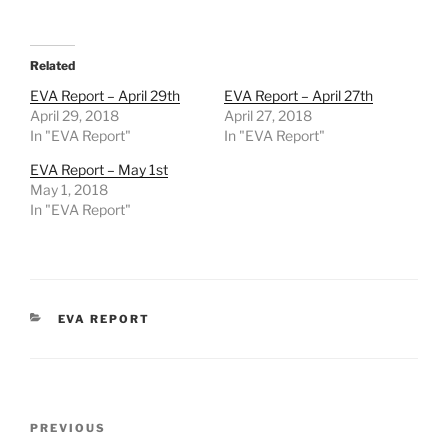
Related
EVA Report – April 29th
EVA Report – April 27th
April 29, 2018
April 27, 2018
In "EVA Report"
In "EVA Report"
EVA Report – May 1st
May 1, 2018
In "EVA Report"
CATEGORIES
EVA REPORT
Post
Previous
PREVIOUS
navigation