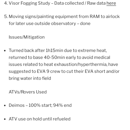
Visor Fogging Study – Data collected / Raw data
here
Moving signs/painting equipment from RAM to airlock
for later use outside observatory – done
Issues/Mitigation
Turned back after 1h15min due to extreme heat,
returned to base 40-50min early to avoid medical
issues related to heat exhaustion/hyperthermia, have
suggested to EVA 9 crew to cut their EVA short and/or
bring water into field
ATVs/Rovers Used
Deimos – 100% start; 94% end
ATV use on hold until refueled