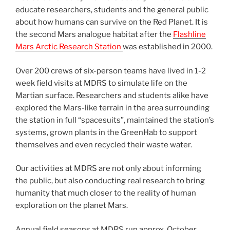
educate researchers, students and the general public
about how humans can survive on the Red Planet. It is
the second Mars analogue habitat after the
Flashline
Mars Arctic Research Station
was established in 2000.
Over 200 crews of six-person teams have lived in 1-2
week field visits at MDRS to simulate life on the
Martian surface. Researchers and students alike have
explored the Mars-like terrain in the area surrounding
the station in full “spacesuits”, maintained the station’s
systems, grown plants in the GreenHab to support
themselves and even recycled their waste water.
Our activities at MDRS are not only about informing
the public, but also conducting real research to bring
humanity that much closer to the reality of human
exploration on the planet Mars.
Annual field seasons at MDRS run approx. October