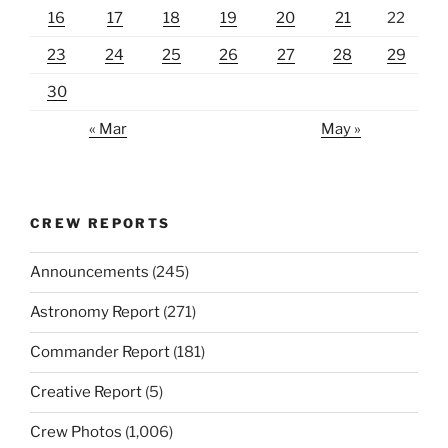
16
17
18
19
20
21
22
23
24
25
26
27
28
29
30
« Mar
May »
CREW REPORTS
Announcements
(245)
Astronomy Report
(271)
Commander Report
(181)
Creative Report
(5)
Crew Photos
(1,006)