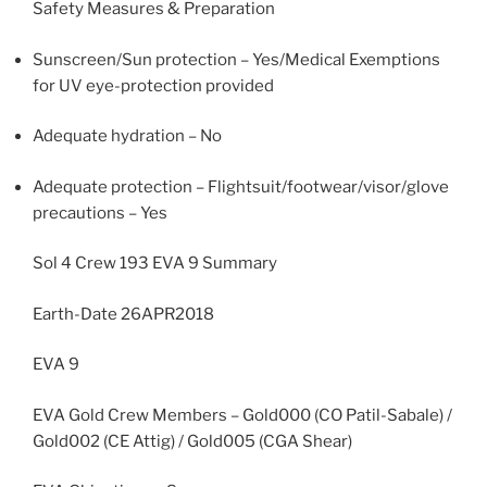
Safety Measures & Preparation
Sunscreen/Sun protection – Yes/Medical Exemptions
for UV eye-protection provided
Adequate hydration – No
Adequate protection – Flightsuit/footwear/visor/glove
precautions – Yes
Sol 4 Crew 193 EVA 9 Summary
Earth-Date 26APR2018
EVA 9
EVA Gold Crew Members – Gold000 (CO Patil-Sabale) /
Gold002 (CE Attig) / Gold005 (CGA Shear)