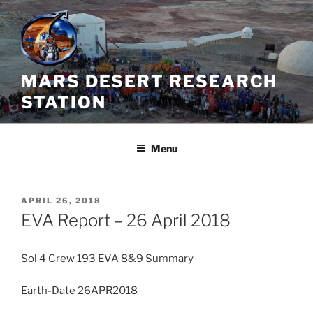
Skip
to
content
MARS DESERT RESEARCH
STATION
Menu
POSTED
APRIL 26, 2018
ON
EVA Report – 26 April 2018
Sol 4 Crew 193 EVA 8&9 Summary
Earth-Date 26APR2018