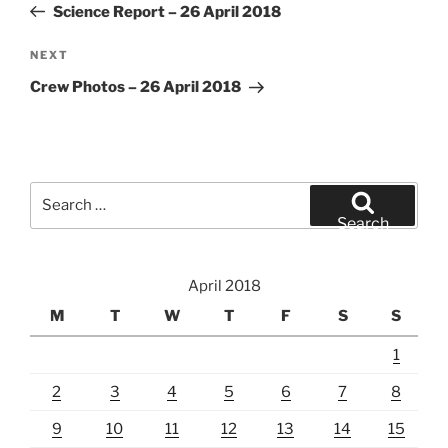
Post
Science Report – 26 April 2018
Next
NEXT
Post
Crew Photos – 26 April 2018
Search
for:
Search
April 2018
M
T
W
T
F
S
S
1
2
3
4
5
6
7
8
9
10
11
12
13
14
15