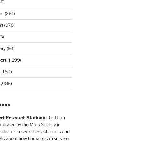
6)
rt
(881)
rt
(978)
3)
ary
(94)
ort
(1,299)
t
(180)
1,088)
MDRS
rt Research Station
in the Utah
blished by the Mars Society in
 educate researchers, students and
blic about how humans can survive