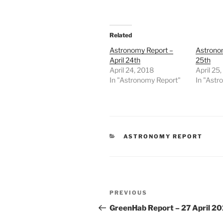
Related
Astronomy Report –
Astronom
April 24th
25th
April 24, 2018
April 25
In "Astronomy Report"
In "Astr
CATEGORIES
ASTRONOMY REPORT
Post
Previous
PREVIOUS
navigation
Post
GreenHab Report – 27 April 2