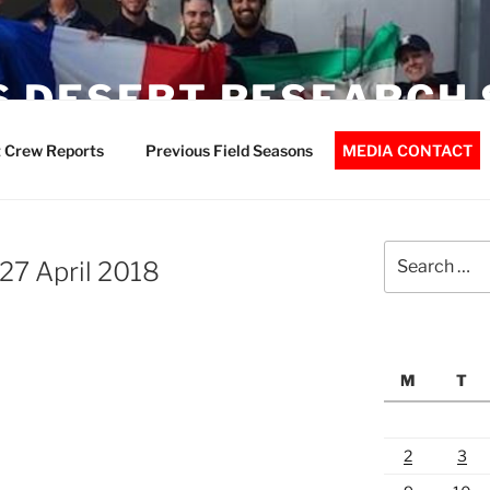
 DESERT RESEARCH 
 Crew Reports
Previous Field Seasons
MEDIA CONTACT
Search
27 April 2018
for:
M
T
2
3