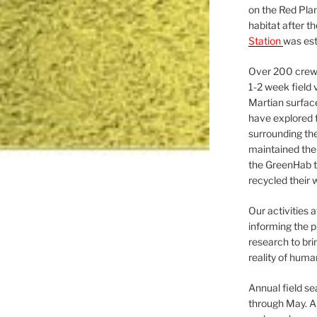
on the Red Plan
habitat after t
Station
was est
Over 200 crews
1-2 week field 
Martian surfac
have explored t
surrounding the 
maintained the 
the GreenHab t
recycled their 
Our activities 
informing the p
research to bri
reality of huma
Annual field s
through May. A