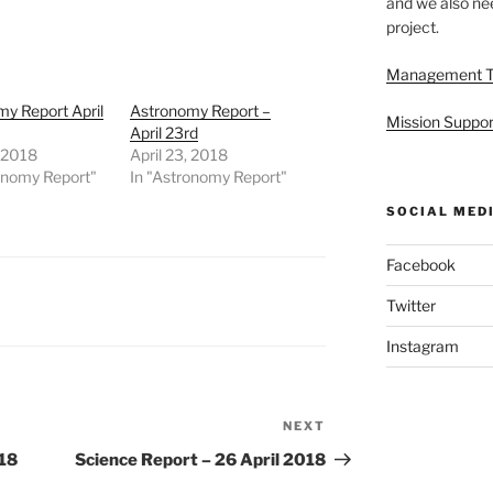
and we also nee
project.
Management 
y Report April
Astronomy Report –
Mission Suppor
April 23rd
, 2018
April 23, 2018
onomy Report"
In "Astronomy Report"
SOCIAL MED
Facebook
Twitter
Instagram
NEXT
Next
Post
018
Science Report – 26 April 2018