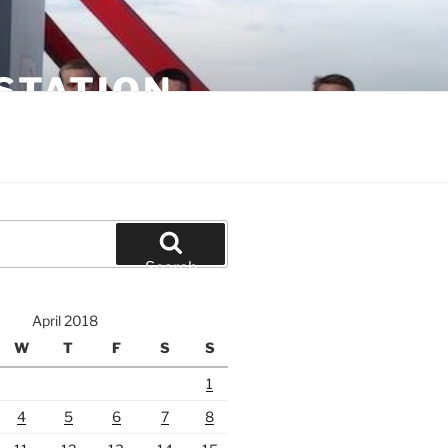
STATION
Search
April 2018
W
T
F
S
S
1
4
5
6
7
8