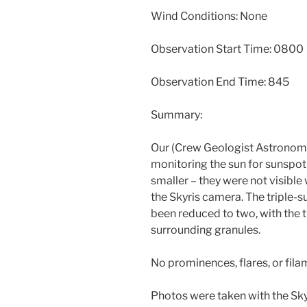
Wind Conditions: None
Observation Start Time: 0800
Observation End Time: 845
Summary:
Our (Crew Geologist Astronome
monitoring the sun for sunspot 
smaller – they were not visible 
the Skyris camera. The triple
been reduced to two, with the t
surrounding granules.
No prominences, flares, or fil
Photos were taken with the Sk