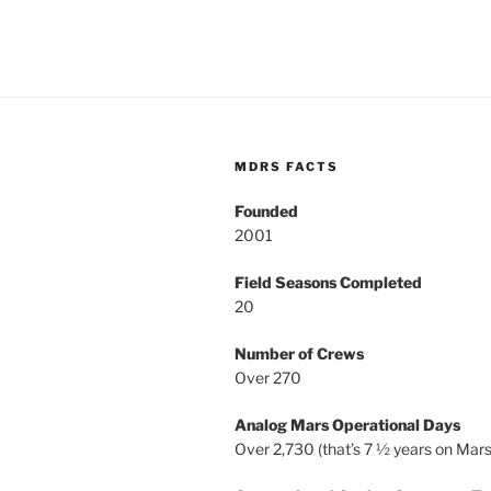
MDRS FACTS
Founded
2001
Field Seasons Completed
20
Number of Crews
Over 270
Analog Mars Operational Days
Over 2,730 (that’s 7 ½ years on Mars