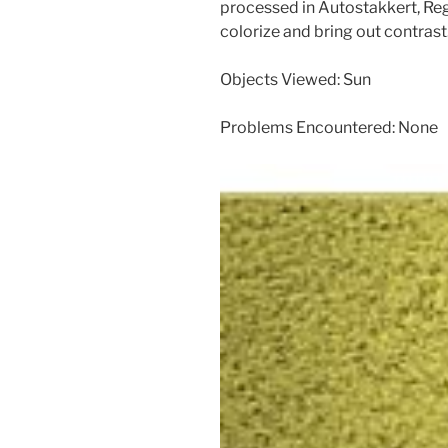
processed in Autostakkert, Re
colorize and bring out contrast.
Objects Viewed: Sun
Problems Encountered: None