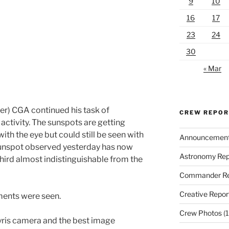
9
10
16
17
23
24
30
« Mar
r) CGA continued his task of
CREW REPO
activity. The sunspots are getting
with the eye but could still be seen with
Announcemen
-sunspot observed yesterday has now
Astronomy Rep
hird almost indistinguishable from the
Commander Re
Creative Repor
aments were seen.
Crew Photos
(1
yris camera and the best image