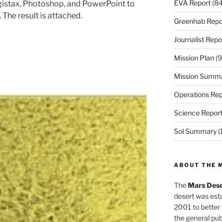
EVA Report
(84
gistax, Photoshop, and PowerPoint to
 The result is attached.
Greenhab Repo
Journalist Repo
Mission Plan
(9
Mission Summ
Operations Rep
Science Repor
Sol Summary
(
ABOUT THE 
The
Mars Dese
desert was esta
2001 to better
the general pu