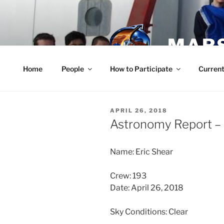
Skip
to
content
MARS
Home
People
How to Participate
Current
POSTED
APRIL 26, 2018
ON
Astronomy Report – 
Name: Eric Shear
Crew: 193
Date: April 26, 2018
Sky Conditions: Clear