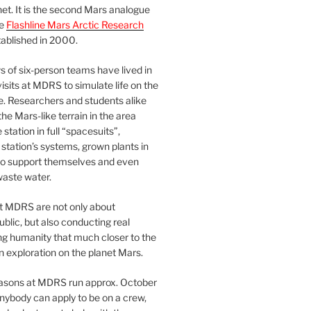
et. It is the second Mars analogue
he
Flashline Mars Arctic Research
ablished in 2000.
 of six-person teams have lived in
visits at MDRS to simulate life on the
e. Researchers and students alike
he Mars-like terrain in the area
station in full “spacesuits”,
station’s systems, grown plants in
o support themselves and even
waste water.
at MDRS are not only about
ublic, but also conducting real
ng humanity that much closer to the
n exploration on the planet Mars.
easons at MDRS run approx. October
nybody can apply to be on a crew,