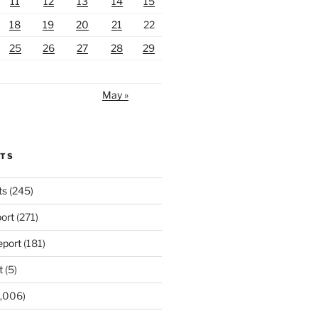
11
12
13
14
15
18
19
20
21
22
25
26
27
28
29
May »
RTS
ts
(245)
ort
(271)
port
(181)
t
(5)
,006)