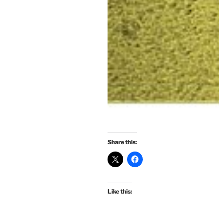
Share this:
Like this: