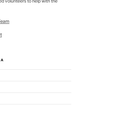
d volunteers to help with the
Team
t
IA