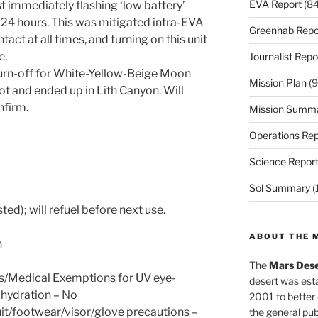
EVA Report
(84
 immediately flashing ‘low battery’
24 hours. This was mitigated intra-EVA
Greenhab Repo
tact at all times, and turning on this unit
e.
Journalist Repo
turn-off for White-Yellow-Beige Moon
Mission Plan
(9
t and ended up in Lith Canyon. Will
nfirm.
Mission Summ
Operations Rep
Science Repor
Sol Summary
(
ed); will refuel before next use.
ABOUT THE 
n
The
Mars Dese
s/Medical Exemptions for UV eye-
desert was esta
hydration – No
2001 to better
it/footwear/visor/glove precautions –
the general pu