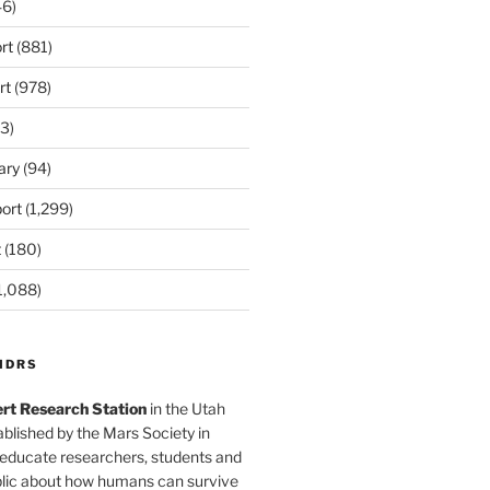
6)
rt
(881)
rt
(978)
3)
ary
(94)
ort
(1,299)
t
(180)
1,088)
MDRS
rt Research Station
in the Utah
blished by the Mars Society in
 educate researchers, students and
blic about how humans can survive