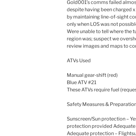
Gold001’s comms failed almost
despite having been charged x 
by maintaining line-of-sight con
only when LOS was not possibl
Were unable to tell where the 
region was; suspect we oversho
review images and maps to co
ATVs Used
Manual gear-shift (red)
Blue ATV #21
These ATVs require fuel (request
Safety Measures & Preparatio
Sunscreen/Sun protection – Ye
protection provided Adequate 
Adequate protection – Flightsu