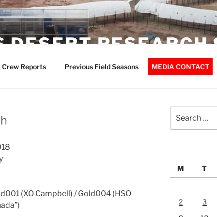
 DESERT RESEARCH 
 Crew Reports
Previous Field Seasons
MEDIA CONTACT
Search
th
for:
018
y
M
T
d001 (XO Campbell) / Gold004 (HSO
2
3
nada”)