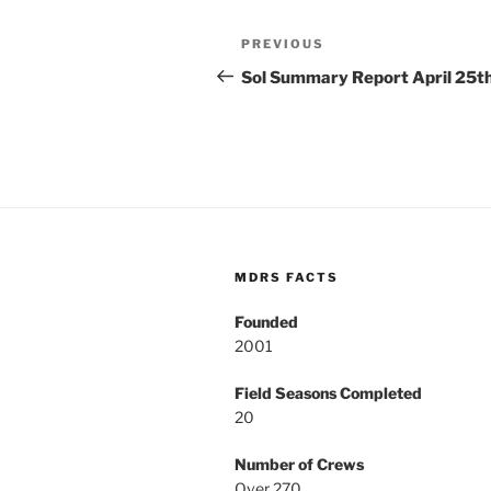
Post
Previous
PREVIOUS
navigation
Post
Sol Summary Report April 25t
MDRS FACTS
Founded
2001
Field Seasons Completed
20
Number of Crews
Over 270