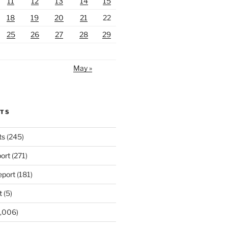
11
12
13
14
15
18
19
20
21
22
25
26
27
28
29
May »
RTS
ts
(245)
ort
(271)
port
(181)
t
(5)
,006)