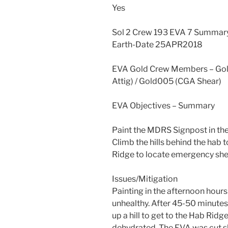
Yes
Sol 2 Crew 193 EVA 7 Summar
Earth-Date 25APR2018
EVA Gold Crew Members – Gold
Attig) / Gold005 (CGA Shear)
EVA Objectives – Summary
Paint the MDRS Signpost in t
Climb the hills behind the hab 
Ridge to locate emergency she
Issues/Mitigation
Painting in the afternoon hour
unhealthy. After 45-50 minutes
up a hill to get to the Hab Ridge
dehydrated. The EVA was cut s