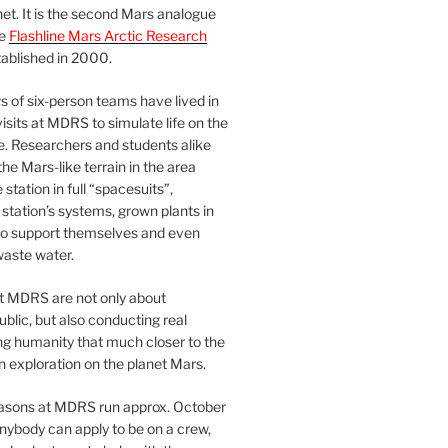
et. It is the second Mars analogue
he
Flashline Mars Arctic Research
ablished in 2000.
 of six-person teams have lived in
visits at MDRS to simulate life on the
e. Researchers and students alike
he Mars-like terrain in the area
station in full “spacesuits”,
station’s systems, grown plants in
o support themselves and even
waste water.
at MDRS are not only about
ublic, but also conducting real
ng humanity that much closer to the
n exploration on the planet Mars.
easons at MDRS run approx. October
nybody can apply to be on a crew,