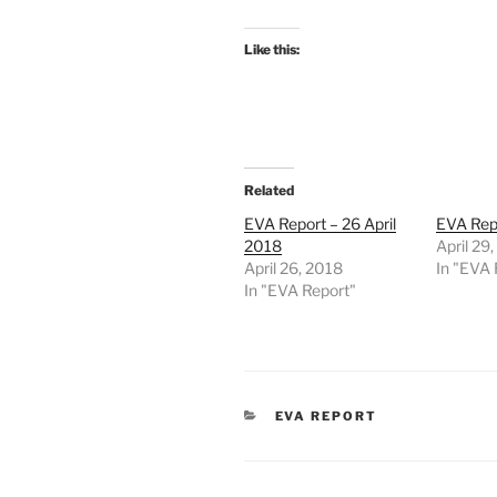
Like this:
Related
EVA Report – 26 April
EVA Repo
2018
April 29
April 26, 2018
In "EVA 
In "EVA Report"
CATEGORIES
EVA REPORT