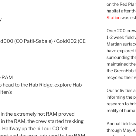
on the Red Plan
habitat after t
Station
was est
y
Over 200 crews
1-2 week field 
000 (CO Patil-Sabale) / Gold002 (CE
Martian surfac
have explored t
surrounding the 
maintained the 
the GreenHab t
he RAM
recycled their 
to head to the Hab Ridge, explore Hab
Our activities 
lter/s
informing the p
research to bri
reality of huma
s in the extremely hot RAM proved
 in the RAM, the crew started trekking
Annual field s
. Halfway up the hill our CO felt
through May. A
hort and the crew returned to the RAM.