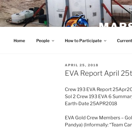
Skip
to
content
MARS
Home
People
How to Participate
Current
POSTED
APRIL 25, 2018
ON
EVA Report April 25
Crew 193 EVA Report 25Apr2
Sol 2 Crew 193 EVA 6 Summar
Earth-Date 25APR2018
EVA Gold Crew Members – Gol
Pandya) (Informally: “Team Ca