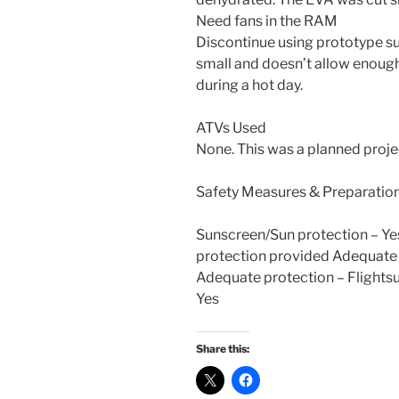
Need fans in the RAM
Discontinue using prototype suit
small and doesn’t allow enough
during a hot day.
ATVs Used
None. This was a planned proj
Safety Measures & Preparatio
Sunscreen/Sun protection – Ye
protection provided Adequate 
Adequate protection – Flightsu
Yes
Share this: