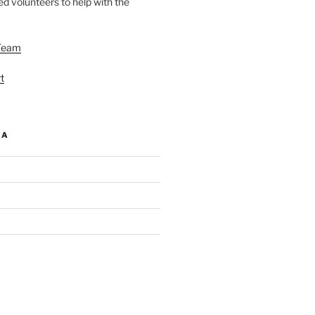
d volunteers to help with the
Team
t
IA