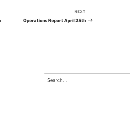
NEXT
Next
Post
h
Operations Report April 25th
Search
for: