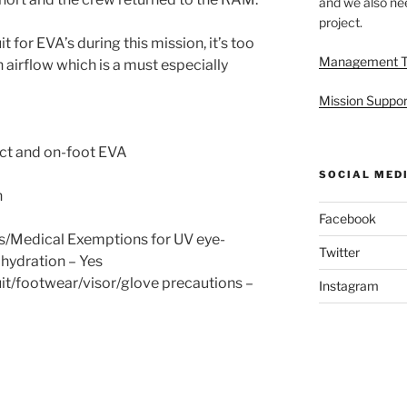
and we also nee
project.
 for EVA’s during this mission, it’s too
Management 
 airflow which is a must especially
Mission Suppor
ect and on-foot EVA
SOCIAL MED
n
Facebook
s/Medical Exemptions for UV eye-
Twitter
hydration – Yes
it/footwear/visor/glove precautions –
Instagram