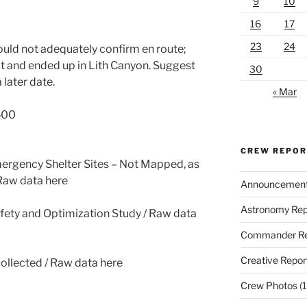
9
10
16
17
23
24
ould not adequately confirm en route;
 and ended up in Lith Canyon. Suggest
30
 later date.
« Mar
,500
CREW REPO
ergency Shelter Sites – Not Mapped, as
 Raw data here
Announcemen
Astronomy Rep
fety and Optimization Study / Raw data
Commander Re
Creative Repor
collected / Raw data here
Crew Photos
(1