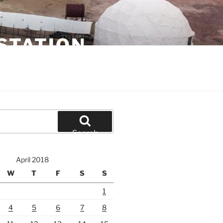
STATION
Search
April 2018
W
T
F
S
S
1
4
5
6
7
8