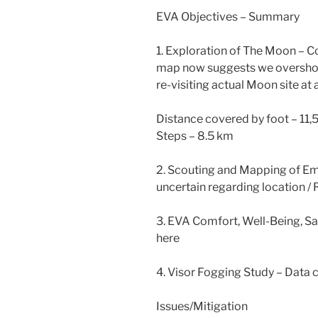
EVA Objectives – Summary
1. Exploration of The Moon – C
map now suggests we overshot
re-visiting actual Moon site at a
Distance covered by foot – 11
Steps – 8.5 km
2. Scouting and Mapping of Em
uncertain regarding location /
3. EVA Comfort, Well-Being, Sa
here
4. Visor Fogging Study – Data 
Issues/Mitigation