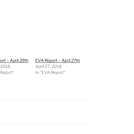
rt – April 29th
EVA Report – April 27th
, 2018
April 27, 2018
Report"
In "EVA Report"