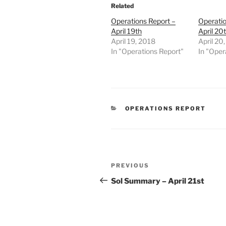
Related
Operations Report –
Operatio
April 19th
April 20
April 19, 2018
April 20
In "Operations Report"
In "Oper
CATEGORIES
OPERATIONS REPORT
Post
Previous
PREVIOUS
navigation
Post
Sol Summary – April 21st