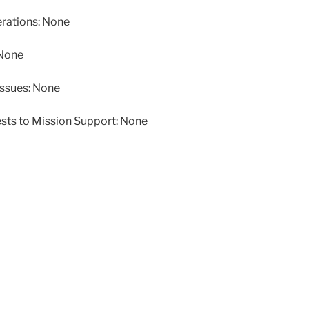
ations: None
 None
issues: None
ests to Mission Support: None