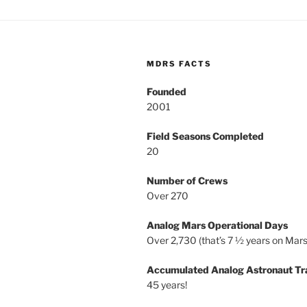
MDRS FACTS
Founded
2001
Field Seasons Completed
20
Number of Crews
Over 270
Analog Mars Operational Days
Over 2,730 (that’s 7 ½ years on Mars
Accumulated Analog Astronaut Tr
45 years!