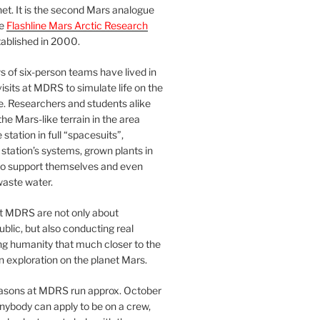
et. It is the second Mars analogue
he
Flashline Mars Arctic Research
ablished in 2000.
 of six-person teams have lived in
visits at MDRS to simulate life on the
e. Researchers and students alike
he Mars-like terrain in the area
station in full “spacesuits”,
station’s systems, grown plants in
o support themselves and even
waste water.
at MDRS are not only about
ublic, but also conducting real
ng humanity that much closer to the
n exploration on the planet Mars.
easons at MDRS run approx. October
nybody can apply to be on a crew,