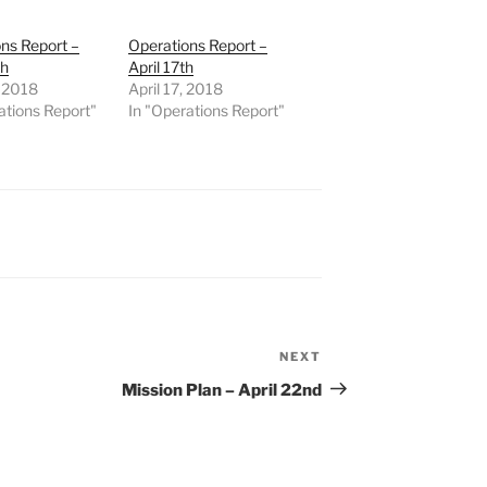
ns Report –
Operations Report –
th
April 17th
, 2018
April 17, 2018
ations Report"
In "Operations Report"
NEXT
Next
Post
Mission Plan – April 22nd