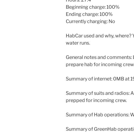
Beginning charge: 100%
Ending charge: 100%
Currently charging: No
HabCar used and why, where? Y
water runs.
General notes and comments: L
prepare hab for incoming crew
Summary of internet: 0MB at 1
Summary of suits and radios: Al
prepped for incoming crew.
Summary of Hab operations: Wo
Summary of GreenHab operati