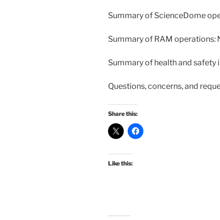
Summary of ScienceDome oper
Summary of RAM operations:
Summary of health and safety 
Questions, concerns, and requ
Share this:
Like this: