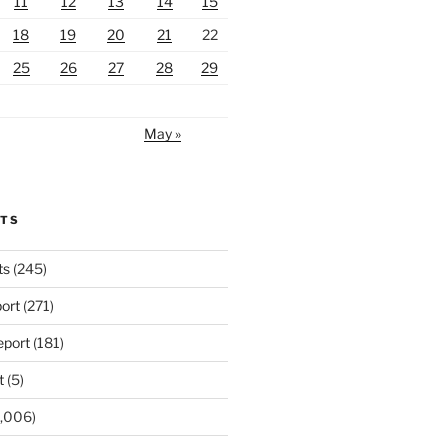
11
12
13
14
15
18
19
20
21
22
25
26
27
28
29
May »
RTS
ts
(245)
ort
(271)
port
(181)
t
(5)
,006)