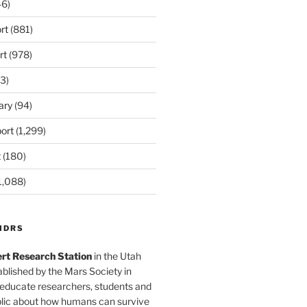
6)
rt
(881)
rt
(978)
3)
ary
(94)
ort
(1,299)
t
(180)
1,088)
MDRS
rt Research Station
in the Utah
blished by the Mars Society in
 educate researchers, students and
blic about how humans can survive