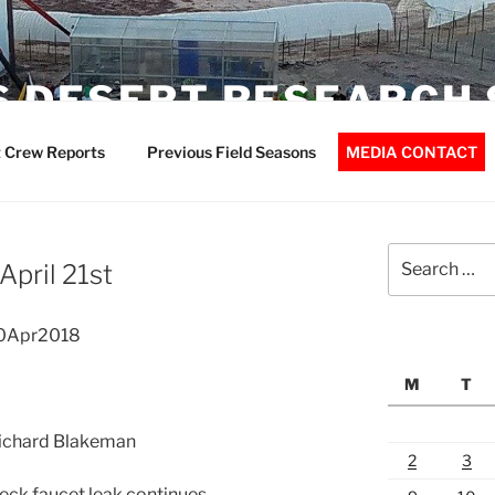
 DESERT RESEARCH 
 Crew Reports
Previous Field Seasons
MEDIA CONTACT
Search
April 21st
for:
20Apr2018
M
T
 Richard Blakeman
2
3
ck faucet leak continues.