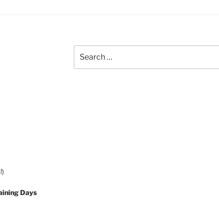
Search
for:
!)
aining Days