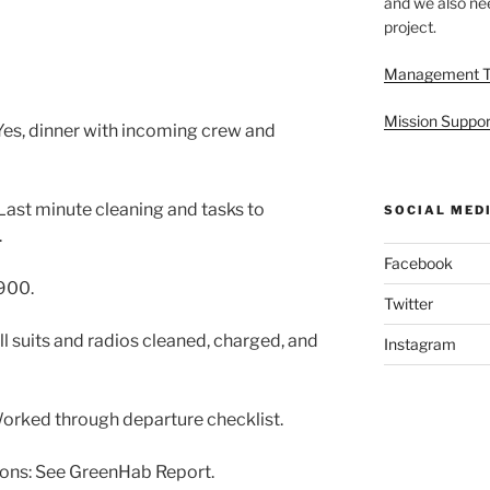
and we also nee
project.
Management 
Mission Suppor
es, dinner with incoming crew and
ast minute cleaning and tasks to
SOCIAL MED
.
Facebook
900.
Twitter
l suits and radios cleaned, charged, and
Instagram
rked through departure checklist.
ons: See GreenHab Report.