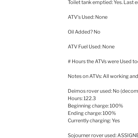
Toilet tank emptied: Yes. Last e
ATV’s Used: None
Oil Added? No
ATV Fuel Used: None
# Hours the ATVs were Used to
Notes on ATVs: All working and
Deimos rover used: No (deco
Hours: 122.3
Beginning charge: 100%
Ending charge: 100%
Currently charging: Yes
Sojourner rover used: ASSIG