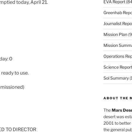
EVA Report
(84
mptied today, April 21.
Greenhab Repo
Journalist Repo
Mission Plan
(9
Mission Summ
Operations Rep
day: 0
Science Repor
 ready to use.
Sol Summary
(
mmissioned)
ABOUT THE 
The
Mars Dese
desert was esta
2001 to better
NED TO DIRECTOR
the general pu