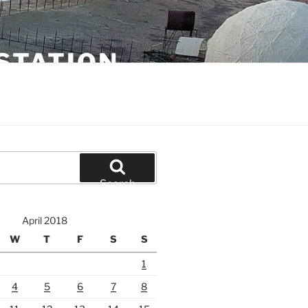
STATION
Search
April 2018
W
T
F
S
S
1
4
5
6
7
8