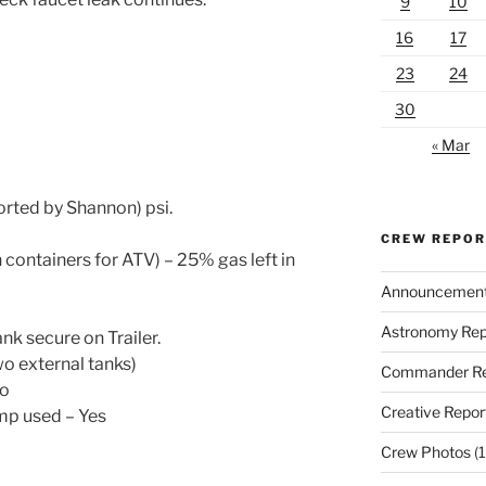
9
10
16
17
23
24
30
« Mar
rted by Shannon) psi.
CREW REPO
 containers for ATV) – 25% gas left in
Announcemen
Astronomy Rep
nk secure on Trailer.
wo external tanks)
Commander Re
No
Creative Repor
ump used – Yes
Crew Photos
(1