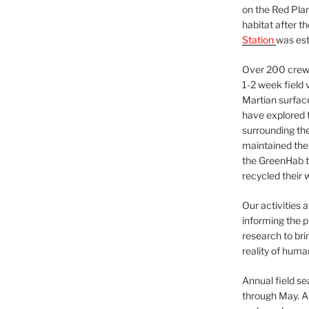
on the Red Plan
habitat after t
Station
was est
Over 200 crews
1-2 week field 
Martian surfac
have explored t
surrounding the 
maintained the 
the GreenHab t
recycled their 
Our activities 
informing the p
research to bri
reality of huma
Annual field s
through May. A