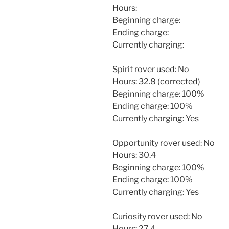
Hours:
Beginning charge:
Ending charge:
Currently charging:
Spirit rover used: No
Hours: 32.8 (corrected)
Beginning charge: 100%
Ending charge: 100%
Currently charging: Yes
Opportunity rover used: No
Hours: 30.4
Beginning charge: 100%
Ending charge: 100%
Currently charging: Yes
Curiosity rover used: No
Hours: 27.4