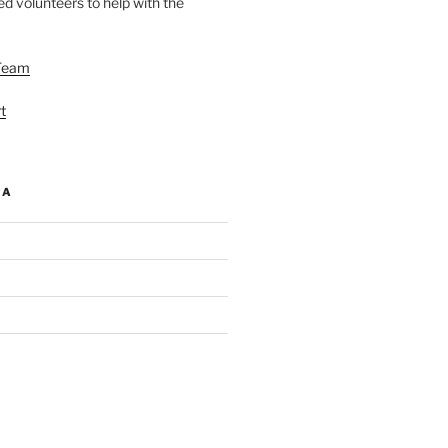
d volunteers to help with the
Team
t
IA