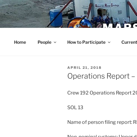
Skip
to
content
MARS
Home
People
How to Participate
Current
POSTED
APRIL 21, 2018
ON
Operations Report – 
Crew 192 Operations Report 
SOL 13
Name of person filing report:
Non-nominal systems: Upper de