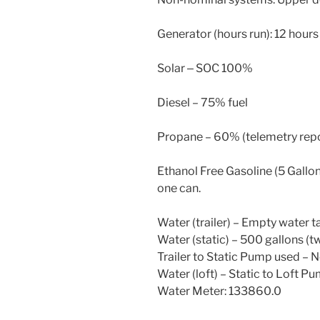
Generator (hours run): 12 hours
Solar ‒ SOC 100%
Diesel – 75% fuel
Propane – 60% (telemetry repo
Ethanol Free Gasoline (5 Gallon
one can.
Water (trailer) – Empty water ta
Water (static) – 500 gallons (t
Trailer to Static Pump used – 
Water (loft) – Static to Loft P
Water Meter: 133860.0