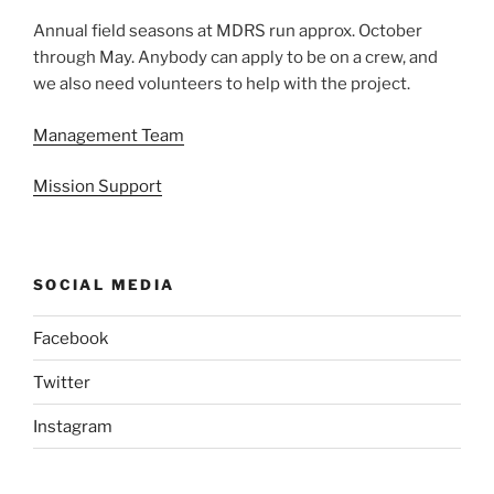
Annual field seasons at MDRS run approx. October
through May. Anybody can apply to be on a crew, and
we also need volunteers to help with the project.
Management Team
Mission Support
SOCIAL MEDIA
Facebook
Twitter
Instagram