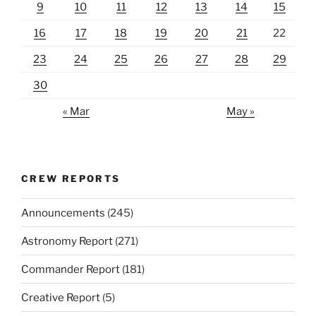
9
10
11
12
13
14
15
16
17
18
19
20
21
22
23
24
25
26
27
28
29
30
« Mar
May »
CREW REPORTS
Announcements
(245)
Astronomy Report
(271)
Commander Report
(181)
Creative Report
(5)