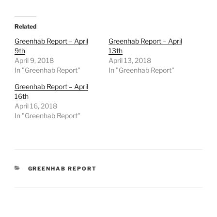
Related
Greenhab Report – April
Greenhab Report – April
9th
13th
April 9, 2018
April 13, 2018
In "Greenhab Report"
In "Greenhab Report"
Greenhab Report – April
16th
April 16, 2018
In "Greenhab Report"
CATEGORIES
GREENHAB REPORT
Post