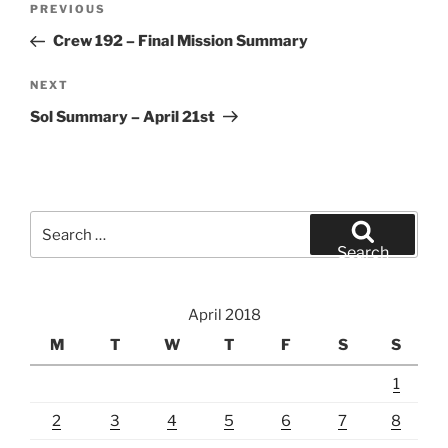
Previous
PREVIOUS
navigation
Post
Crew 192 – Final Mission Summary
Next
NEXT
Post
Sol Summary – April 21st
Search
for:
Search
April 2018
M
T
W
T
F
S
S
1
2
3
4
5
6
7
8