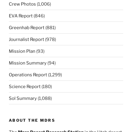
Crew Photos
(1,006)
EVA Report
(846)
Greenhab Report
(881)
Journalist Report
(978)
Mission Plan
(93)
Mission Summary
(94)
Operations Report
(1,299)
Science Report
(180)
Sol Summary
(1,088)
ABOUT THE MDRS