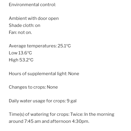
Environmental control:
Ambient with door open
Shade cloth: on
Fan: not on.
Average temperatures: 25.1℃
Low 13.6℃
High 53.2℃
Hours of supplemental light: None
Changes to crops: None
Daily water usage for crops: 9 gal
Time(s) of watering for crops: Twice: In the morning
around 7:45 am and afternoon 4:30pm.