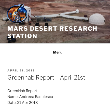
Skip
to
content
MARS DESERT RESEARCH
STATION
Menu
POSTED
APRIL 21, 2018
ON
Greenhab Report – April 21st
GreenHab Report
Name: Andreea Radulescu
Date: 21 Apr 2018