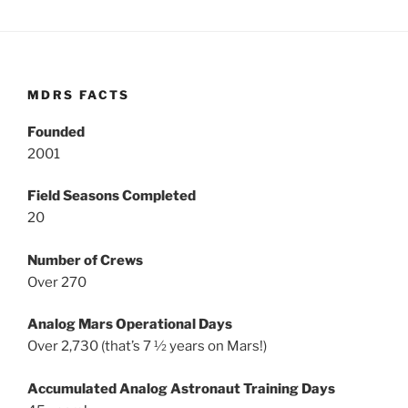
MDRS FACTS
Founded
2001
Field Seasons Completed
20
Number of Crews
Over 270
Analog Mars Operational Days
Over 2,730 (that’s 7 ½ years on Mars!)
Accumulated Analog Astronaut Training Days