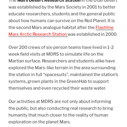
The
Mars Desert Research Station
in the Utah desert
was established by the Mars Society in 2001 to better
educate researchers, students and the general public
about how humans can survive on the Red Planet. It is
the second Mars analogue habitat after the
Flashline
Mars Arctic Research Station
was established in 2000.
Over 200 crews of six-person teams have lived in 1-2
week field visits at MDRS to simulate life on the
Martian surface. Researchers and students alike have
explored the Mars-like terrain in the area surrounding
the station in full “spacesuits”, maintained the station’s
systems, grown plants in the GreenHab to support
themselves and even recycled their waste water.
Our activities at MDRS are not only about informing
the public, but also conducting real research to bring
humanity that much closer to the reality of human
exploration on the planet Mars.