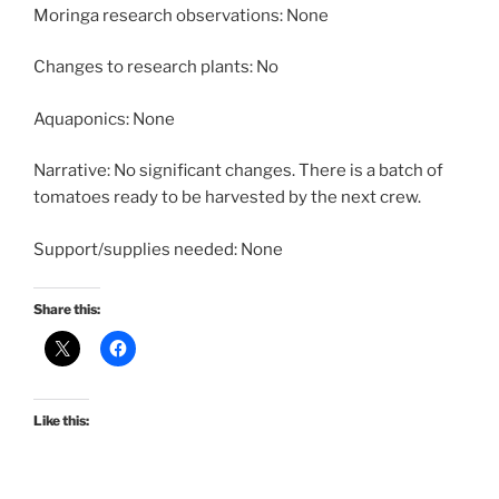
Moringa research observations: None
Changes to research plants: No
Aquaponics: None
Narrative: No significant changes. There is a batch of
tomatoes ready to be harvested by the next crew.
Support/supplies needed: None
Share this:
Like this: