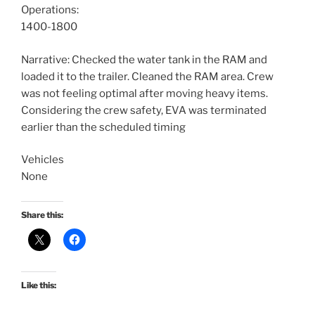
Operations:
1400-1800
Narrative: Checked the water tank in the RAM and
loaded it to the trailer. Cleaned the RAM area. Crew
was not feeling optimal after moving heavy items.
Considering the crew safety, EVA was terminated
earlier than the scheduled timing
Vehicles
None
Share this:
Like this: