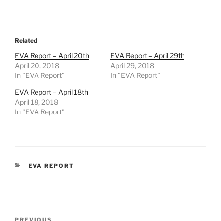
Related
EVA Report – April 20th
EVA Report – April 29th
April 20, 2018
April 29, 2018
In "EVA Report"
In "EVA Report"
EVA Report – April 18th
April 18, 2018
In "EVA Report"
CATEGORIES
EVA REPORT
Post
Previous
PREVIOUS