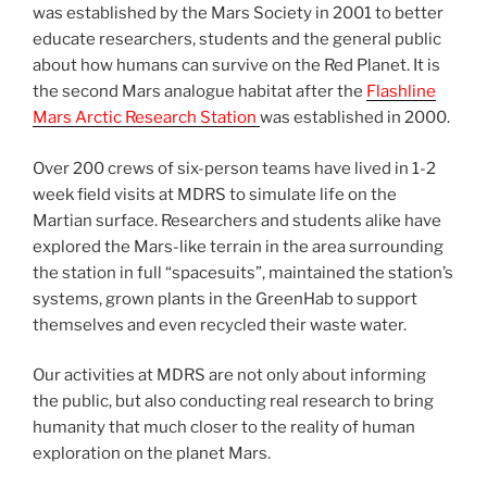
was established by the Mars Society in 2001 to better
educate researchers, students and the general public
about how humans can survive on the Red Planet. It is
the second Mars analogue habitat after the
Flashline
Mars Arctic Research Station
was established in 2000.
Over 200 crews of six-person teams have lived in 1-2
week field visits at MDRS to simulate life on the
Martian surface. Researchers and students alike have
explored the Mars-like terrain in the area surrounding
the station in full “spacesuits”, maintained the station’s
systems, grown plants in the GreenHab to support
themselves and even recycled their waste water.
Our activities at MDRS are not only about informing
the public, but also conducting real research to bring
humanity that much closer to the reality of human
exploration on the planet Mars.