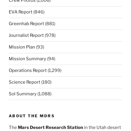
Crew Photos
(1,006)
EVA Report
(846)
Greenhab Report
(881)
Journalist Report
(978)
Mission Plan
(93)
Mission Summary
(94)
Operations Report
(1,299)
Science Report
(180)
Sol Summary
(1,088)
ABOUT THE MDRS
The
Mars Desert Research Station
in the Utah desert