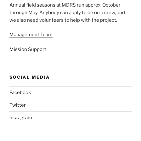
Annual field seasons at MDRS run approx. October
through May. Anybody can apply to be on a crew, and
we also need volunteers to help with the project.
Management Team
Mission Support
SOCIAL MEDIA
Facebook
Twitter
Instagram