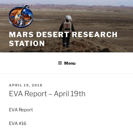
Skip
to
content
MARS DESERT RESEARCH
STATION
Menu
POSTED
APRIL 19, 2018
ON
EVA Report – April 19th
EVA Report
EVA #16