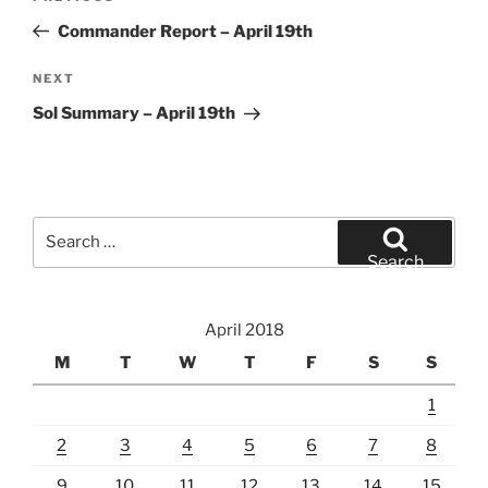
navigation
Post
Commander Report – April 19th
Next
NEXT
Post
Sol Summary – April 19th
Search
for:
Search
April 2018
M
T
W
T
F
S
S
1
2
3
4
5
6
7
8
9
10
11
12
13
14
15