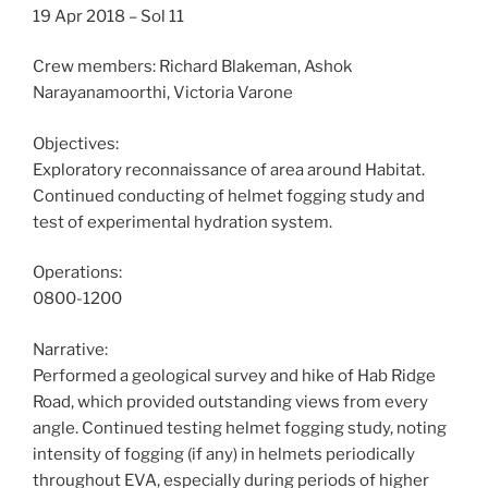
19 Apr 2018 – Sol 11
Crew members: Richard Blakeman, Ashok
Narayanamoorthi, Victoria Varone
Objectives:
Exploratory reconnaissance of area around Habitat.
Continued conducting of helmet fogging study and
test of experimental hydration system.
Operations:
0800-1200
Narrative:
Performed a geological survey and hike of Hab Ridge
Road, which provided outstanding views from every
angle. Continued testing helmet fogging study, noting
intensity of fogging (if any) in helmets periodically
throughout EVA, especially during periods of higher