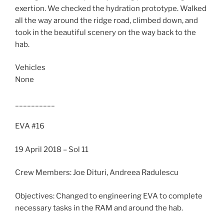
exertion. We checked the hydration prototype. Walked
all the way around the ridge road, climbed down, and
took in the beautiful scenery on the way back to the
hab.
Vehicles
None
__________
EVA #16
19 April 2018 – Sol 11
Crew Members: Joe Dituri, Andreea Radulescu
Objectives: Changed to engineering EVA to complete
necessary tasks in the RAM and around the hab.