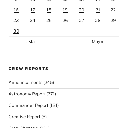
16
17
18
19
20
21
22
23
24
25
26
27
28
29
30
« Mar
May »
CREW REPORTS
Announcements
(245)
Astronomy Report
(271)
Commander Report
(181)
Creative Report
(5)