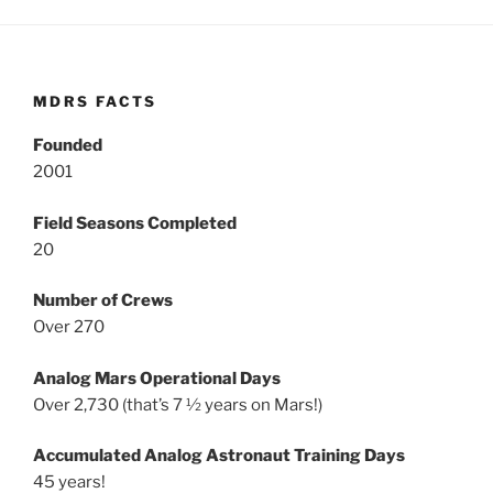
MDRS FACTS
Founded
2001
Field Seasons Completed
20
Number of Crews
Over 270
Analog Mars Operational Days
Over 2,730 (that’s 7 ½ years on Mars!)
Accumulated Analog Astronaut Training Days
45 years!