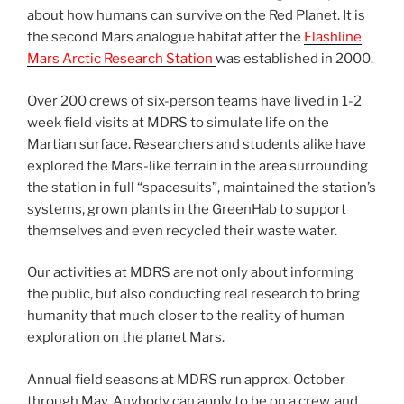
about how humans can survive on the Red Planet. It is
the second Mars analogue habitat after the
Flashline
Mars Arctic Research Station
was established in 2000.
Over 200 crews of six-person teams have lived in 1-2
week field visits at MDRS to simulate life on the
Martian surface. Researchers and students alike have
explored the Mars-like terrain in the area surrounding
the station in full “spacesuits”, maintained the station’s
systems, grown plants in the GreenHab to support
themselves and even recycled their waste water.
Our activities at MDRS are not only about informing
the public, but also conducting real research to bring
humanity that much closer to the reality of human
exploration on the planet Mars.
Annual field seasons at MDRS run approx. October
through May. Anybody can apply to be on a crew, and