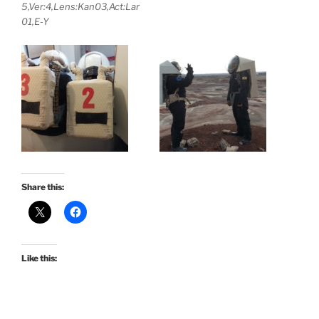
5,Ver:4,Lens:Kan03,Act:Lar
01,E-Y
Share this:
Like this: