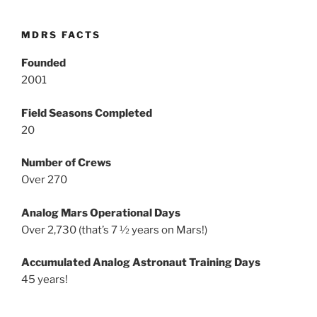
MDRS FACTS
Founded
2001
Field Seasons Completed
20
Number of Crews
Over 270
Analog Mars Operational Days
Over 2,730 (that’s 7 ½ years on Mars!)
Accumulated Analog Astronaut Training Days
45 years!