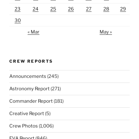
23
24
25
26
27
28
29
30
« Mar
May »
CREW REPORTS
Announcements
(245)
Astronomy Report
(271)
Commander Report
(181)
Creative Report
(5)
Crew Photos
(1,006)
EVA Report
(846)