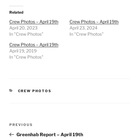
Related
Crew Photos – April 19th
Crew Photos – April 19th
April 20, 2023
April 23, 2024
In "Crew Photos"
In "Crew Photos"
Crew Photos – April 19th
April 19, 2019
In "Crew Photos"
CATEGORIES
CREW PHOTOS
Post
Previous
PREVIOUS
navigation
Post
Greenhab Report – April 19th