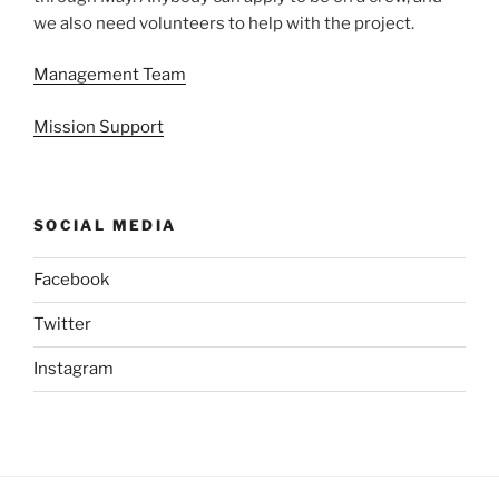
we also need volunteers to help with the project.
Management Team
Mission Support
SOCIAL MEDIA
Facebook
Twitter
Instagram