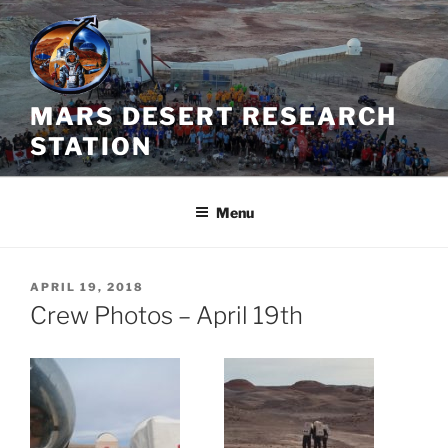
Skip
to
content
MARS DESERT RESEARCH
STATION
Menu
POSTED
APRIL 19, 2018
ON
Crew Photos – April 19th