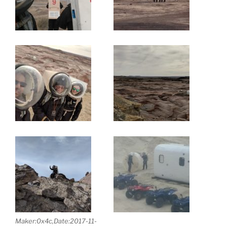
Maker:0x4c,Date:2017-11-