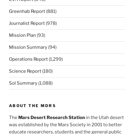
Greenhab Report
(881)
Journalist Report
(978)
Mission Plan
(93)
Mission Summary
(94)
Operations Report
(1,299)
Science Report
(180)
Sol Summary
(1,088)
ABOUT THE MDRS
The
Mars Desert Research Station
in the Utah desert
was established by the Mars Society in 2001 to better
educate researchers, students and the general public