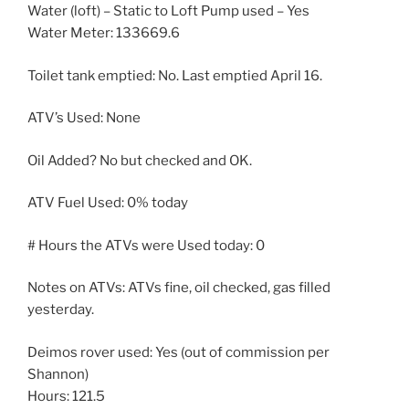
Water (loft) – Static to Loft Pump used – Yes
Water Meter: 133669.6
Toilet tank emptied: No. Last emptied April 16.
ATV’s Used: None
Oil Added? No but checked and OK.
ATV Fuel Used: 0% today
# Hours the ATVs were Used today: 0
Notes on ATVs: ATVs fine, oil checked, gas filled
yesterday.
Deimos rover used: Yes (out of commission per
Shannon)
Hours: 121.5