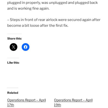
plugged in properly, was unplugged and plugged back
and is working fine again.
– Steps in front of rear airlock were secured again after
become a bit loose after the first fix.
Share this:
Like this:
Related
Operations Report – April
Operations Report – April
17th
19th