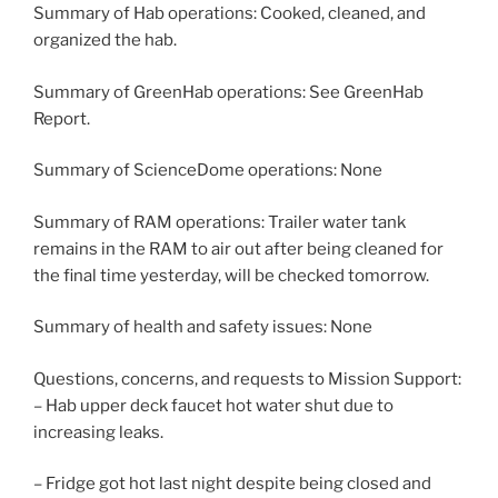
Summary of Hab operations: Cooked, cleaned, and
organized the hab.
Summary of GreenHab operations: See GreenHab
Report.
Summary of ScienceDome operations: None
Summary of RAM operations: Trailer water tank
remains in the RAM to air out after being cleaned for
the final time yesterday, will be checked tomorrow.
Summary of health and safety issues: None
Questions, concerns, and requests to Mission Support:
– Hab upper deck faucet hot water shut due to
increasing leaks.
– Fridge got hot last night despite being closed and