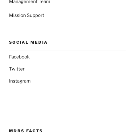
Management Team
Mission Support
SOCIAL MEDIA
Facebook
Twitter
Instagram
MDRS FACTS