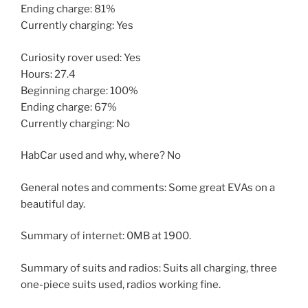
Ending charge: 81%
Currently charging: Yes
Curiosity rover used: Yes
Hours: 27.4
Beginning charge: 100%
Ending charge: 67%
Currently charging: No
HabCar used and why, where? No
General notes and comments: Some great EVAs on a
beautiful day.
Summary of internet: 0MB at 1900.
Summary of suits and radios: Suits all charging, three
one-piece suits used, radios working fine.