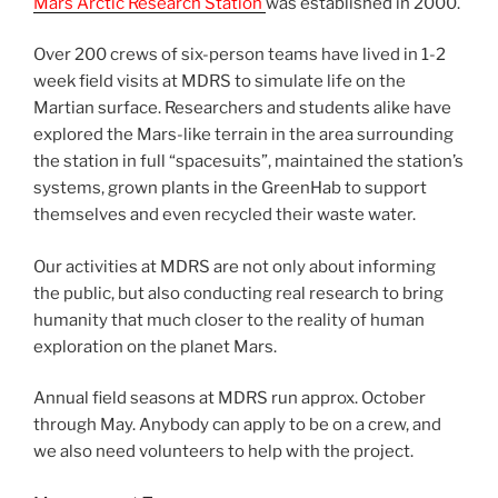
Mars Arctic Research Station
was established in 2000.
Over 200 crews of six-person teams have lived in 1-2
week field visits at MDRS to simulate life on the
Martian surface. Researchers and students alike have
explored the Mars-like terrain in the area surrounding
the station in full “spacesuits”, maintained the station’s
systems, grown plants in the GreenHab to support
themselves and even recycled their waste water.
Our activities at MDRS are not only about informing
the public, but also conducting real research to bring
humanity that much closer to the reality of human
exploration on the planet Mars.
Annual field seasons at MDRS run approx. October
through May. Anybody can apply to be on a crew, and
we also need volunteers to help with the project.