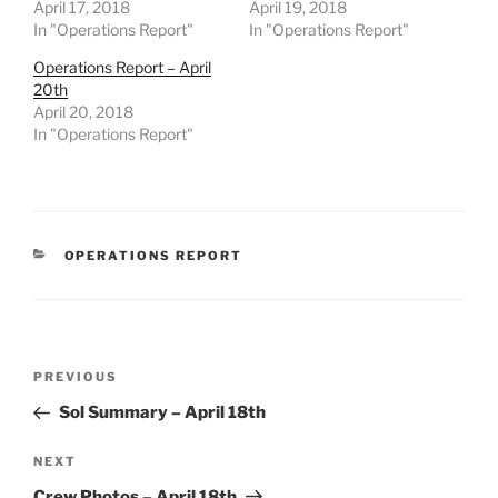
April 17, 2018
April 19, 2018
In "Operations Report"
In "Operations Report"
Operations Report – April
20th
April 20, 2018
In "Operations Report"
CATEGORIES
OPERATIONS REPORT
Post
Previous
PREVIOUS
navigation
Post
Sol Summary – April 18th
Next
NEXT
Post
Crew Photos – April 18th