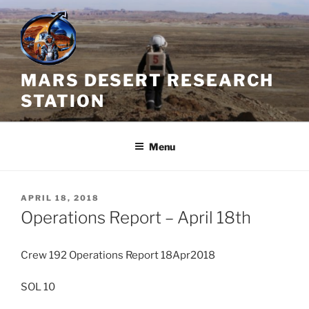
Skip
to
content
MARS DESERT RESEARCH
STATION
Menu
POSTED
APRIL 18, 2018
ON
Operations Report – April 18th
Crew 192 Operations Report 18Apr2018
SOL 10