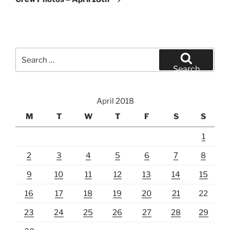
Search
for:
Search
April 2018
M
T
W
T
F
S
S
1
2
3
4
5
6
7
8
9
10
11
12
13
14
15
16
17
18
19
20
21
22
23
24
25
26
27
28
29