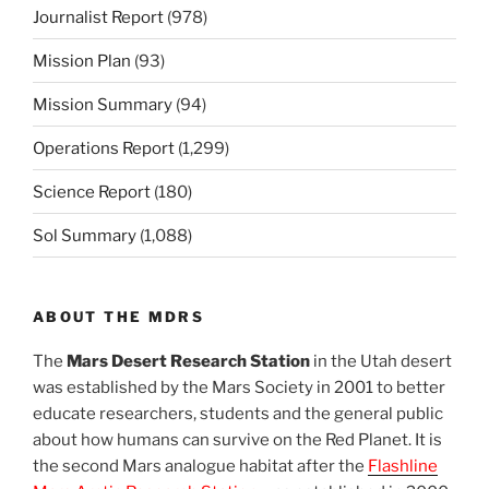
Journalist Report
(978)
Mission Plan
(93)
Mission Summary
(94)
Operations Report
(1,299)
Science Report
(180)
Sol Summary
(1,088)
ABOUT THE MDRS
The
Mars Desert Research Station
in the Utah desert
was established by the Mars Society in 2001 to better
educate researchers, students and the general public
about how humans can survive on the Red Planet. It is
the second Mars analogue habitat after the
Flashline