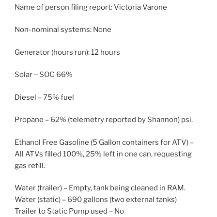
Name of person filing report: Victoria Varone
Non-nominal systems: None
Generator (hours run): 12 hours
Solar ‒ SOC 66%
Diesel – 75% fuel
Propane – 62% (telemetry reported by Shannon) psi.
Ethanol Free Gasoline (5 Gallon containers for ATV) –
All ATVs filled 100%, 25% left in one can, requesting
gas refill.
Water (trailer) – Empty, tank being cleaned in RAM.
Water (static) – 690 gallons (two external tanks)
Trailer to Static Pump used – No