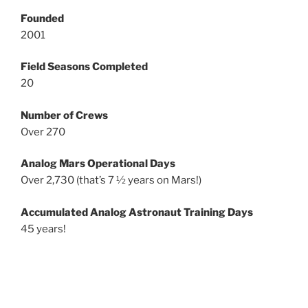
Founded
2001
Field Seasons Completed
20
Number of Crews
Over 270
Analog Mars Operational Days
Over 2,730 (that’s 7 ½ years on Mars!)
Accumulated Analog Astronaut Training Days
45 years!