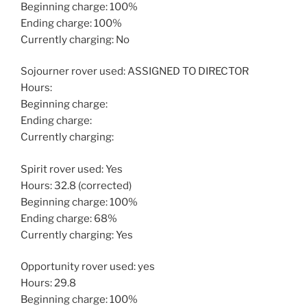
Beginning charge: 100%
Ending charge: 100%
Currently charging: No
Sojourner rover used: ASSIGNED TO DIRECTOR
Hours:
Beginning charge:
Ending charge:
Currently charging:
Spirit rover used: Yes
Hours: 32.8 (corrected)
Beginning charge: 100%
Ending charge: 68%
Currently charging: Yes
Opportunity rover used: yes
Hours: 29.8
Beginning charge: 100%