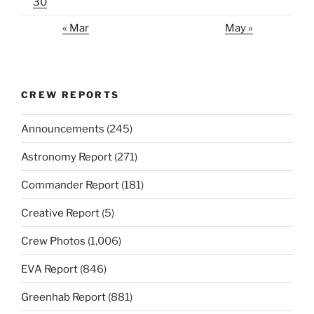
30
« Mar
May »
CREW REPORTS
Announcements
(245)
Astronomy Report
(271)
Commander Report
(181)
Creative Report
(5)
Crew Photos
(1,006)
EVA Report
(846)
Greenhab Report
(881)