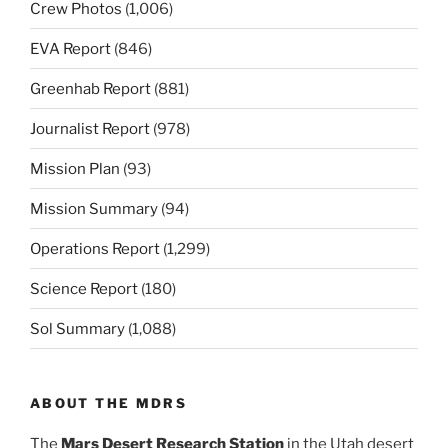
Crew Photos
(1,006)
EVA Report
(846)
Greenhab Report
(881)
Journalist Report
(978)
Mission Plan
(93)
Mission Summary
(94)
Operations Report
(1,299)
Science Report
(180)
Sol Summary
(1,088)
ABOUT THE MDRS
The
Mars Desert Research Station
in the Utah desert