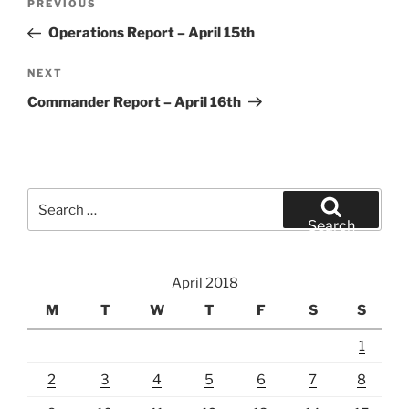
Previous
PREVIOUS
navigation
Post
Operations Report – April 15th
Next
NEXT
Post
Commander Report – April 16th
Search
for:
Search
April 2018
M
T
W
T
F
S
S
1
2
3
4
5
6
7
8