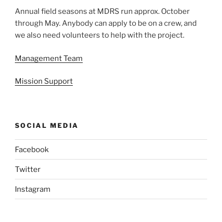
Annual field seasons at MDRS run approx. October
through May. Anybody can apply to be on a crew, and
we also need volunteers to help with the project.
Management Team
Mission Support
SOCIAL MEDIA
Facebook
Twitter
Instagram