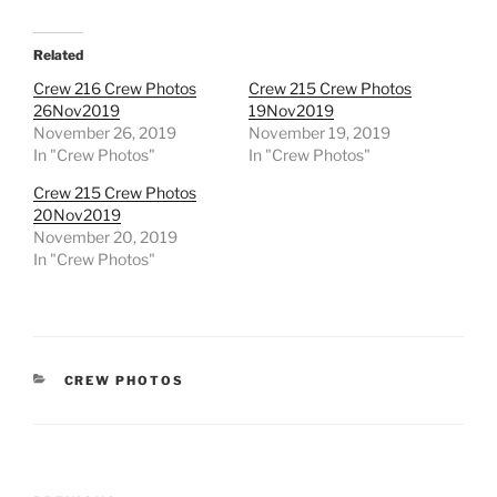
Related
Crew 216 Crew Photos
Crew 215 Crew Photos
26Nov2019
19Nov2019
November 26, 2019
November 19, 2019
In "Crew Photos"
In "Crew Photos"
Crew 215 Crew Photos
20Nov2019
November 20, 2019
In "Crew Photos"
CATEGORIES
CREW PHOTOS
Post