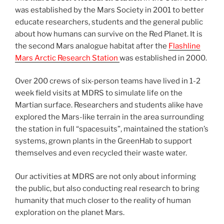
was established by the Mars Society in 2001 to better
educate researchers, students and the general public
about how humans can survive on the Red Planet. It is
the second Mars analogue habitat after the
Flashline
Mars Arctic Research Station
was established in 2000.
Over 200 crews of six-person teams have lived in 1-2
week field visits at MDRS to simulate life on the
Martian surface. Researchers and students alike have
explored the Mars-like terrain in the area surrounding
the station in full “spacesuits”, maintained the station’s
systems, grown plants in the GreenHab to support
themselves and even recycled their waste water.
Our activities at MDRS are not only about informing
the public, but also conducting real research to bring
humanity that much closer to the reality of human
exploration on the planet Mars.