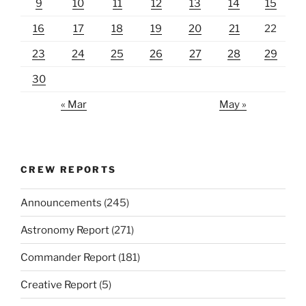
9
10
11
12
13
14
15
16
17
18
19
20
21
22
23
24
25
26
27
28
29
30
« Mar
May »
CREW REPORTS
Announcements
(245)
Astronomy Report
(271)
Commander Report
(181)
Creative Report
(5)