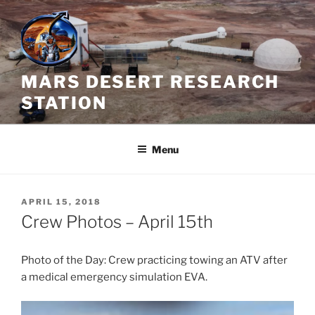
Skip
to
content
MARS DESERT RESEARCH
STATION
Menu
POSTED
APRIL 15, 2018
ON
Crew Photos – April 15th
Photo of the Day: Crew practicing towing an ATV after
a medical emergency simulation EVA.