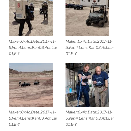
Maker:0x4c,Date:2017-11-
Maker:0x4c,Date:2017-11-
5,Ver:4,Lens:Kan03,Act:Lar
5,Ver:4,Lens:Kan03,Act:Lar
01,E-Y
01,E-Y
Maker:0x4c,Date:2017-11-
Maker:0x4c,Date:2017-11-
5,Ver:4,Lens:Kan03,Act:Lar
5,Ver:4,Lens:Kan03,Act:Lar
01,E-Y
01,E-Y