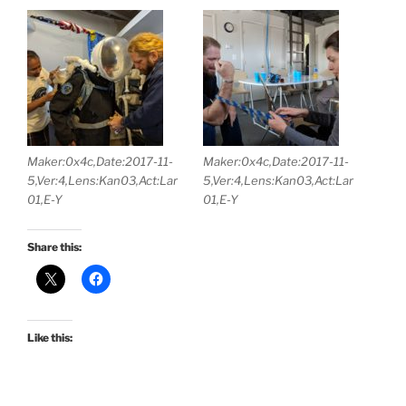
Maker:0x4c,Date:2017-11-
Maker:0x4c,Date:2017-11-
5,Ver:4,Lens:Kan03,Act:Lar
5,Ver:4,Lens:Kan03,Act:Lar
01,E-Y
01,E-Y
Share this:
Like this: