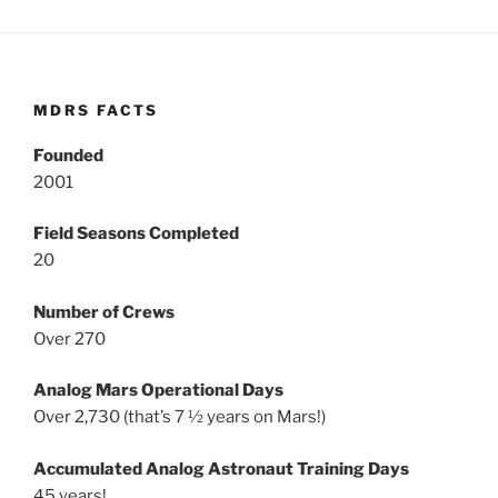
MDRS FACTS
Founded
2001
Field Seasons Completed
20
Number of Crews
Over 270
Analog Mars Operational Days
Over 2,730 (that’s 7 ½ years on Mars!)
Accumulated Analog Astronaut Training Days
45 years!