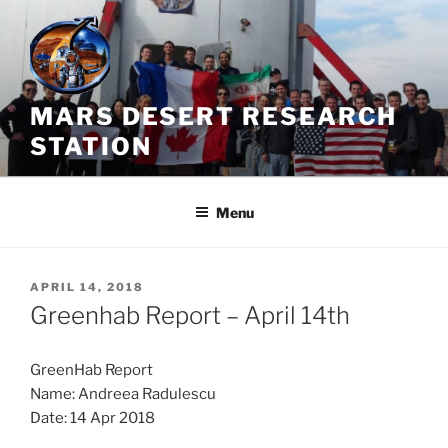
Skip
to
content
MARS DESERT RESEARCH
STATION
Menu
POSTED
APRIL 14, 2018
ON
Greenhab Report – April 14th
GreenHab Report
Name: Andreea Radulescu
Date: 14 Apr 2018