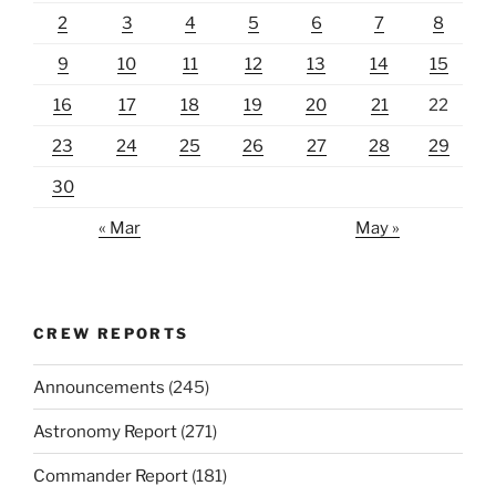
2
3
4
5
6
7
8
9
10
11
12
13
14
15
16
17
18
19
20
21
22
23
24
25
26
27
28
29
30
« Mar
May »
CREW REPORTS
Announcements
(245)
Astronomy Report
(271)
Commander Report
(181)