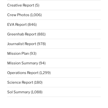
Creative Report
(5)
Crew Photos
(1,006)
EVA Report
(846)
Greenhab Report
(881)
Journalist Report
(978)
Mission Plan
(93)
Mission Summary
(94)
Operations Report
(1,299)
Science Report
(180)
Sol Summary
(1,088)