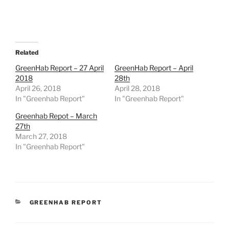
Related
GreenHab Report – 27 April
GreenHab Report – April
2018
28th
April 26, 2018
April 28, 2018
In "Greenhab Report"
In "Greenhab Report"
Greenhab Repot – March
27th
March 27, 2018
In "Greenhab Report"
CATEGORIES
GREENHAB REPORT