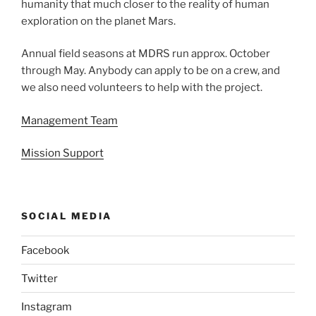
humanity that much closer to the reality of human
exploration on the planet Mars.
Annual field seasons at MDRS run approx. October
through May. Anybody can apply to be on a crew, and
we also need volunteers to help with the project.
Management Team
Mission Support
SOCIAL MEDIA
Facebook
Twitter
Instagram