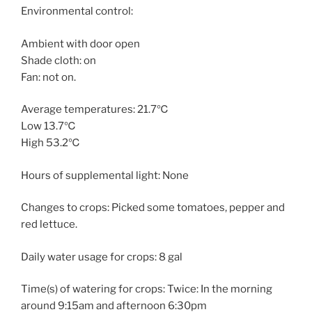
Environmental control:
Ambient with door open
Shade cloth: on
Fan: not on.
Average temperatures: 21.7℃
Low 13.7℃
High 53.2℃
Hours of supplemental light: None
Changes to crops: Picked some tomatoes, pepper and
red lettuce.
Daily water usage for crops: 8 gal
Time(s) of watering for crops: Twice: In the morning
around 9:15am and afternoon 6:30pm