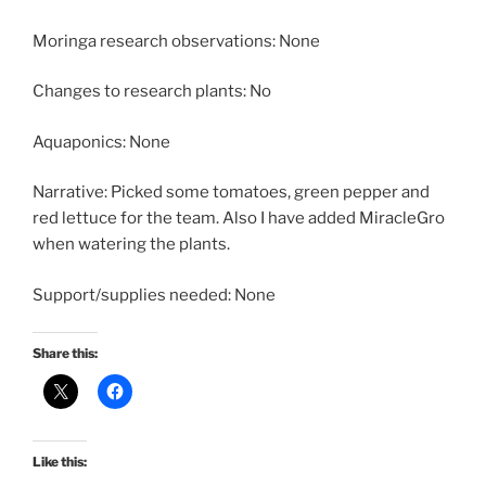
Moringa research observations: None
Changes to research plants: No
Aquaponics: None
Narrative: Picked some tomatoes, green pepper and
red lettuce for the team. Also I have added MiracleGro
when watering the plants.
Support/supplies needed: None
Share this:
Like this: