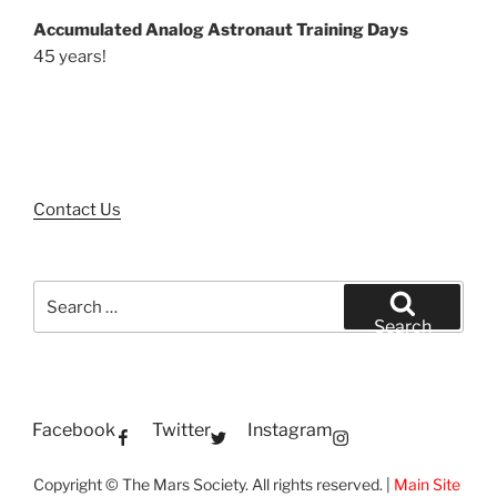
Accumulated Analog Astronaut Training Days
45 years!
Contact Us
Search
for:
Search
Facebook
Twitter
Instagram
Copyright © The Mars Society. All rights reserved. |
Main Site