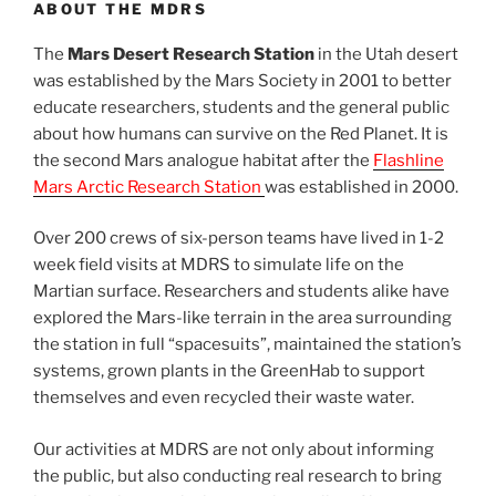
ABOUT THE MDRS
The
Mars Desert Research Station
in the Utah desert
was established by the Mars Society in 2001 to better
educate researchers, students and the general public
about how humans can survive on the Red Planet. It is
the second Mars analogue habitat after the
Flashline
Mars Arctic Research Station
was established in 2000.
Over 200 crews of six-person teams have lived in 1-2
week field visits at MDRS to simulate life on the
Martian surface. Researchers and students alike have
explored the Mars-like terrain in the area surrounding
the station in full “spacesuits”, maintained the station’s
systems, grown plants in the GreenHab to support
themselves and even recycled their waste water.
Our activities at MDRS are not only about informing
the public, but also conducting real research to bring