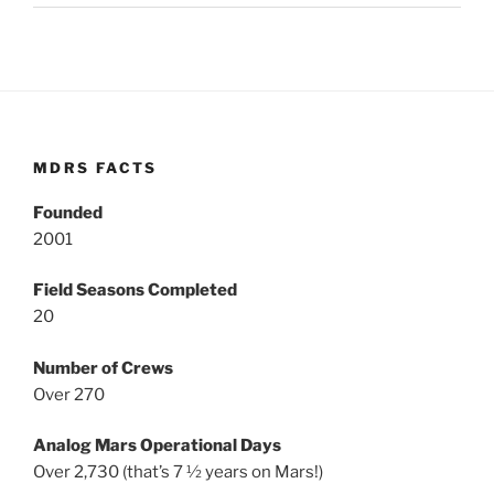
MDRS FACTS
Founded
2001
Field Seasons Completed
20
Number of Crews
Over 270
Analog Mars Operational Days
Over 2,730 (that’s 7 ½ years on Mars!)