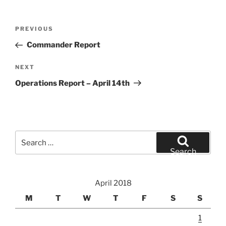
Post
Previous
PREVIOUS
navigation
Post
Commander Report
Next
NEXT
Post
Operations Report – April 14th
Search
for:
Search
April 2018
M
T
W
T
F
S
S
1