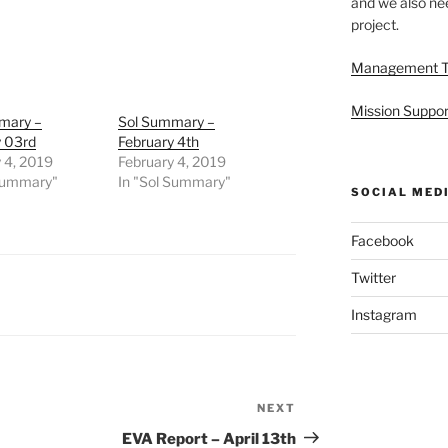
and we also nee
project.
Management 
Mission Suppor
mary –
Sol Summary –
y 03rd
February 4th
 4, 2019
February 4, 2019
 Summary"
In "Sol Summary"
SOCIAL MED
Facebook
Twitter
Instagram
NEXT
Next
Post
EVA Report – April 13th