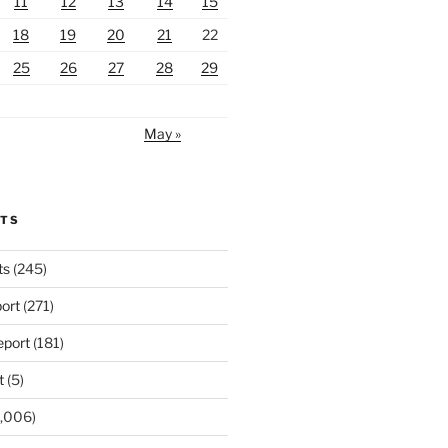
11
12
13
14
15
18
19
20
21
22
25
26
27
28
29
May »
RTS
ts
(245)
ort
(271)
port
(181)
t
(5)
,006)