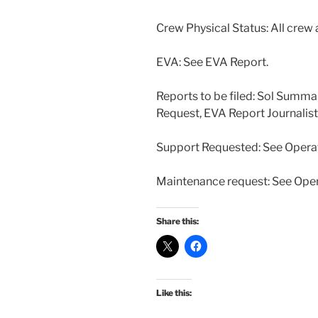
Crew Physical Status: All crew 
EVA: See EVA Report.
Reports to be filed: Sol Summ
Request, EVA Report Journalis
Support Requested: See Opera
Maintenance request: See Ope
Share this:
Like this: