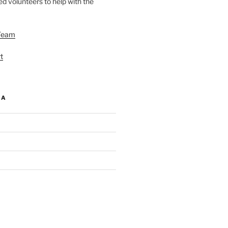
d volunteers to help with the
Team
t
IA