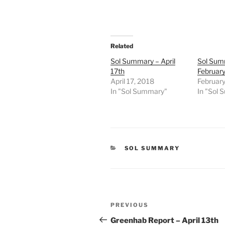
Related
Sol Summary – April
Sol Sum
17th
Februar
April 17, 2018
February
In "Sol Summary"
In "Sol
CATEGORIES
SOL SUMMARY
Post
Previous
PREVIOUS
navigation
Post
Greenhab Report – April 13th