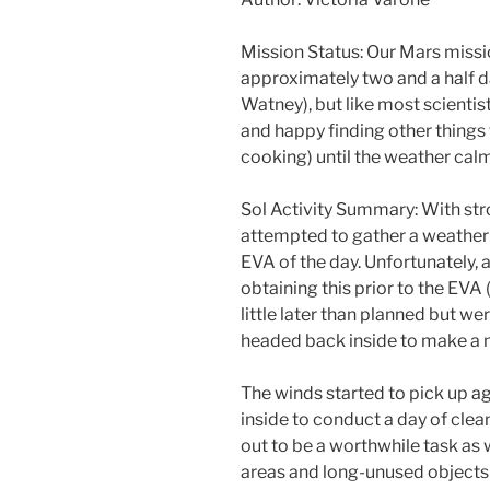
Mission Status: Our Mars missio
approximately two and a half 
Watney), but like most scientis
and happy finding other things t
cooking) until the weather cal
Sol Activity Summary: With str
attempted to gather a weather r
EVA of the day. Unfortunately,
obtaining this prior to the EVA 
little later than planned but wer
headed back inside to make a 
The winds started to pick up ag
inside to conduct a day of clea
out to be a worthwhile task as
areas and long-unused objects