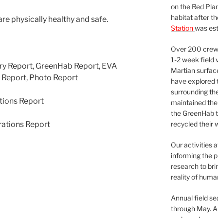
on the Red Plan
habitat after t
are physically healthy and safe.
Station
was est
Over 200 crews
1-2 week field 
ary Report, GreenHab Report, EVA
Martian surfac
t Report, Photo Report
have explored t
surrounding the 
tions Report
maintained the 
the GreenHab t
rations Report
recycled their 
Our activities 
informing the p
research to bri
reality of huma
Annual field s
through May. A