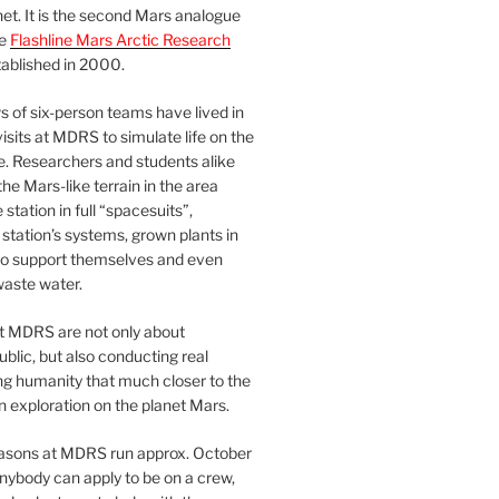
et. It is the second Mars analogue
he
Flashline Mars Arctic Research
ablished in 2000.
 of six-person teams have lived in
visits at MDRS to simulate life on the
e. Researchers and students alike
he Mars-like terrain in the area
station in full “spacesuits”,
station’s systems, grown plants in
o support themselves and even
waste water.
at MDRS are not only about
ublic, but also conducting real
ng humanity that much closer to the
n exploration on the planet Mars.
easons at MDRS run approx. October
nybody can apply to be on a crew,