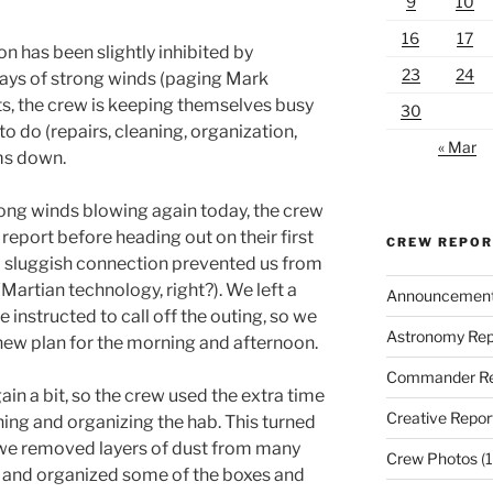
9
10
16
17
n has been slightly inhibited by
23
24
days of strong winds (paging Mark
ts, the crew is keeping themselves busy
30
o do (repairs, cleaning, organization,
« Mar
ms down.
ong winds blowing again today, the crew
eport before heading out on their first
CREW REPO
 a sluggish connection prevented us from
(Martian technology, right?). We left a
Announcemen
e instructed to call off the outing, so we
Astronomy Rep
new plan for the morning and afternoon.
Commander Re
ain a bit, so the crew used the extra time
Creative Repor
ning and organizing the hab. This turned
 we removed layers of dust from many
Crew Photos
(1
 and organized some of the boxes and