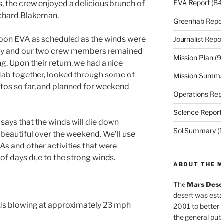
EVA Report
(84
is, the crew enjoyed a delicious brunch of
ichard Blakeman.
Greenhab Repo
oon EVA as scheduled as the winds were
Journalist Repo
day and our two crew members remained
Mission Plan
(9
ng. Upon their return, we had a nice
Hab together, looked through some of
Mission Summ
os so far, and planned for weekend
Operations Rep
Science Repor
says that the winds will die down
Sol Summary
(
 beautiful over the weekend. We’ll use
As and other activities that were
 of days due to the strong winds.
ABOUT THE 
The
Mars Dese
desert was esta
nds blowing at approximately 23 mph
2001 to better
the general pu