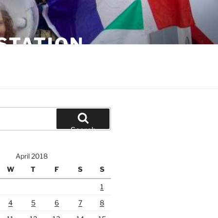
STATION
Search
April 2018
W
T
F
S
S
1
4
5
6
7
8