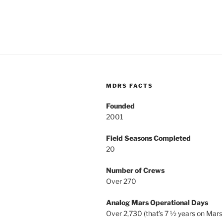
MDRS FACTS
Founded
2001
Field Seasons Completed
20
Number of Crews
Over 270
Analog Mars Operational Days
Over 2,730 (that’s 7 ½ years on Mars