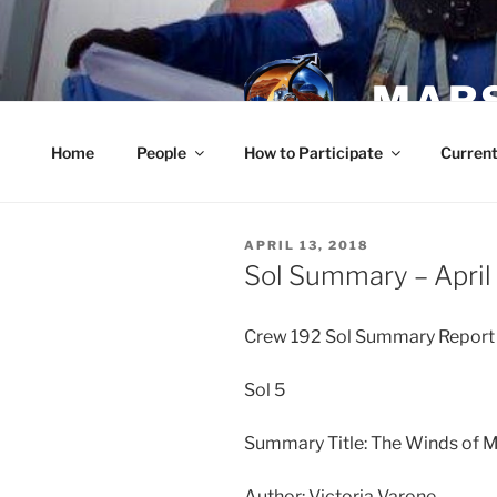
Skip
to
content
MARS
Home
People
How to Participate
Current
POSTED
APRIL 13, 2018
ON
Sol Summary – April
Crew 192 Sol Summary Repor
Sol 5
Summary Title: The Winds of 
Author: Victoria Varone