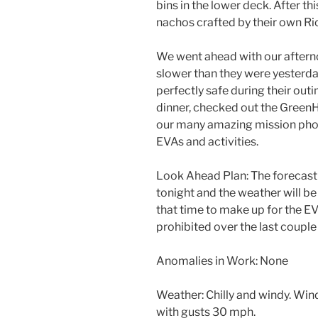
bins in the lower deck. After th
nachos crafted by their own R
We went ahead with our aftern
slower than they were yester
perfectly safe during their outi
dinner, checked out the Green
our many amazing mission phot
EVAs and activities.
Look Ahead Plan: The forecast 
tonight and the weather will be
that time to make up for the EV
prohibited over the last couple
Anomalies in Work: None
Weather: Chilly and windy. Wi
with gusts 30 mph.