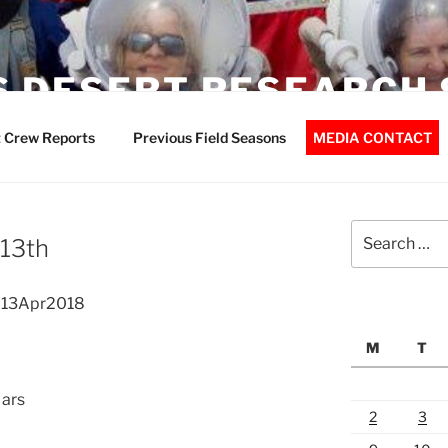
 DESERT RESEARCH 
 Crew Reports
Previous Field Seasons
MEDIA CONTACT
Search
 13th
for:
t 13Apr2018
M
T
Mars
2
3