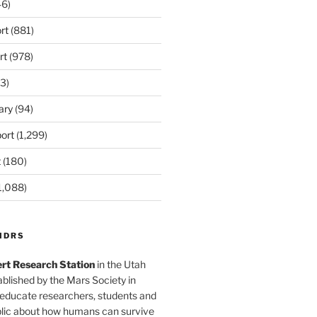
6)
rt
(881)
rt
(978)
3)
ary
(94)
ort
(1,299)
t
(180)
1,088)
MDRS
rt Research Station
in the Utah
blished by the Mars Society in
 educate researchers, students and
blic about how humans can survive