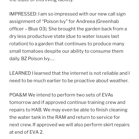
IMPRESSED: I am so impressed with our new call sign
assignment of “Poison Ivy” for Andreea (Greenhab
officer – Blue 03). She brought the garden back from a
dry less productuve state (due to water issues last
rotation) to a garden that continues to produce many
small tomatoes despite our ability to consume them
daily. BZ Poison Ivy….
LEARNED I learned that the internet is not reliable and I
need to be much earlier to be proactive about weather.
POA&M We intend to perform two sets of EVAs
tomorrow and if approved continue training crew and
repairs to HAB. We may even be able to finish cleaning
the water tank in the RAM and return to service for
next crew. If approved we will also perform skirt repairs
at end of EVA 2.