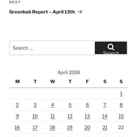
Next
NEXT
Post
Greenhab Report – April 13th
Search
for:
Search
April 2018
M
T
W
T
F
S
S
1
2
3
4
5
6
7
8
9
10
11
12
13
14
15
16
17
18
19
20
21
22