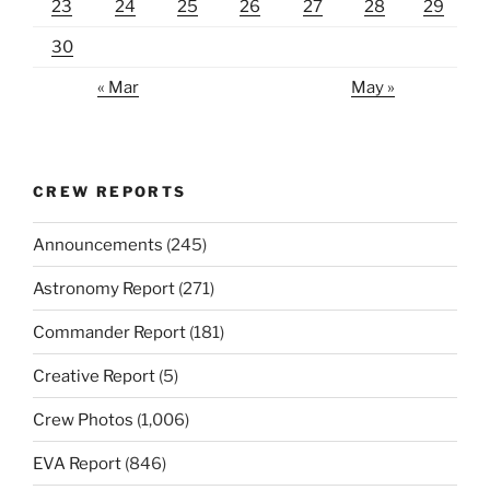
23
24
25
26
27
28
29
30
« Mar
May »
CREW REPORTS
Announcements
(245)
Astronomy Report
(271)
Commander Report
(181)
Creative Report
(5)
Crew Photos
(1,006)
EVA Report
(846)