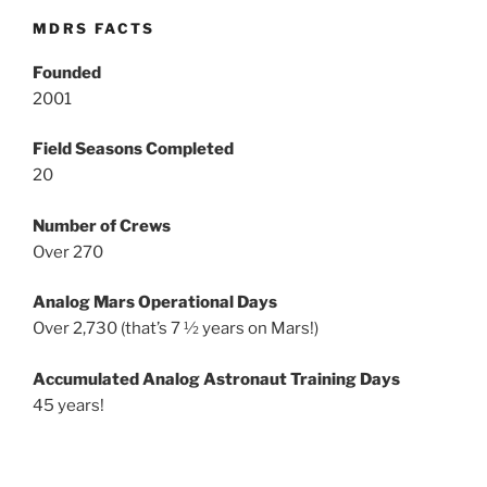
MDRS FACTS
Founded
2001
Field Seasons Completed
20
Number of Crews
Over 270
Analog Mars Operational Days
Over 2,730 (that’s 7 ½ years on Mars!)
Accumulated Analog Astronaut Training Days
45 years!