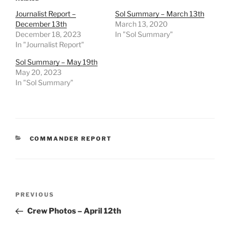
Journalist Report –
Sol Summary – March 13th
December 13th
March 13, 2020
December 18, 2023
In "Sol Summary"
In "Journalist Report"
Sol Summary – May 19th
May 20, 2023
In "Sol Summary"
CATEGORIES
COMMANDER REPORT
Post
Previous
PREVIOUS
navigation
Post
Crew Photos – April 12th