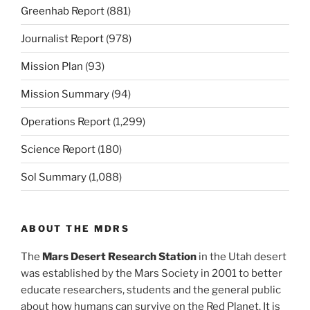
Greenhab Report
(881)
Journalist Report
(978)
Mission Plan
(93)
Mission Summary
(94)
Operations Report
(1,299)
Science Report
(180)
Sol Summary
(1,088)
ABOUT THE MDRS
The
Mars Desert Research Station
in the Utah desert
was established by the Mars Society in 2001 to better
educate researchers, students and the general public
about how humans can survive on the Red Planet. It is