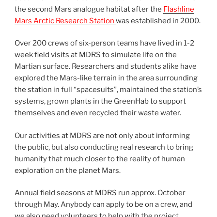
the second Mars analogue habitat after the
Flashline
Mars Arctic Research Station
was established in 2000.
Over 200 crews of six-person teams have lived in 1-2
week field visits at MDRS to simulate life on the
Martian surface. Researchers and students alike have
explored the Mars-like terrain in the area surrounding
the station in full “spacesuits”, maintained the station’s
systems, grown plants in the GreenHab to support
themselves and even recycled their waste water.
Our activities at MDRS are not only about informing
the public, but also conducting real research to bring
humanity that much closer to the reality of human
exploration on the planet Mars.
Annual field seasons at MDRS run approx. October
through May. Anybody can apply to be on a crew, and
we also need volunteers to help with the project.