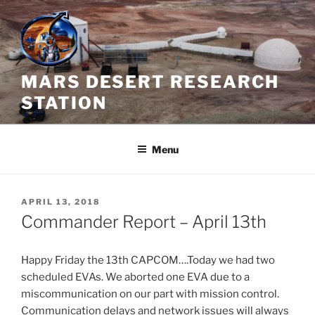
Skip
to
content
MARS DESERT RESEARCH
STATION
Menu
POSTED
APRIL 13, 2018
ON
Commander Report – April 13th
Happy Friday the 13th CAPCOM….Today we had two
scheduled EVAs. We aborted one EVA due to a
miscommunication on our part with mission control.
Communication delays and network issues will always