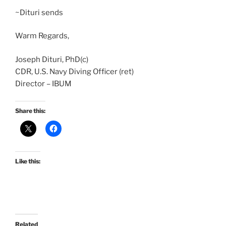
~Dituri sends
Warm Regards,
Joseph Dituri, PhD(c)
CDR, U.S. Navy Diving Officer (ret)
Director – IBUM
Share this:
Like this:
Related