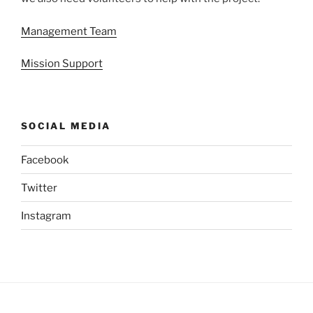
Management Team
Mission Support
SOCIAL MEDIA
Facebook
Twitter
Instagram