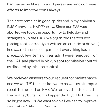
hamper us on Mars …we will persevere amd continue
efforts to improve coms always.
The crew remains in good spirits and in my opinion a
BUSY crew is a HAPPY crew. Since our EVA was
aborted we took the opportunity to field day and
straighten up the HAB. We organized the tool box
placing tools correctly as written on outside of draws. (I
know…a bit anal on our part…but everything has a
place….) A few items of gear adrift were removed from
the HAB and placed in pickup spot for mission control
as directed by mission control.
We recieved answers to our request for maintenance
and we will T/S the sink hot water as well as attempt a
repair to the skirt on HAB. We removed and cleaned
the moths / bugs from all upper deck light fixtures. It is
so bright now…;*) We want to do all we can to improve
the state of this living facility.