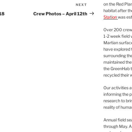
on the Red Plan
NEXT
Next
habitat after t
Post
18
Crew Photos – April 12th
Station
was est
Over 200 crews
1-2 week field 
Martian surfac
have explored t
surrounding the 
maintained the 
the GreenHab t
recycled their 
Our activities 
informing the p
research to bri
reality of huma
Annual field s
through May. A