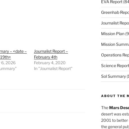
EVA Report
(84
Greenhab Repo
Journalist Repo
Mission Plan
(9
Mission Summ
mary – <date –
Journalist Report –
Operations Rep
 19th>
February 4th
 6, 2026
February 4, 2020
Science Repor
 Summary"
In "Journalist Report"
Sol Summary
(
ABOUT THE 
The
Mars Dese
desert was esta
2001 to better
the general pu