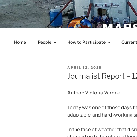
Skip
to
content
MARS
Home
People
How to Participate
Current
POSTED
APRIL 12, 2018
ON
Journalist Report – 1
Author: Victoria Varone
Today was one of those days th
adaptable, and hard-working sp
In the face of weather that dis
stepped up to the plate, offerin