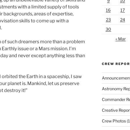
9
10
tments with a limited supply of tools
16
17
r backgrounds, areas of expertise,
23
24
ovisation skills to come up with a
.
30
« Mar
th of such dreamers more than a problem
n Earthly issue or a Mars mission. I’m
oday and never except anything less than
CREW REPO
I orbited the Earth in a spaceship, I saw
Announcemen
 our planet is. Mankind, let us preserve
Astronomy Rep
t destroy it!”
Commander Re
Creative Repor
Crew Photos
(1