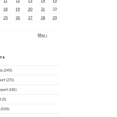
11
12
13
14
15
18
19
20
21
22
25
26
27
28
29
May »
RTS
ts
(245)
ort
(271)
port
(181)
t
(5)
,006)