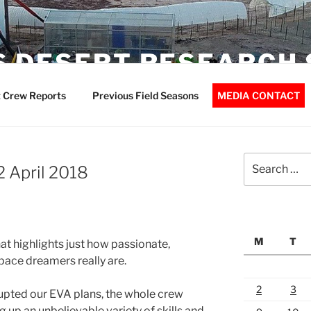
 DESERT RESEARCH 
 Crew Reports
Previous Field Seasons
MEDIA CONTACT
Search
2 April 2018
for:
M
T
at highlights just how passionate,
ace dreamers really are.
2
3
rupted our EVA plans, the whole crew
g up an unbelievable variety of skills and