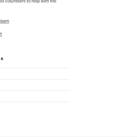
d volunteers to help with the
Team
t
IA