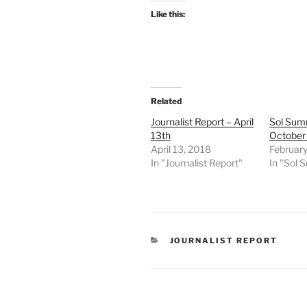
Like this:
Related
Journalist Report – April
Sol Sum
13th
October
April 13, 2018
February
In "Journalist Report"
In "Sol
CATEGORIES
JOURNALIST REPORT