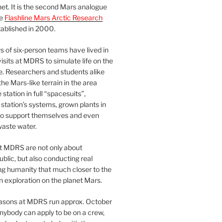
et. It is the second Mars analogue
he
Flashline Mars Arctic Research
ablished in 2000.
 of six-person teams have lived in
visits at MDRS to simulate life on the
e. Researchers and students alike
he Mars-like terrain in the area
station in full “spacesuits”,
station’s systems, grown plants in
o support themselves and even
waste water.
at MDRS are not only about
ublic, but also conducting real
ng humanity that much closer to the
n exploration on the planet Mars.
easons at MDRS run approx. October
nybody can apply to be on a crew,