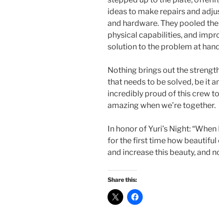
ideas to make repairs and adjus
and hardware. They pooled thei
physical capabilities, and impr
solution to the problem at hand
Nothing brings out the streng
that needs to be solved, be it a
incredibly proud of this crew t
amazing when we’re together.
In honor of Yuri’s Night: “When 
for the first time how beautiful
and increase this beauty, and no
Share this: