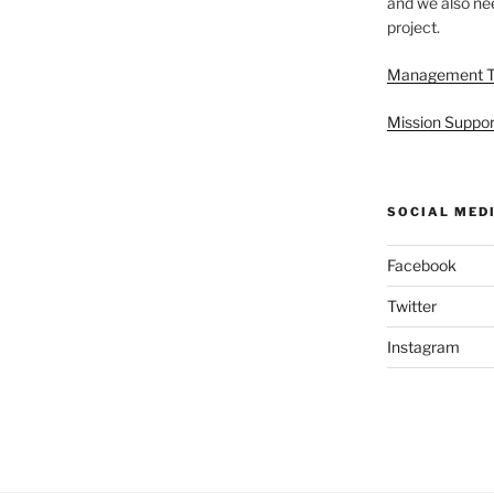
and we also nee
project.
Management 
Mission Suppor
SOCIAL MED
Facebook
Twitter
Instagram