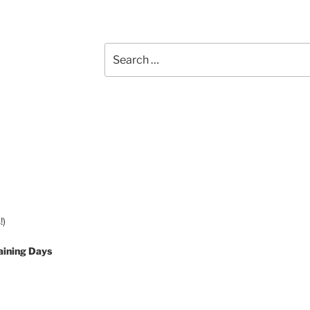
Search
for:
!)
aining Days