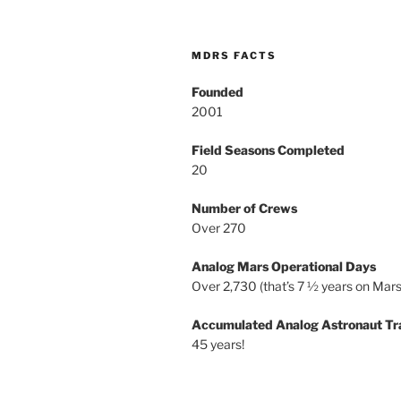
MDRS FACTS
Founded
2001
Field Seasons Completed
20
Number of Crews
Over 270
Analog Mars Operational Days
Over 2,730 (that’s 7 ½ years on Mars
Accumulated Analog Astronaut Tr
45 years!