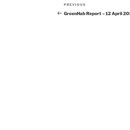
Post
Previous
PREVIOUS
navigation
Post
GreenHab Report – 12 April 20