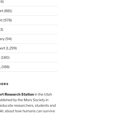
6)
rt
(881)
rt
(978)
3)
ary
(94)
ort
(1,299)
t
(180)
1,088)
MDRS
rt Research Station
in the Utah
blished by the Mars Society in
 educate researchers, students and
blic about how humans can survive