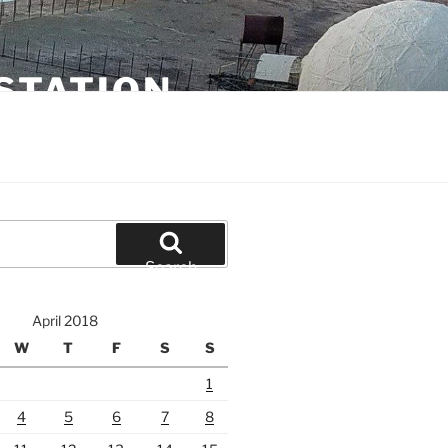
STATION
Search
April 2018
W
T
F
S
S
1
4
5
6
7
8