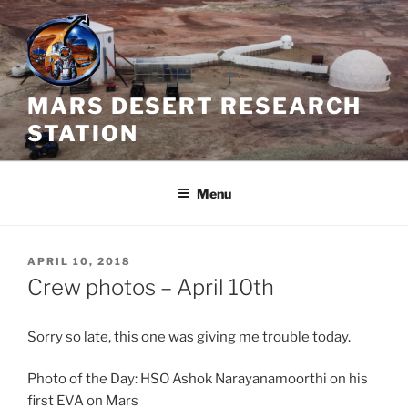
Skip
to
content
MARS DESERT RESEARCH
STATION
Menu
POSTED
APRIL 10, 2018
ON
Crew photos – April 10th
Sorry so late, this one was giving me trouble today.
Photo of the Day: HSO Ashok Narayanamoorthi on his
first EVA on Mars