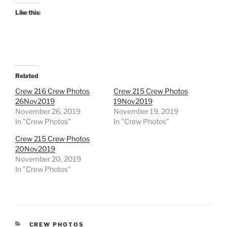
Like this:
Related
Crew 216 Crew Photos
Crew 215 Crew Photos
26Nov2019
19Nov2019
November 26, 2019
November 19, 2019
In "Crew Photos"
In "Crew Photos"
Crew 215 Crew Photos
20Nov2019
November 20, 2019
In "Crew Photos"
CATEGORIES
CREW PHOTOS