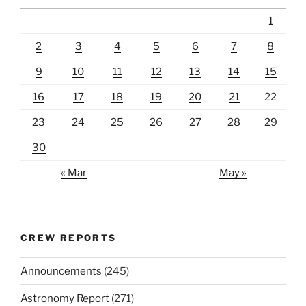
1
2
3
4
5
6
7
8
9
10
11
12
13
14
15
16
17
18
19
20
21
22
23
24
25
26
27
28
29
30
« Mar
May »
CREW REPORTS
Announcements
(245)
Astronomy Report
(271)