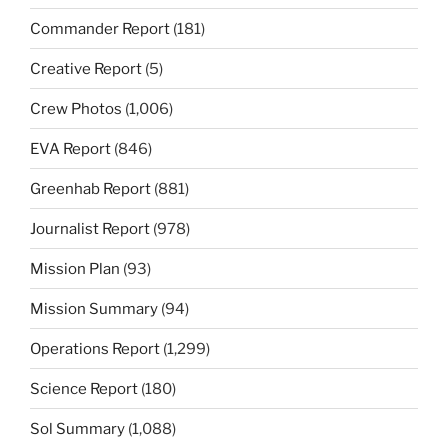
Commander Report
(181)
Creative Report
(5)
Crew Photos
(1,006)
EVA Report
(846)
Greenhab Report
(881)
Journalist Report
(978)
Mission Plan
(93)
Mission Summary
(94)
Operations Report
(1,299)
Science Report
(180)
Sol Summary
(1,088)