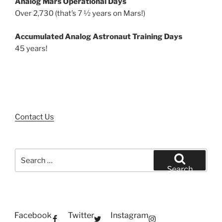
Analog Mars Operational Days
Over 2,730 (that’s 7 ½ years on Mars!)
Accumulated Analog Astronaut Training Days
45 years!
Contact Us
Search
for:
Search
Facebook
Twitter
Instagram