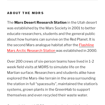
ABOUT THE MDRS
The
Mars Desert Research Station
in the Utah desert
was established by the Mars Society in 2001 to better
educate researchers, students and the general public
about how humans can survive on the Red Planet. It is
the second Mars analogue habitat after the
Flashline
Mars Arctic Research Station
was established in 2000.
Over 200 crews of six-person teams have lived in 1-2
week field visits at MDRS to simulate life on the
Martian surface. Researchers and students alike have
explored the Mars-like terrain in the area surrounding
the station in full “spacesuits”, maintained the station’s
systems, grown plants in the GreenHab to support
themselves and even recycled their waste water.