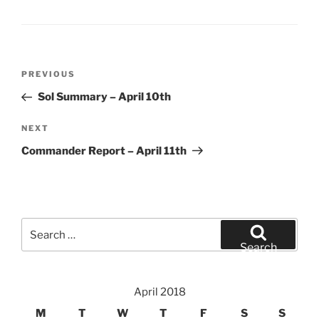
Post
Previous
PREVIOUS
navigation
Post
Sol Summary – April 10th
Next
NEXT
Post
Commander Report – April 11th
Search
for:
Search
April 2018
M
T
W
T
F
S
S