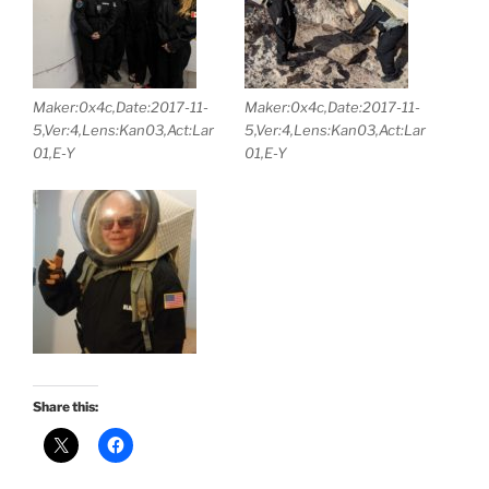
Maker:0x4c,Date:2017-11-
Maker:0x4c,Date:2017-11-
5,Ver:4,Lens:Kan03,Act:Lar
5,Ver:4,Lens:Kan03,Act:Lar
01,E-Y
01,E-Y
Share this: