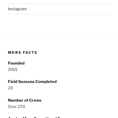
Instagram
MDRS FACTS
Founded
2001
Field Seasons Completed
20
Number of Crews
Over 270