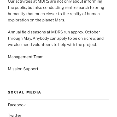
Our activities at MDRS are not only about informing
the public, but also conducting real research to bring
humanity that much closer to the reality of human
exploration on the planet Mars.
Annual field seasons at MDRS run approx. October
through May. Anybody can apply to be on a crew, and
we also need volunteers to help with the project.
Management Team
Mission Support
SOCIAL MEDIA
Facebook
Twitter