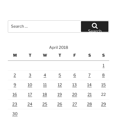
Search
for:
Search
April 2018
M
T
W
T
F
S
S
1
2
3
4
5
6
7
8
9
10
11
12
13
14
15
16
17
18
19
20
21
22
23
24
25
26
27
28
29
30