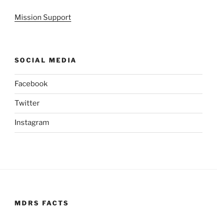
Mission Support
SOCIAL MEDIA
Facebook
Twitter
Instagram
MDRS FACTS