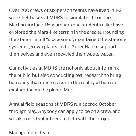
Over 200 crews of six-person teams have lived in 1-2
week field visits at MDRS to simulate life on the
Martian surface. Researchers and students alike have
explored the Mars-like terrain in the area surrounding
the station in full “spacesuits”, maintained the station’s
systems, grown plants in the GreenHab to support
themselves and even recycled their waste water.
Our activities at MDRS are not only about informing
the public, but also conducting real research to bring
humanity that much closer to the reality of human
exploration on the planet Mars.
Annual field seasons at MDRS run approx. October
through May. Anybody can apply to be on a crew, and
we also need volunteers to help with the project.
Management Team