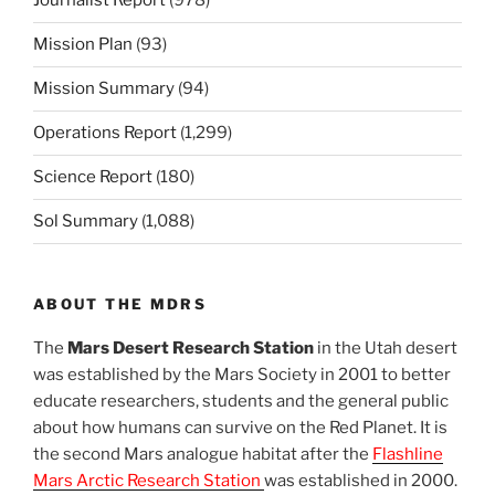
Journalist Report
(978)
Mission Plan
(93)
Mission Summary
(94)
Operations Report
(1,299)
Science Report
(180)
Sol Summary
(1,088)
ABOUT THE MDRS
The
Mars Desert Research Station
in the Utah desert
was established by the Mars Society in 2001 to better
educate researchers, students and the general public
about how humans can survive on the Red Planet. It is
the second Mars analogue habitat after the
Flashline
Mars Arctic Research Station
was established in 2000.