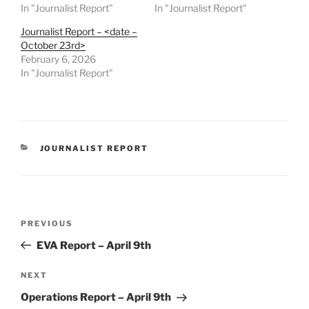
In "Journalist Report"
In "Journalist Report"
Journalist Report – <date –
October 23rd>
February 6, 2026
In "Journalist Report"
CATEGORIES
JOURNALIST REPORT
Post
Previous
PREVIOUS
navigation
Post
EVA Report – April 9th
Next
NEXT
Post
Operations Report – April 9th