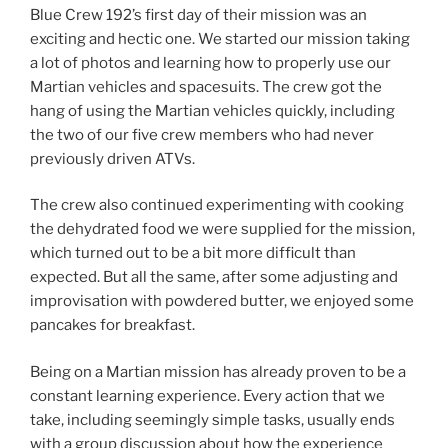
Blue Crew 192’s first day of their mission was an
exciting and hectic one. We started our mission taking
a lot of photos and learning how to properly use our
Martian vehicles and spacesuits. The crew got the
hang of using the Martian vehicles quickly, including
the two of our five crew members who had never
previously driven ATVs.
The crew also continued experimenting with cooking
the dehydrated food we were supplied for the mission,
which turned out to be a bit more difficult than
expected. But all the same, after some adjusting and
improvisation with powdered butter, we enjoyed some
pancakes for breakfast.
Being on a Martian mission has already proven to be a
constant learning experience. Every action that we
take, including seemingly simple tasks, usually ends
with a group discussion about how the experience