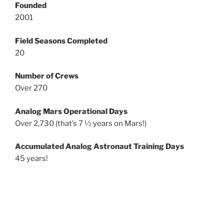
Founded
2001
Field Seasons Completed
20
Number of Crews
Over 270
Analog Mars Operational Days
Over 2,730 (that’s 7 ½ years on Mars!)
Accumulated Analog Astronaut Training Days
45 years!