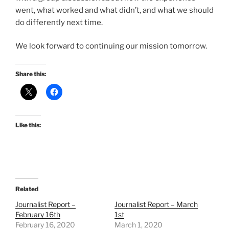
went, what worked and what didn’t, and what we should
do differently next time.
We look forward to continuing our mission tomorrow.
Share this:
Like this:
Related
Journalist Report –
Journalist Report – March
February 16th
1st
February 16, 2020
March 1, 2020