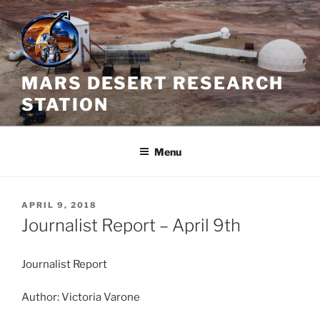
Skip
to
content
MARS DESERT RESEARCH
STATION
Menu
POSTED
APRIL 9, 2018
ON
Journalist Report – April 9th
Journalist Report
Author: Victoria Varone