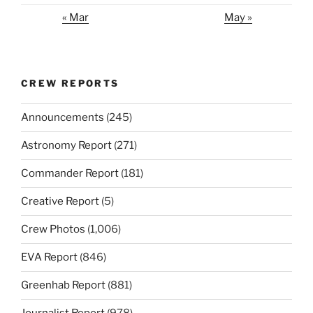
« Mar
May »
CREW REPORTS
Announcements
(245)
Astronomy Report
(271)
Commander Report
(181)
Creative Report
(5)
Crew Photos
(1,006)
EVA Report
(846)
Greenhab Report
(881)