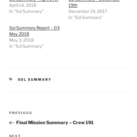
April 14, 2018
19th
In "Sol Summary"
December 19, 2017
In "Sol Summary"
Sol Summary Report – 03
May 2018
May 3, 2018
In "Sol Summary"
CATEGORIES
SOL SUMMARY
Post
Previous
PREVIOUS
navigation
Post
Final Mission Summary – Crew 191
Next
NEXT