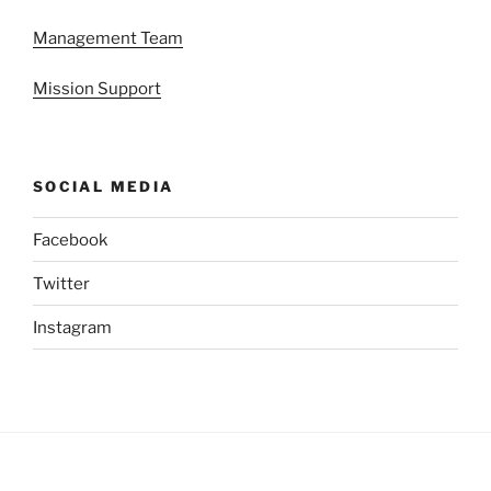
Management Team
Mission Support
SOCIAL MEDIA
Facebook
Twitter
Instagram