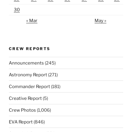
30
« Mar
May »
CREW REPORTS
Announcements
(245)
Astronomy Report
(271)
Commander Report
(181)
Creative Report
(5)
Crew Photos
(1,006)
EVA Report
(846)