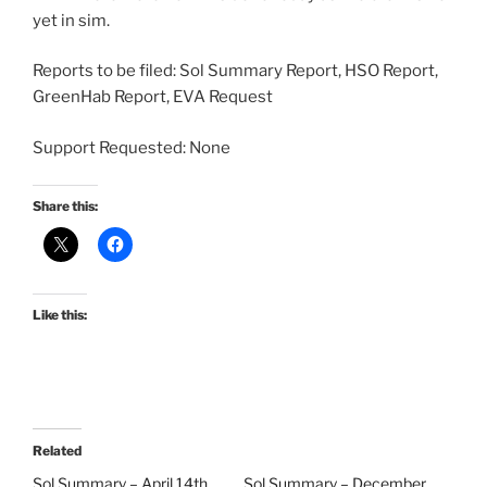
yet in sim.
Reports to be filed: Sol Summary Report, HSO Report,
GreenHab Report, EVA Request
Support Requested: None
Share this:
Like this:
Related
Sol Summary – April 14th
Sol Summary – December