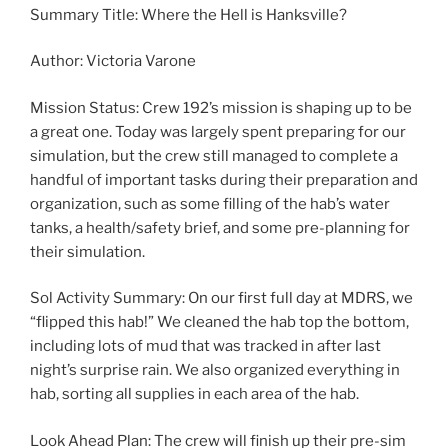
Summary Title: Where the Hell is Hanksville?
Author: Victoria Varone
Mission Status: Crew 192’s mission is shaping up to be
a great one. Today was largely spent preparing for our
simulation, but the crew still managed to complete a
handful of important tasks during their preparation and
organization, such as some filling of the hab’s water
tanks, a health/safety brief, and some pre-planning for
their simulation.
Sol Activity Summary: On our first full day at MDRS, we
“flipped this hab!” We cleaned the hab top the bottom,
including lots of mud that was tracked in after last
night’s surprise rain. We also organized everything in
hab, sorting all supplies in each area of the hab.
Look Ahead Plan: The crew will finish up their pre-sim