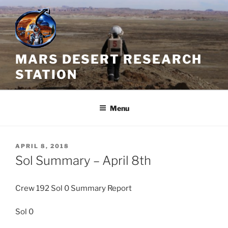
Skip
to
content
MARS DESERT RESEARCH
STATION
Menu
POSTED
APRIL 8, 2018
ON
Sol Summary – April 8th
Crew 192 Sol 0 Summary Report
Sol 0