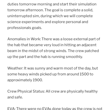
duties tomorrow morning and start their simulation
tomorrow afternoon. The goal is complete a solid,
uninterrupted sim, during which we will complete
science experiments and explore personal and
professionals goals.
Anomalies in Work: There was a loose external part of
the hab that became very loud in hitting an adjacent
beam in the midst of strong winds. The crew patched
up the part and the hab is running smoothly.
Weather: It was sunny and warm most of the day, but
some heavy winds picked up from around 1500 to
approximately 1900.
Crew Physical Status: All crew are physically healthy
and safe.
EVA: There were no EVAs done today as the crew is not