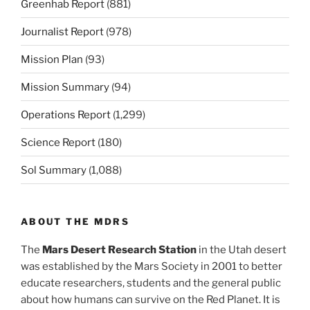
Greenhab Report
(881)
Journalist Report
(978)
Mission Plan
(93)
Mission Summary
(94)
Operations Report
(1,299)
Science Report
(180)
Sol Summary
(1,088)
ABOUT THE MDRS
The
Mars Desert Research Station
in the Utah desert
was established by the Mars Society in 2001 to better
educate researchers, students and the general public
about how humans can survive on the Red Planet. It is