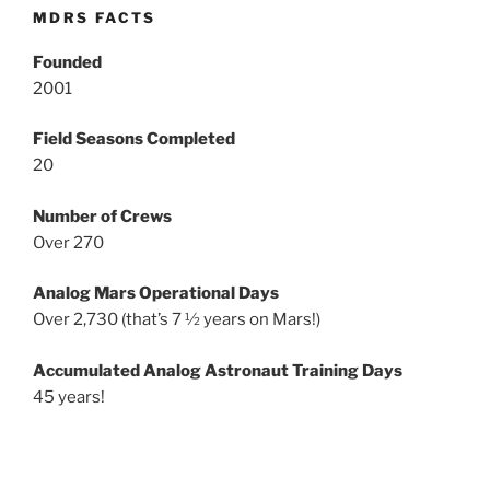
MDRS FACTS
Founded
2001
Field Seasons Completed
20
Number of Crews
Over 270
Analog Mars Operational Days
Over 2,730 (that’s 7 ½ years on Mars!)
Accumulated Analog Astronaut Training Days
45 years!