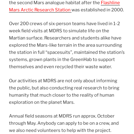
the second Mars analogue habitat after the
Flashline
Mars Arctic Research Station
was established in 2000.
Over 200 crews of six-person teams have lived in 1-2
week field visits at MDRS to simulate life on the
Martian surface. Researchers and students alike have
explored the Mars-like terrain in the area surrounding
the station in full “spacesuits”, maintained the station’s
systems, grown plants in the GreenHab to support
themselves and even recycled their waste water.
Our activities at MDRS are not only about informing
the public, but also conducting real research to bring
humanity that much closer to the reality of human
exploration on the planet Mars.
Annual field seasons at MDRS run approx. October
through May. Anybody can apply to be on a crew, and
we also need volunteers to help with the project.