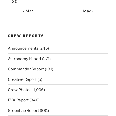
30
« Mar
May »
CREW REPORTS
Announcements
(245)
Astronomy Report
(271)
Commander Report
(181)
Creative Report
(5)
Crew Photos
(1,006)
EVA Report
(846)
Greenhab Report
(881)