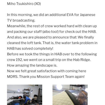
Miho Tsukishiro (XO)
In this morning, we did an additional EVA for Japanese
TV broadcasting.
Meanwhile, the rest of crew worked hard with clean up
and packing our staff (aibo too!) for check out the HAB.
And also, we are pleased to announce that: We finally
cleaned the loft tank. That is, the water tank problem in
HAB has solved completely!
Before we took the things in HAB over to the following
crew 192, we went on a small trip on the Hab Ridge.
How amazing the landscape is.
Now we felt great satisfaction with coming here
MDRS. Thank you Mission Support Team again!