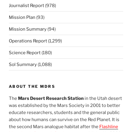
Journalist Report
(978)
Mission Plan
(93)
Mission Summary
(94)
Operations Report
(1,299)
Science Report
(180)
Sol Summary
(1,088)
ABOUT THE MDRS
The
Mars Desert Research Station
in the Utah desert
was established by the Mars Society in 2001 to better
educate researchers, students and the general public
about how humans can survive on the Red Planet. It is
the second Mars analogue habitat after the
Flashline