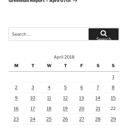
Greenhab Report – April 07th
Search
for:
Search
April 2018
M
T
W
T
F
S
S
1
2
3
4
5
6
7
8
9
10
11
12
13
14
15
16
17
18
19
20
21
22
23
24
25
26
27
28
29