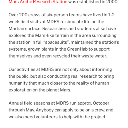
Mars Arctic Research Station
was established in 2000.
Over 200 crews of six-person teams have lived in 1-2
week field visits at MDRS to simulate life on the
Martian surface. Researchers and students alike have
explored the Mars-like terrain in the area surrounding
the station in full “spacesuits”, maintained the station’s
systems, grown plants in the GreenHab to support
themselves and even recycled their waste water.
Our activities at MDRS are not only about informing
the public, but also conducting real research to bring
humanity that much closer to the reality of human
exploration on the planet Mars.
Annual field seasons at MDRS run approx. October
through May. Anybody can apply to be on a crew, and
we also need volunteers to help with the project.