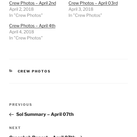
Crew Photos – April 2nd
Crew Photos – April 03rd
April 2, 2018
April 3, 2018
In "Crew Photos"
In "Crew Photos"
Crew Photos – April 4th
April 4, 2018
In "Crew Photos"
CATEGORIES
CREW PHOTOS
Post
Previous
PREVIOUS
navigation
Post
Sol Summary – April 07th
Next
NEXT
Post