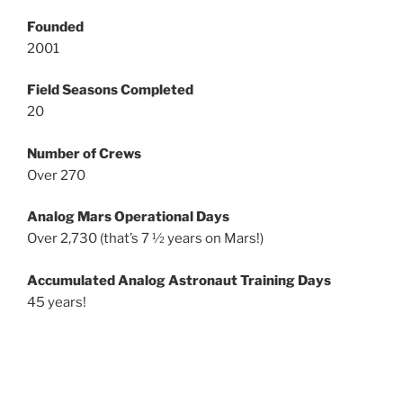
Founded
2001
Field Seasons Completed
20
Number of Crews
Over 270
Analog Mars Operational Days
Over 2,730 (that’s 7 ½ years on Mars!)
Accumulated Analog Astronaut Training Days
45 years!