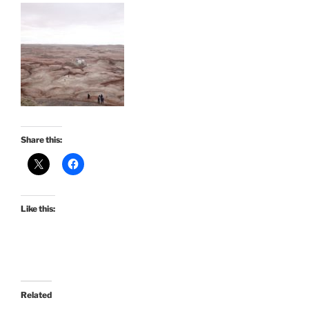
Share this:
Like this:
Related