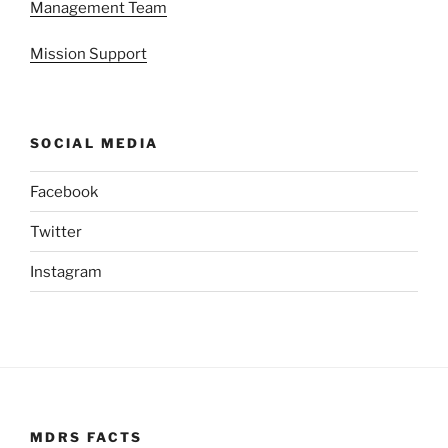
Management Team
Mission Support
SOCIAL MEDIA
Facebook
Twitter
Instagram
MDRS FACTS