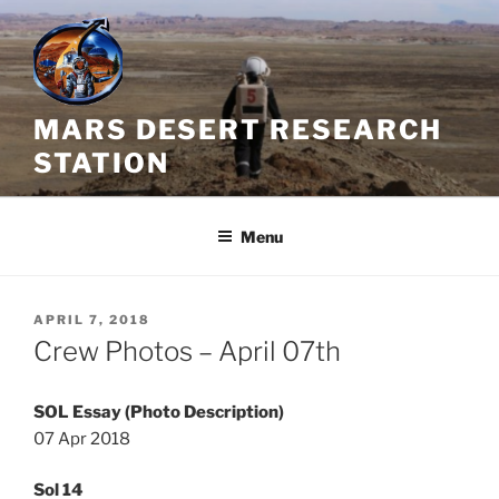
Skip
to
content
MARS DESERT RESEARCH
STATION
Menu
POSTED
APRIL 7, 2018
ON
Crew Photos – April 07th
SOL Essay (Photo Description)
07 Apr 2018
Sol 14