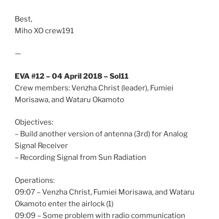
Best,
Miho XO crew191
—
EVA #12 – 04 April 2018 – Sol11
Crew members: Venzha Christ (leader), Fumiei
Morisawa, and Wataru Okamoto
Objectives:
– Build another version of antenna (3rd) for Analog
Signal Receiver
– Recording Signal from Sun Radiation
Operations:
09:07 – Venzha Christ, Fumiei Morisawa, and Wataru
Okamoto enter the airlock (1)
09:09 – Some problem with radio communication