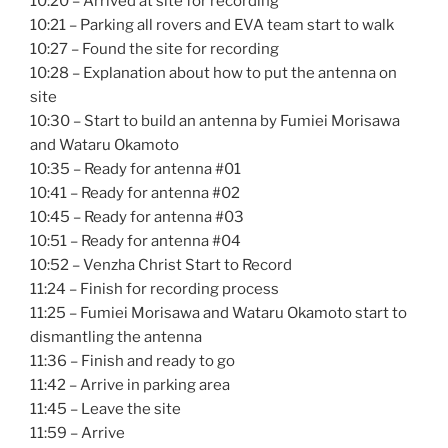
10:20 – Arrived at site for recording
10:21 – Parking all rovers and EVA team start to walk
10:27 – Found the site for recording
10:28 – Explanation about how to put the antenna on
site
10:30 – Start to build an antenna by Fumiei Morisawa
and Wataru Okamoto
10:35 – Ready for antenna #01
10:41 – Ready for antenna #02
10:45 – Ready for antenna #03
10:51 – Ready for antenna #04
10:52 – Venzha Christ Start to Record
11:24 – Finish for recording process
11:25 – Fumiei Morisawa and Wataru Okamoto start to
dismantling the antenna
11:36 – Finish and ready to go
11:42 – Arrive in parking area
11:45 – Leave the site
11:59 – Arrive