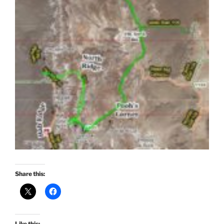
Share this:
Like this: