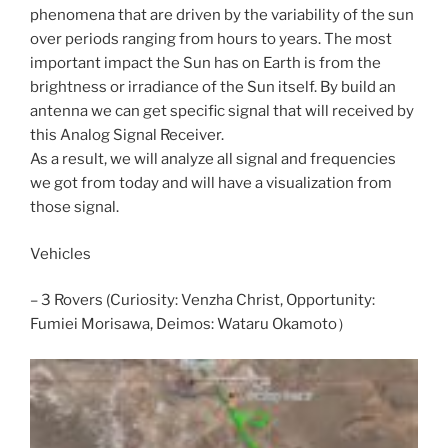
phenomena that are driven by the variability of the sun
over periods ranging from hours to years. The most
important impact the Sun has on Earth is from the
brightness or irradiance of the Sun itself. By build an
antenna we can get specific signal that will received by
this Analog Signal Receiver.
As a result, we will analyze all signal and frequencies
we got from today and will have a visualization from
those signal.
Vehicles
– 3 Rovers (Curiosity: Venzha Christ, Opportunity:
Fumiei Morisawa, Deimos: Wataru Okamoto）