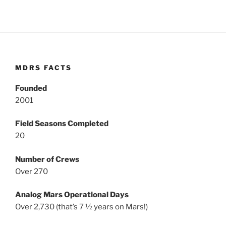
MDRS FACTS
Founded
2001
Field Seasons Completed
20
Number of Crews
Over 270
Analog Mars Operational Days
Over 2,730 (that’s 7 ½ years on Mars!)