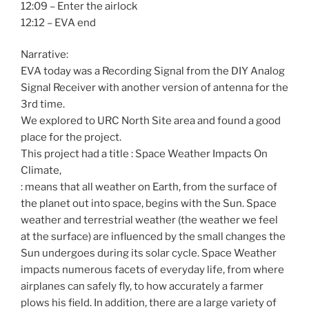
12:09 – Enter the airlock
12:12 – EVA end
Narrative:
EVA today was a Recording Signal from the DIY Analog
Signal Receiver with another version of antenna for the
3rd time.
We explored to URC North Site area and found a good
place for the project.
This project had a title : Space Weather Impacts On
Climate,
: means that all weather on Earth, from the surface of
the planet out into space, begins with the Sun. Space
weather and terrestrial weather (the weather we feel
at the surface) are influenced by the small changes the
Sun undergoes during its solar cycle. Space Weather
impacts numerous facets of everyday life, from where
airplanes can safely fly, to how accurately a farmer
plows his field. In addition, there are a large variety of