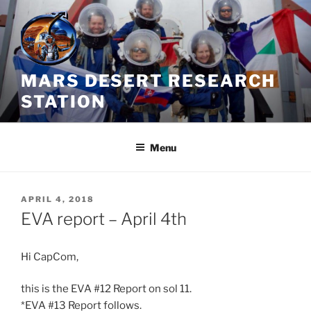
Skip
to
content
MARS DESERT RESEARCH
STATION
Menu
POSTED
APRIL 4, 2018
ON
EVA report – April 4th
Hi CapCom,
this is the EVA #12 Report on sol 11.
*EVA #13 Report follows.