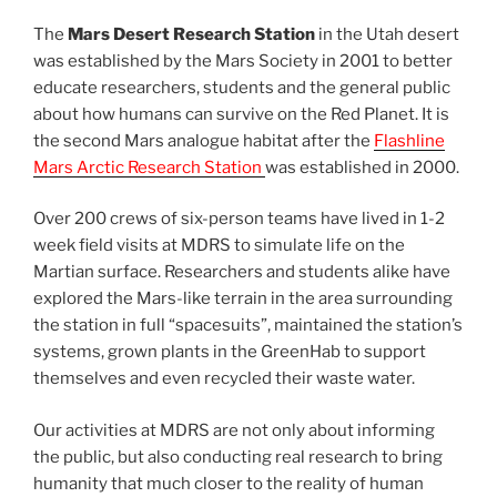
The
Mars Desert Research Station
in the Utah desert
was established by the Mars Society in 2001 to better
educate researchers, students and the general public
about how humans can survive on the Red Planet. It is
the second Mars analogue habitat after the
Flashline
Mars Arctic Research Station
was established in 2000.
Over 200 crews of six-person teams have lived in 1-2
week field visits at MDRS to simulate life on the
Martian surface. Researchers and students alike have
explored the Mars-like terrain in the area surrounding
the station in full “spacesuits”, maintained the station’s
systems, grown plants in the GreenHab to support
themselves and even recycled their waste water.
Our activities at MDRS are not only about informing
the public, but also conducting real research to bring
humanity that much closer to the reality of human