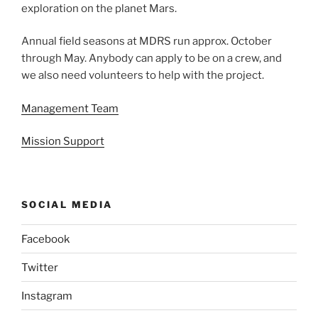
exploration on the planet Mars.
Annual field seasons at MDRS run approx. October
through May. Anybody can apply to be on a crew, and
we also need volunteers to help with the project.
Management Team
Mission Support
SOCIAL MEDIA
Facebook
Twitter
Instagram