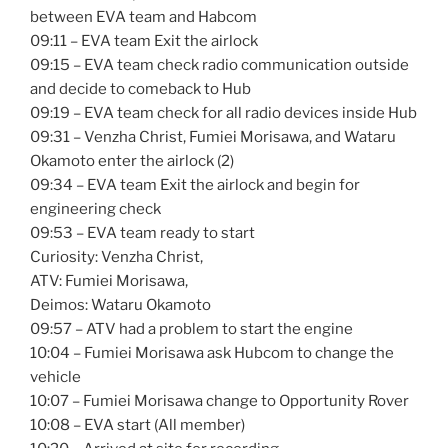
between EVA team and Habcom
09:11 – EVA team Exit the airlock
09:15 – EVA team check radio communication outside
and decide to comeback to Hub
09:19 – EVA team check for all radio devices inside Hub
09:31 – Venzha Christ, Fumiei Morisawa, and Wataru
Okamoto enter the airlock (2)
09:34 – EVA team Exit the airlock and begin for
engineering check
09:53 – EVA team ready to start
Curiosity: Venzha Christ,
ATV: Fumiei Morisawa,
Deimos: Wataru Okamoto
09:57 – ATV had a problem to start the engine
10:04 – Fumiei Morisawa ask Hubcom to change the
vehicle
10:07 – Fumiei Morisawa change to Opportunity Rover
10:08 – EVA start (All member)