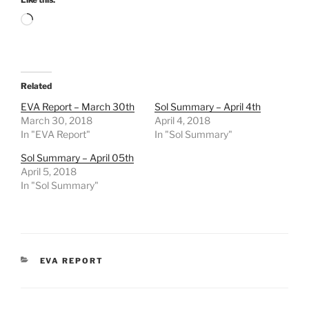
Loading…
Related
EVA Report – March 30th
Sol Summary – April 4th
March 30, 2018
April 4, 2018
In "EVA Report"
In "Sol Summary"
Sol Summary – April 05th
April 5, 2018
In "Sol Summary"
CATEGORIES
EVA REPORT