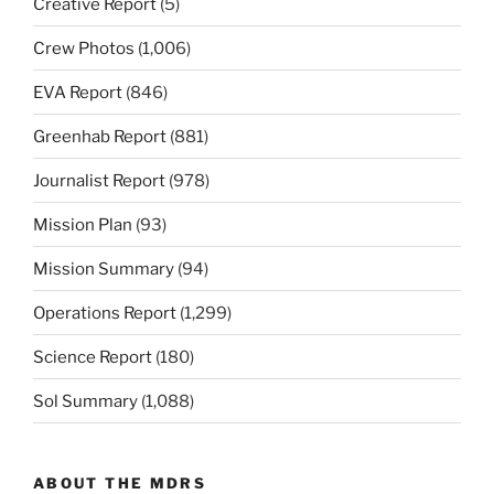
Creative Report
(5)
Crew Photos
(1,006)
EVA Report
(846)
Greenhab Report
(881)
Journalist Report
(978)
Mission Plan
(93)
Mission Summary
(94)
Operations Report
(1,299)
Science Report
(180)
Sol Summary
(1,088)
ABOUT THE MDRS