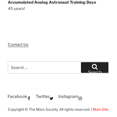
Accumulated Analog Astronaut Training Days
45 years!
Contact Us
Search
for:
Search
Facebook
Twitter
Instagram
Copyright © The Mars Society. All rights reserved. |
Main Site