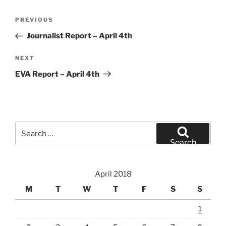
Post
Previous
PREVIOUS
navigation
Post
Journalist Report – April 4th
Next
NEXT
Post
EVA Report – April 4th
Search
for:
Search
April 2018
M
T
W
T
F
S
S
1