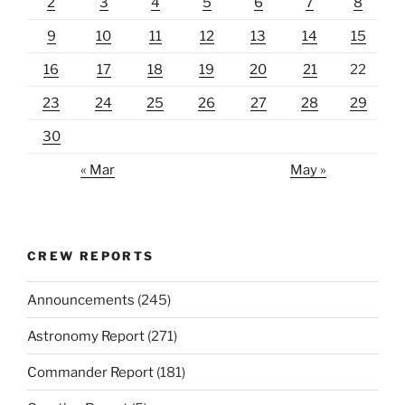
2
3
4
5
6
7
8
9
10
11
12
13
14
15
16
17
18
19
20
21
22
23
24
25
26
27
28
29
30
« Mar
May »
CREW REPORTS
Announcements
(245)
Astronomy Report
(271)
Commander Report
(181)