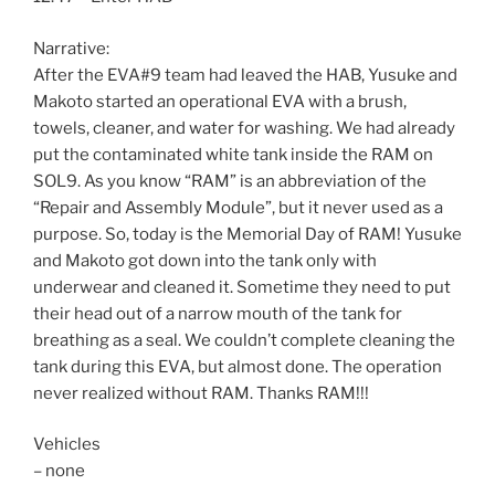
Narrative:
After the EVA#9 team had leaved the HAB, Yusuke and
Makoto started an operational EVA with a brush,
towels, cleaner, and water for washing. We had already
put the contaminated white tank inside the RAM on
SOL9. As you know “RAM” is an abbreviation of the
“Repair and Assembly Module”, but it never used as a
purpose. So, today is the Memorial Day of RAM! Yusuke
and Makoto got down into the tank only with
underwear and cleaned it. Sometime they need to put
their head out of a narrow mouth of the tank for
breathing as a seal. We couldn’t complete cleaning the
tank during this EVA, but almost done. The operation
never realized without RAM. Thanks RAM!!!
Vehicles
– none