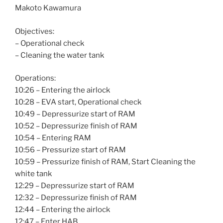
Makoto Kawamura
Objectives:
– Operational check
– Cleaning the water tank
Operations:
10:26 – Entering the airlock
10:28 – EVA start, Operational check
10:49 – Depressurize start of RAM
10:52 – Depressurize finish of RAM
10:54 – Entering RAM
10:56 – Pressurize start of RAM
10:59 – Pressurize finish of RAM, Start Cleaning the
white tank
12:29 – Depressurize start of RAM
12:32 – Depressurize finish of RAM
12:44 – Entering the airlock
12:47 – Enter HAB