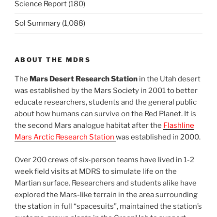
Science Report
(180)
Sol Summary
(1,088)
ABOUT THE MDRS
The
Mars Desert Research Station
in the Utah desert
was established by the Mars Society in 2001 to better
educate researchers, students and the general public
about how humans can survive on the Red Planet. It is
the second Mars analogue habitat after the
Flashline
Mars Arctic Research Station
was established in 2000.
Over 200 crews of six-person teams have lived in 1-2
week field visits at MDRS to simulate life on the
Martian surface. Researchers and students alike have
explored the Mars-like terrain in the area surrounding
the station in full “spacesuits”, maintained the station’s