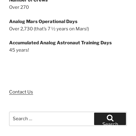
Number of Crews
Over 270
Analog Mars Operational Days
Over 2,730 (that’s 7 ½ years on Mars!)
Accumulated Analog Astronaut Training Days
45 years!
Contact Us
Search
for:
Search