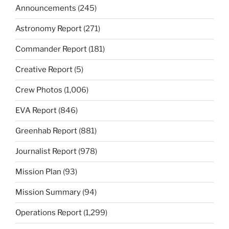
Announcements
(245)
Astronomy Report
(271)
Commander Report
(181)
Creative Report
(5)
Crew Photos
(1,006)
EVA Report
(846)
Greenhab Report
(881)
Journalist Report
(978)
Mission Plan
(93)
Mission Summary
(94)
Operations Report
(1,299)