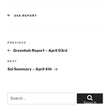
CATEGORIES
EVA REPORT
Post
Previous
PREVIOUS
navigation
Post
Greenhab Report – April 03rd
Next
NEXT
Post
Sol Summary – April 4th
Search
for:
Search