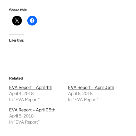
Share this:
Like this:
Related
EVA Report – April 4th
EVA Report – April 06th
April 4, 2018
April 6, 2018
In "EVA Report"
In "EVA Report"
EVA Report – April 05th
April 5, 2018
In "EVA Report"