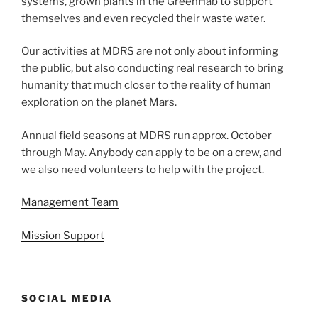
systems, grown plants in the GreenHab to support
themselves and even recycled their waste water.
Our activities at MDRS are not only about informing
the public, but also conducting real research to bring
humanity that much closer to the reality of human
exploration on the planet Mars.
Annual field seasons at MDRS run approx. October
through May. Anybody can apply to be on a crew, and
we also need volunteers to help with the project.
Management Team
Mission Support
SOCIAL MEDIA