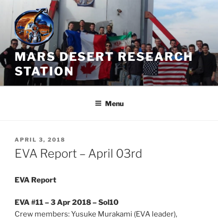
Skip
to
content
MARS DESERT RESEARCH
STATION
Menu
POSTED
APRIL 3, 2018
ON
EVA Report – April 03rd
EVA Report
EVA #11 – 3 Apr 2018 – Sol10
Crew members: Yusuke Murakami (EVA leader),