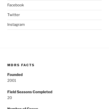
Facebook
Twitter
Instagram
MDRS FACTS
Founded
2001
Field Seasons Completed
20