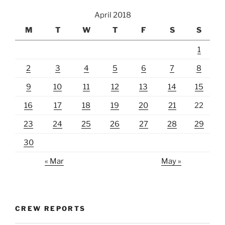
April 2018
M
T
W
T
F
S
S
1
2
3
4
5
6
7
8
9
10
11
12
13
14
15
16
17
18
19
20
21
22
23
24
25
26
27
28
29
30
« Mar
May »
CREW REPORTS