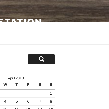
STATION
Search
April 2018
W
T
F
S
S
1
4
5
6
7
8