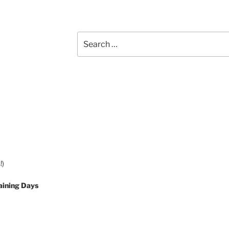
Search
for:
!)
aining Days