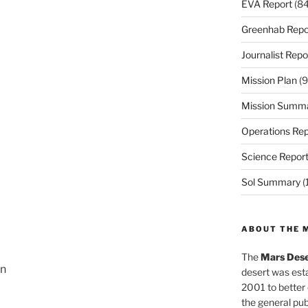
EVA Report
(84
Greenhab Repo
Journalist Repo
Mission Plan
(9
Mission Summ
Operations Rep
Science Repor
Sol Summary
(
ABOUT THE 
The
Mars Dese
on
desert was esta
2001 to better
the general pu