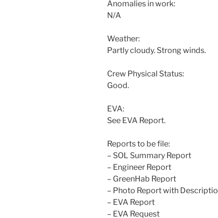
Anomalies in work:
N/A
Weather:
Partly cloudy. Strong winds.
Crew Physical Status:
Good.
EVA:
See EVA Report.
Reports to be file:
– SOL Summary Report
– Engineer Report
– GreenHab Report
– Photo Report with Descripti
– EVA Report
– EVA Request