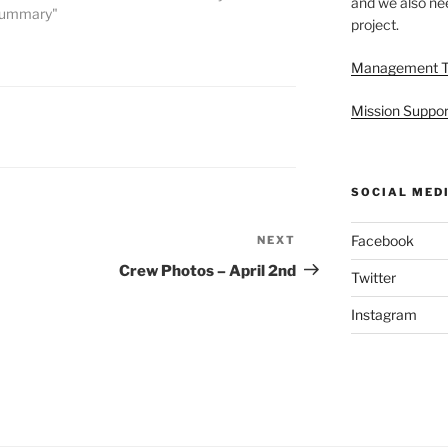
and we also nee
 Summary"
project.
Management 
Mission Suppor
SOCIAL MED
Facebook
NEXT
Next
Post
Crew Photos – April 2nd
Twitter
Instagram