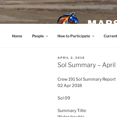
Skip
to
content
MARS
Home
People
How to Participate
Current
POSTED
APRIL 2, 2018
ON
Sol Summary – April
Crew 191 Sol Summary Report
02 Apr 2018
Sol 09
Summary Title:
Water trouble