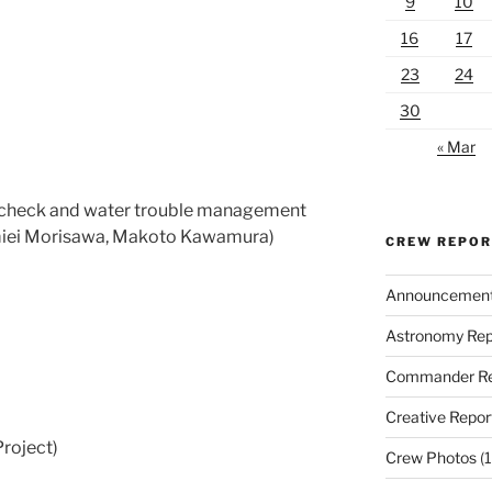
9
10
16
17
23
24
30
« Mar
l check and water trouble management
miei Morisawa, Makoto Kawamura)
CREW REPO
Announcemen
Astronomy Rep
Commander Re
Creative Repor
roject)
Crew Photos
(1