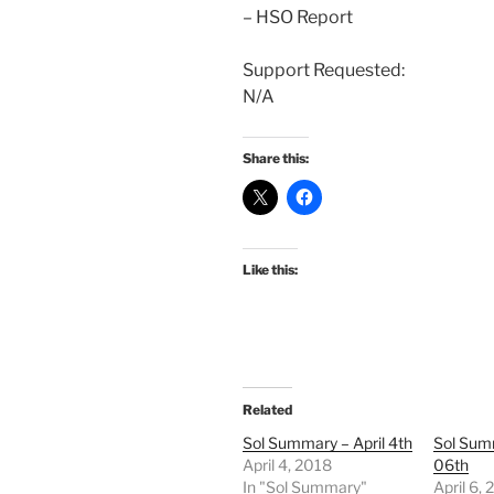
– HSO Report
Support Requested:
N/A
Share this:
Like this:
Related
Sol Summary – April 4th
Sol Summ
April 4, 2018
06th
In "Sol Summary"
April 6,