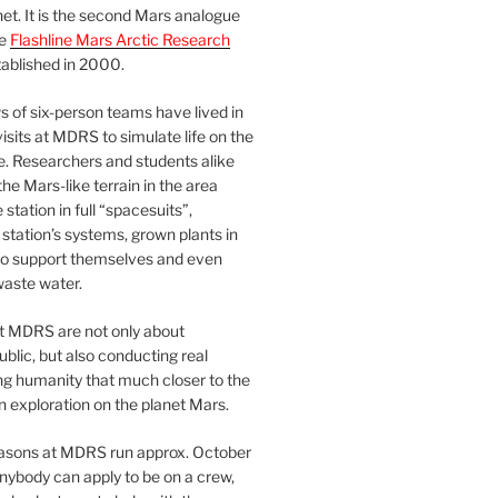
et. It is the second Mars analogue
he
Flashline Mars Arctic Research
ablished in 2000.
 of six-person teams have lived in
visits at MDRS to simulate life on the
e. Researchers and students alike
he Mars-like terrain in the area
station in full “spacesuits”,
station’s systems, grown plants in
o support themselves and even
waste water.
at MDRS are not only about
ublic, but also conducting real
ng humanity that much closer to the
n exploration on the planet Mars.
easons at MDRS run approx. October
nybody can apply to be on a crew,