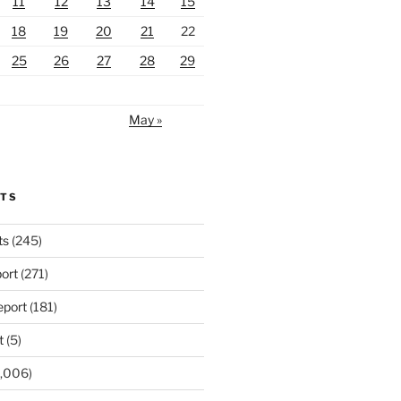
11
12
13
14
15
18
19
20
21
22
25
26
27
28
29
May »
RTS
ts
(245)
ort
(271)
port
(181)
t
(5)
,006)