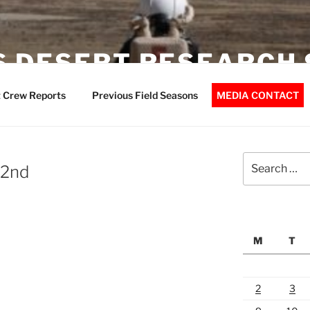
 DESERT RESEARCH 
 Crew Reports
Previous Field Seasons
MEDIA CONTACT
Search
 2nd
for:
M
T
2
3