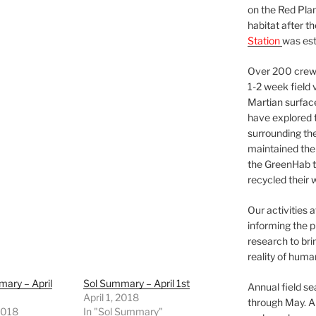
on the Red Plan
habitat after t
Station
was est
Over 200 crews
1-2 week field 
Martian surfac
have explored t
surrounding the 
maintained the 
the GreenHab t
recycled their 
Our activities 
informing the p
research to bri
reality of huma
ary – April
Sol Summary – April 1st
Annual field s
April 1, 2018
through May. A
 2018
In "Sol Summary"