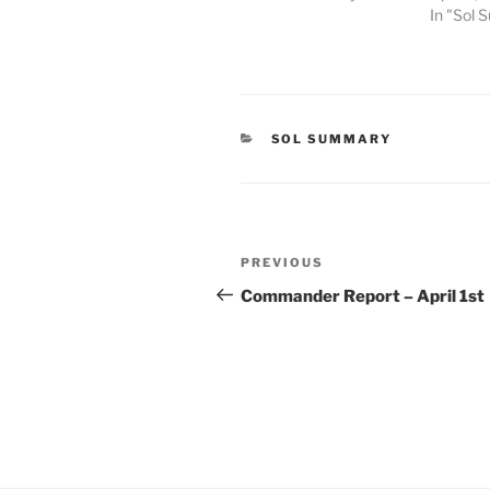
In "Sol
CATEGORIES
SOL SUMMARY
Post
Previous
PREVIOUS
navigation
Post
Commander Report – April 1st