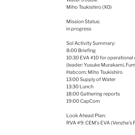
Miho Tsukishiro (XO)
Mission Status:
in progress
Sol Activity Summary:
8:00 Briefing
10:30 EVA #10 for operationa
(leader: Yusuke Murakami, Fu
Habcom: Miho Tsukishiro
13:00 Supply of Water
13:30 Lunch
18:00 Gathering reports
19:00 CapCom
Look Ahead Plan:
RVA #9: CEM’s EVA (Venzha’s P