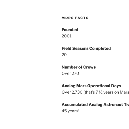
MDRS FACTS
Founded
2001
Field Seasons Completed
20
Number of Crews
Over 270
Analog Mars Operational Days
Over 2,730 (that’s 7 ½ years on Mars
Accumulated Analog Astronaut Tr
45 years!