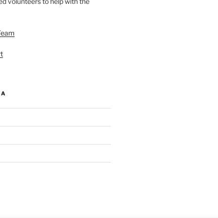
d volunteers to help with the
Team
t
IA