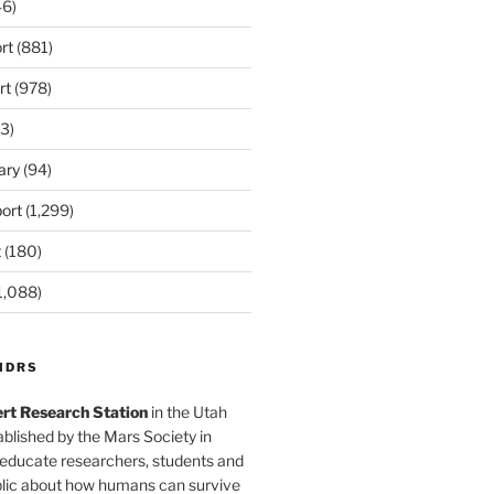
6)
rt
(881)
rt
(978)
3)
ary
(94)
ort
(1,299)
t
(180)
1,088)
MDRS
rt Research Station
in the Utah
blished by the Mars Society in
 educate researchers, students and
blic about how humans can survive