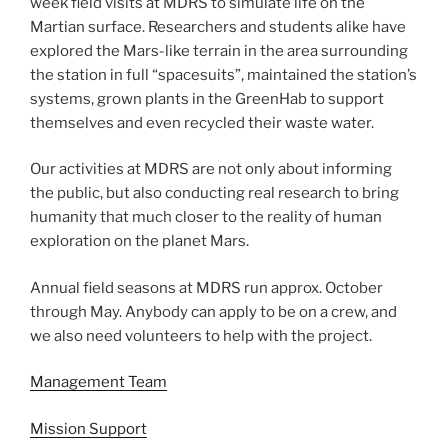
week field visits at MDRS to simulate life on the
Martian surface. Researchers and students alike have
explored the Mars-like terrain in the area surrounding
the station in full “spacesuits”, maintained the station’s
systems, grown plants in the GreenHab to support
themselves and even recycled their waste water.
Our activities at MDRS are not only about informing
the public, but also conducting real research to bring
humanity that much closer to the reality of human
exploration on the planet Mars.
Annual field seasons at MDRS run approx. October
through May. Anybody can apply to be on a crew, and
we also need volunteers to help with the project.
Management Team
Mission Support