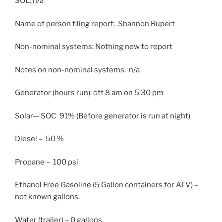
SOL: n/a
Name of person filing report: Shannon Rupert
Non-nominal systems: Nothing new to report
Notes on non-nominal systems: n/a
Generator (hours run): off
8 am
on
5:30 pm
Solar— SOC 91% (Before generator is run at night)
Diesel – 50 %
Propane – 100 psi
Ethanol Free Gasoline (5 Gallon containers for ATV) –
not known gallons.
Water (trailer) – 0 gallons.