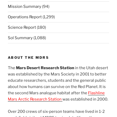
Mission Summary
(94)
Operations Report
(1,299)
Science Report
(180)
Sol Summary
(1,088)
ABOUT THE MDRS
The
Mars Desert Research Station
in the Utah desert
was established by the Mars Society in 2001 to better
educate researchers, students and the general public
about how humans can survive on the Red Planet. It is
the second Mars analogue habitat after the
Flashline
Mars Arctic Research Station
was established in 2000.
Over 200 crews of six-person teams have lived in 1-2