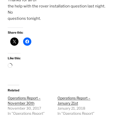
Thanks for all of
the help with the rover installation question last night.
No
questions tonight.
Share this:
Like this:
Loading…
Related
Operations Report –
Operations Report –
November 30th
January 21st
November 30, 2017
January 21, 2018
In "Operations Report"
In "Operations Report"