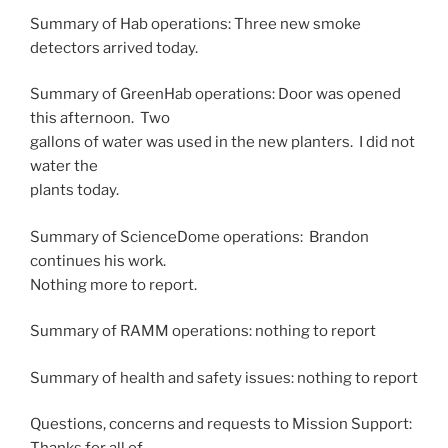
Summary of Hab operations: Three new smoke
detectors arrived today.
Summary of GreenHab operations: Door was opened
this afternoon. Two
gallons of water was used in the new planters. I did not
water the
plants today.
Summary of ScienceDome operations: Brandon
continues his work.
Nothing more to report.
Summary of RAMM operations: nothing to report
Summary of health and safety issues: nothing to report
Questions, concerns and requests to Mission Support: