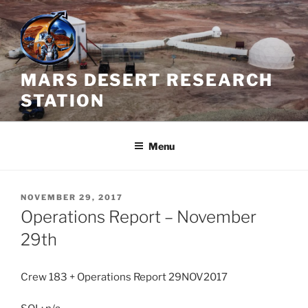
Skip
to
content
MARS DESERT RESEARCH
STATION
Menu
POSTED
NOVEMBER 29, 2017
ON
Operations Report – November
29th
Crew 183 + Operations Report 29NOV2017