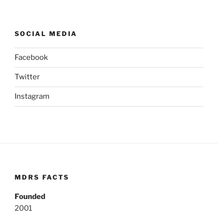
SOCIAL MEDIA
Facebook
Twitter
Instagram
MDRS FACTS
Founded
2001