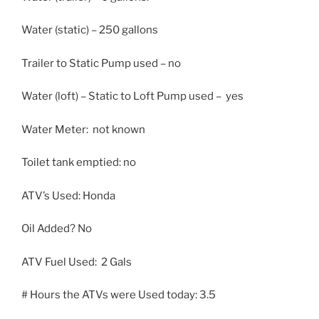
Water (static) – 250 gallons
Trailer to Static Pump used – no
Water (loft) – Static to Loft Pump used – yes
Water Meter: not known
Toilet tank emptied: no
ATV’s Used: Honda
Oil Added? No
ATV Fuel Used: 2 Gals
# Hours the ATVs were Used today: 3.5