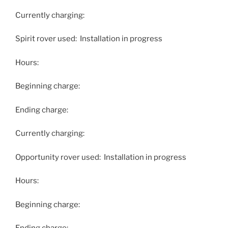
Currently charging:
Spirit rover used: Installation in progress
Hours:
Beginning charge:
Ending charge:
Currently charging:
Opportunity rover used: Installation in progress
Hours:
Beginning charge: