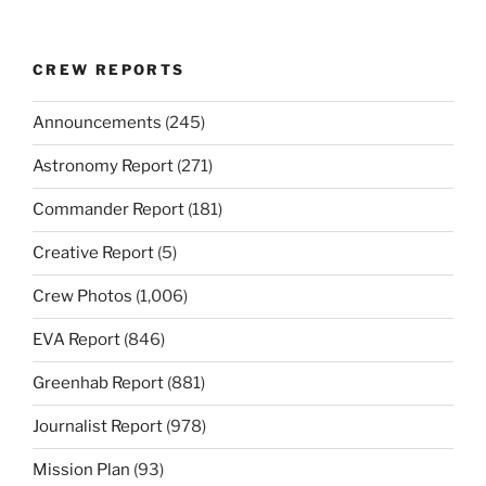
CREW REPORTS
Announcements
(245)
Astronomy Report
(271)
Commander Report
(181)
Creative Report
(5)
Crew Photos
(1,006)
EVA Report
(846)
Greenhab Report
(881)
Journalist Report
(978)
Mission Plan
(93)