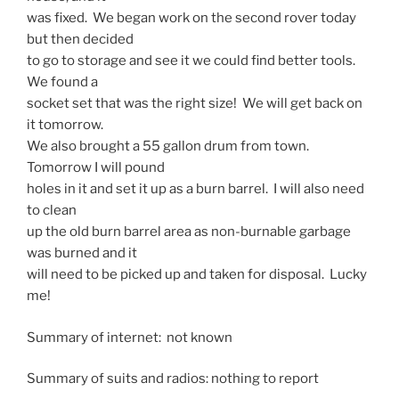
was fixed. We began work on the second rover today
but then decided
to go to storage and see it we could find better tools.
We found a
socket set that was the right size! We will get back on
it tomorrow.
We also brought a 55 gallon drum from town.
Tomorrow I will pound
holes in it and set it up as a burn barrel. I will also need
to clean
up the old burn barrel area as non-burnable garbage
was burned and it
will need to be picked up and taken for disposal. Lucky
me!
Summary of internet: not known
Summary of suits and radios: nothing to report