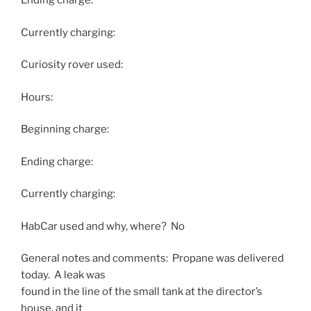
Ending charge:
Currently charging:
Curiosity rover used:
Hours:
Beginning charge:
Ending charge:
Currently charging:
HabCar used and why, where? No
General notes and comments: Propane was delivered
today. A leak was
found in the line of the small tank at the director’s
house, and it