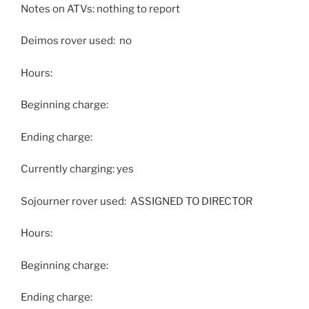
Notes on ATVs: nothing to report
Deimos rover used: no
Hours:
Beginning charge:
Ending charge:
Currently charging: yes
Sojourner rover used: ASSIGNED TO DIRECTOR
Hours:
Beginning charge:
Ending charge: