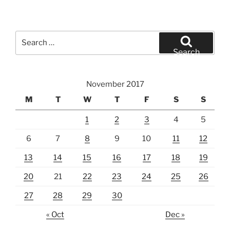
Search
for:
Search
November 2017
M
T
W
T
F
S
S
1
2
3
4
5
6
7
8
9
10
11
12
13
14
15
16
17
18
19
20
21
22
23
24
25
26
27
28
29
30
« Oct
Dec »