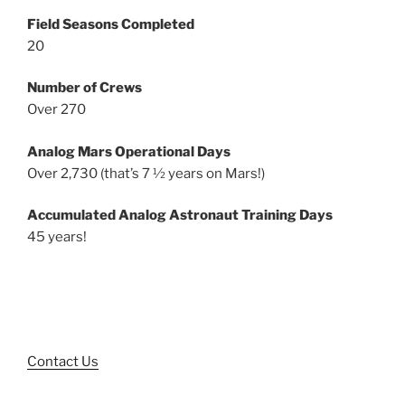
Field Seasons Completed
20
Number of Crews
Over 270
Analog Mars Operational Days
Over 2,730 (that’s 7 ½ years on Mars!)
Accumulated Analog Astronaut Training Days
45 years!
Contact Us