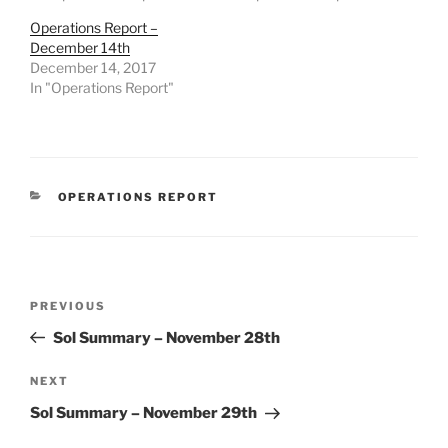
Operations Report –
December 14th
December 14, 2017
In "Operations Report"
CATEGORIES
OPERATIONS REPORT
Post
Previous
PREVIOUS
navigation
Post
Sol Summary – November 28th
Next
NEXT
Post
Sol Summary – November 29th