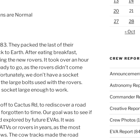
13
14
20
21
ons are Normal
27
28
« Oct
83. They packed the last of their
 to Earth. After eating breakfast,
CREW REPO
ng the new rovers. It took over an hour
ready to go, as the rovers didn’t come
Announcemen
fortunately, we don’t have a socket
the large bolts used with the rovers.
Astronomy Rep
 a socket large enough to work.
Commander Re
off to Cactus Rd, to rediscover a road
Creative Repor
 forgotten to time. Our goal was to see if
d explored by future EVAs. It was
Crew Photos
(1
ATVs or rovers in years, as the most
EVA Report
(84
ws. The cow tracks made the road