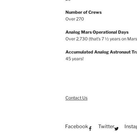
Number of Crews
Over 270
Analog Mars Operational Days
Over 2,730 (that’s 7 ½ years on Mars
Accumulated Analog Astronaut Tr
45 years!
Contact Us
Facebook
Twitter
Inst