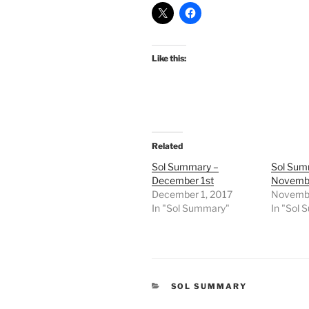
Like this:
Related
Sol Summary –
Sol Sum
December 1st
Novembe
December 1, 2017
Novembe
In "Sol Summary"
In "Sol
CATEGORIES
SOL SUMMARY