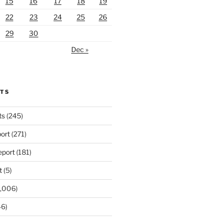
15
16
17
18
19
22
23
24
25
26
29
30
Dec »
RTS
ts
(245)
ort
(271)
port
(181)
t
(5)
,006)
6)