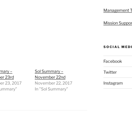
Management 
Mission Suppor
SOCIAL MED
Facebook
mary –
Sol Summary –
Twitter
r 23rd
November 22nd
r 23, 2017
November 22, 2017
Instagram
 Summary"
In "Sol Summary"