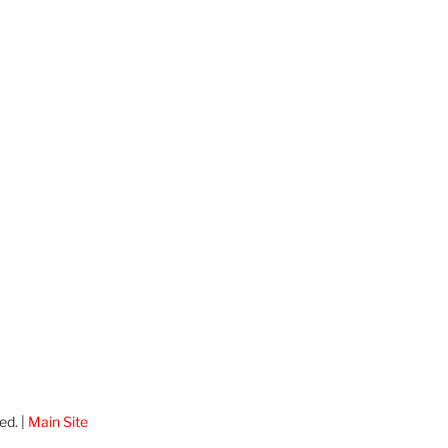
ed. |
Main Site