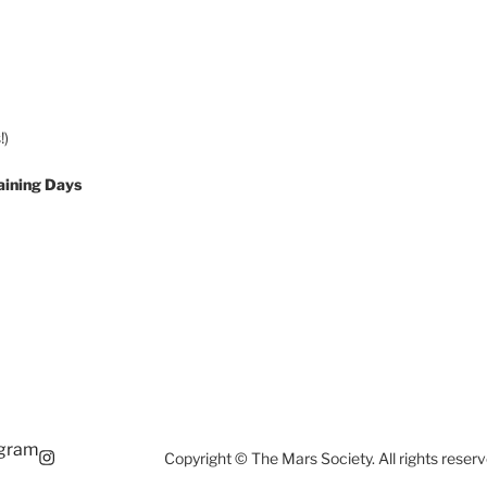
!)
aining Days
agram
Copyright © The Mars Society. All rights reserv