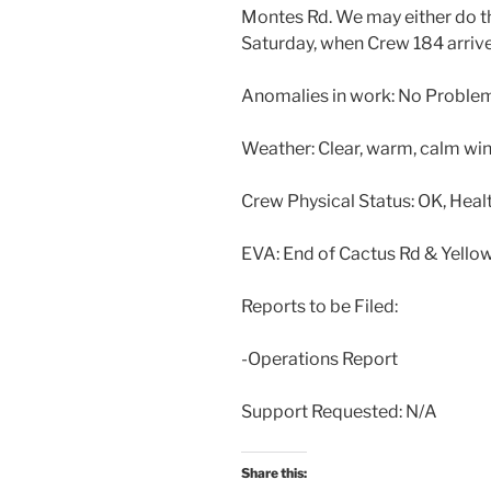
Montes Rd. We may either do 
Saturday, when Crew 184 arrive
Anomalies in work: No Proble
Weather: Clear, warm, calm wi
Crew Physical Status: OK, Heal
EVA: End of Cactus Rd & Yello
Reports to be Filed:
-Operations Report
Support Requested: N/A
Share this: