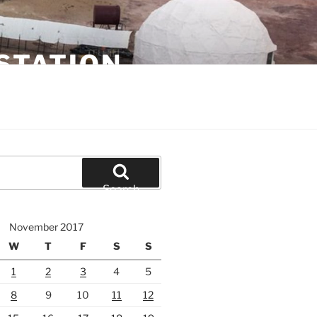
STATION
Search
November 2017
W
T
F
S
S
1
2
3
4
5
8
9
10
11
12