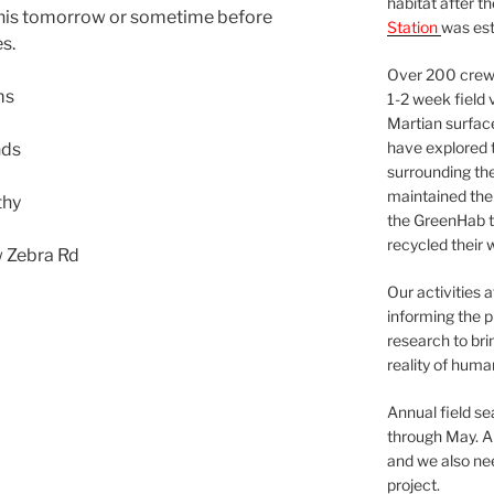
habitat after t
this tomorrow or sometime before
Station
was est
s.
Over 200 crews
ms
1-2 week field 
Martian surfac
have explored t
nds
surrounding the 
maintained the 
thy
the GreenHab t
recycled their 
w Zebra Rd
Our activities 
informing the p
research to bri
reality of huma
Annual field s
through May. A
and we also nee
project.