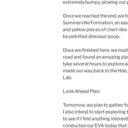
extremely bumpy, slowing our p
Once we reached the end, we f
Summerville Formation, an eas
and yellow pieces of chert-lik
be petrified dinosaur poop.
Once we finished here, we made
road and found an amazing plac
take several hours to explore a
made our way back to the Hab, 
Lab.
Look Ahead Plan:
Tomorrow, we plan to gather fo
I also intend to start exploring
to see if I find anything interes
conducted our EVA today that w