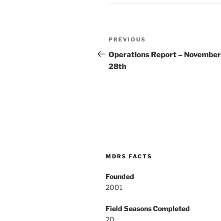
Post
Previous
PREVIOUS
navigation
Post
Operations Report – November
28th
MDRS FACTS
Founded
2001
Field Seasons Completed
20