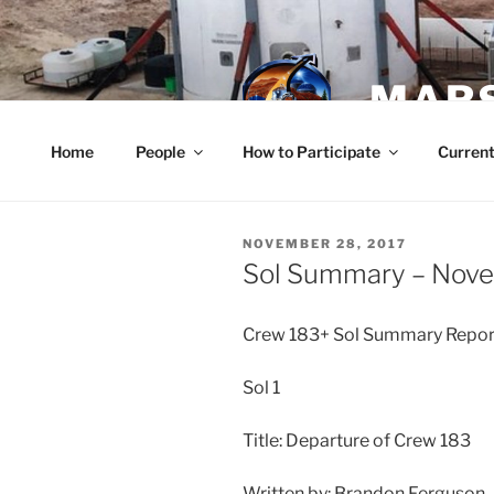
Skip
to
content
MARS
Home
People
How to Participate
Current
POSTED
NOVEMBER 28, 2017
ON
Sol Summary – Nov
Crew 183+ Sol Summary Repo
Sol 1
Title: Departure of Crew 183
Written by: Brandon Ferguson