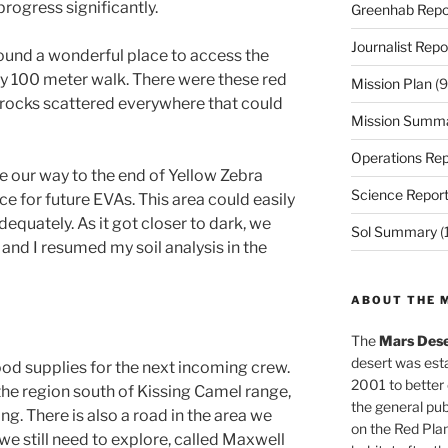
rogress significantly.
Greenhab Repo
Journalist Repo
ound a wonderful place to access the
y 100 meter walk. There were these red
Mission Plan
(9
e rocks scattered everywhere that could
Mission Summ
Operations Rep
 our way to the end of Yellow Zebra
Science Repor
e for future EVAs. This area could easily
dequately. As it got closer to dark, we
Sol Summary
(
and I resumed my soil analysis in the
ABOUT THE 
The
Mars Dese
desert was esta
od supplies for the next incoming crew.
2001 to better
 the region south of Kissing Camel range,
the general pu
ting. There is also a road in the area we
on the Red Plan
e still need to explore, called Maxwell