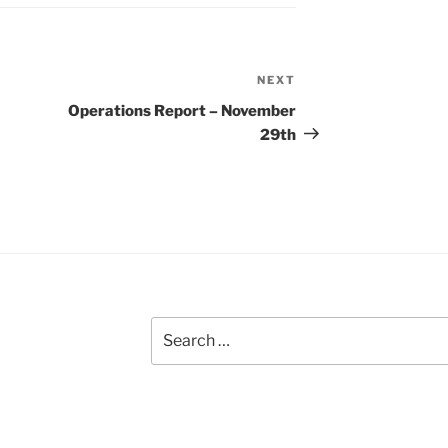
NEXT
Next
Post
Operations Report – November
29th
Search
for: