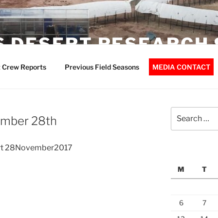
 DESERT RESEARCH 
 Crew Reports
Previous Field Seasons
MEDIA CONTACT
Search
ember 28th
for:
rt 28November2017
M
T
6
7