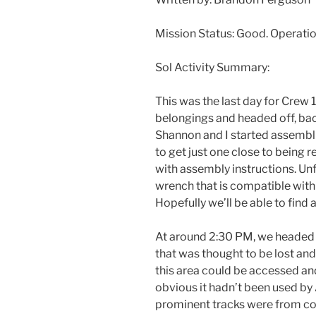
Mission Status: Good. Operati
Sol Activity Summary:
This was the last day for Crew 1
belongings and headed off, back
Shannon and I started assembli
to get just one close to being 
with assembly instructions. Un
wrench that is compatible with 
Hopefully we’ll be able to find
At around
2:30 PM
, we headed 
that was thought to be lost and
this area could be accessed an
obvious it hadn’t been used by 
prominent tracks were from co