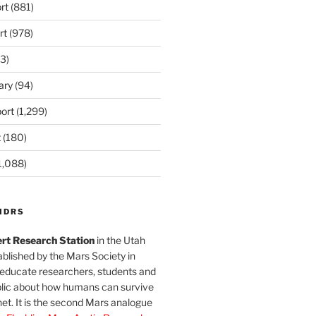
rt
(881)
rt
(978)
3)
ary
(94)
ort
(1,299)
t
(180)
1,088)
MDRS
rt Research Station
in the Utah
blished by the Mars Society in
 educate researchers, students and
blic about how humans can survive
et. It is the second Mars analogue