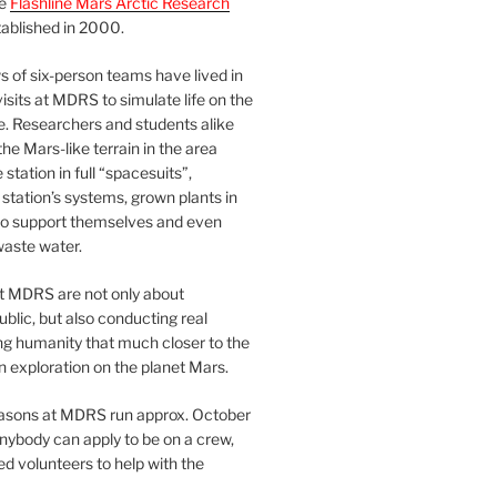
he
Flashline Mars Arctic Research
ablished in 2000.
 of six-person teams have lived in
visits at MDRS to simulate life on the
e. Researchers and students alike
he Mars-like terrain in the area
station in full “spacesuits”,
station’s systems, grown plants in
o support themselves and even
waste water.
at MDRS are not only about
ublic, but also conducting real
ng humanity that much closer to the
n exploration on the planet Mars.
easons at MDRS run approx. October
nybody can apply to be on a crew,
d volunteers to help with the