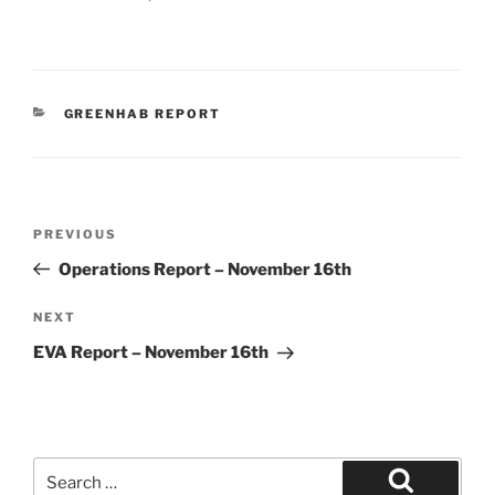
CATEGORIES
GREENHAB REPORT
Post
Previous
PREVIOUS
navigation
Post
Operations Report – November 16th
Next
NEXT
Post
EVA Report – November 16th
Search