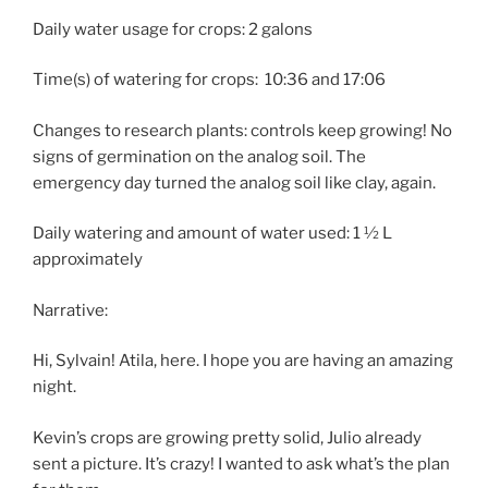
Daily water usage for crops: 2 galons
Time(s) of watering for crops:
10:36 and 17:06
Changes to research plants: controls keep growing! No
signs of germination on the analog soil. The
emergency day turned the analog soil like clay, again.
Daily watering and amount of water used: 1 ½ L
approximately
Narrative:
Hi, Sylvain! Atila, here. I hope you are having an amazing
night.
Kevin’s crops are growing pretty solid, Julio already
sent a picture. It’s crazy! I wanted to ask what’s the plan