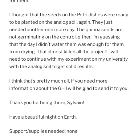
for them.
I thought that the seeds on the Petri dishes were ready
to be planted on the analog soil, again. They just
needed another one more day. The quinoa seeds are
not germinating on the control, either. I’m guessing
that the day I didn’t water them was enough for them
from drying. That almost killed all the project! I will
need to continue with my experiment on my university
with the analog soil to get solid results.
I think that’s pretty much all, if you need more
information about the GH I will be glad to send it to you.
Thank you for being there, Sylvain!
Have a beautiful night on Earth.
Support/supplies needed: none