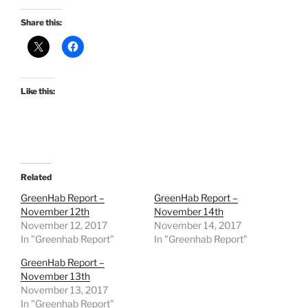
Share this:
Like this:
Related
GreenHab Report –
GreenHab Report –
November 12th
November 14th
November 12, 2017
November 14, 2017
In "Greenhab Report"
In "Greenhab Report"
GreenHab Report –
November 13th
November 13, 2017
In "Greenhab Report"