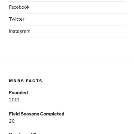
Facebook
Twitter
Instagram
MDRS FACTS
Founded
2001
Field Seasons Completed
20