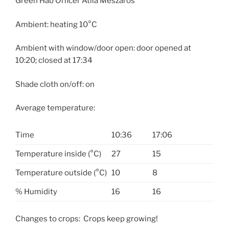
Green Hab Officer Atila Meszaros
Ambient: heating 10°C
Ambient with window/door open: door opened at
10:20
; closed at
17:34
Shade cloth on/off: on
Average temperature:
Time
10:36
17:06
Temperature inside (°C)
27
15
Temperature outside (°C)
10
8
% Humidity
16
16
Changes to crops: Crops keep growing!