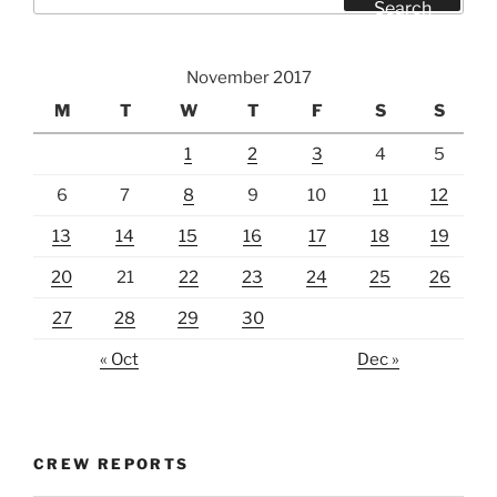
for:
Search
November 2017
M
T
W
T
F
S
S
1
2
3
4
5
6
7
8
9
10
11
12
13
14
15
16
17
18
19
20
21
22
23
24
25
26
27
28
29
30
« Oct
Dec »
CREW REPORTS