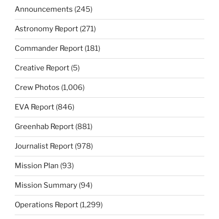
Announcements
(245)
Astronomy Report
(271)
Commander Report
(181)
Creative Report
(5)
Crew Photos
(1,006)
EVA Report
(846)
Greenhab Report
(881)
Journalist Report
(978)
Mission Plan
(93)
Mission Summary
(94)
Operations Report
(1,299)