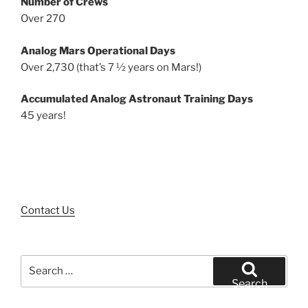
Number of Crews
Over 270
Analog Mars Operational Days
Over 2,730 (that’s 7 ½ years on Mars!)
Accumulated Analog Astronaut Training Days
45 years!
Contact Us
Search
for:
Search