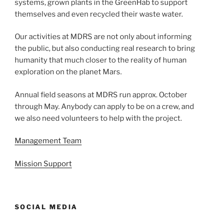
systems, grown plants in the GreenHab to support
themselves and even recycled their waste water.
Our activities at MDRS are not only about informing
the public, but also conducting real research to bring
humanity that much closer to the reality of human
exploration on the planet Mars.
Annual field seasons at MDRS run approx. October
through May. Anybody can apply to be on a crew, and
we also need volunteers to help with the project.
Management Team
Mission Support
SOCIAL MEDIA