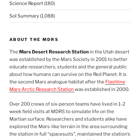
Science Report
(180)
Sol Summary
(1,088)
ABOUT THE MDRS
The
Mars Desert Research Station
in the Utah desert
was established by the Mars Society in 2001 to better
educate researchers, students and the general public
about how humans can survive on the Red Planet. It is
the second Mars analogue habitat after the
Flashline
Mars Arctic Research Station
was established in 2000.
Over 200 crews of six-person teams have lived in 1-2
week field visits at MDRS to simulate life on the
Martian surface. Researchers and students alike have
explored the Mars-like terrain in the area surrounding
the station in full “spacesuits”, maintained the station’s