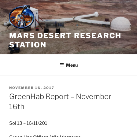
Skip
to
content
MARS DESERT RESEARCH
STATION
Menu
POSTED
NOVEMBER 16, 2017
ON
GreenHab Report – November
16th
Sol 13 – 16/11/201