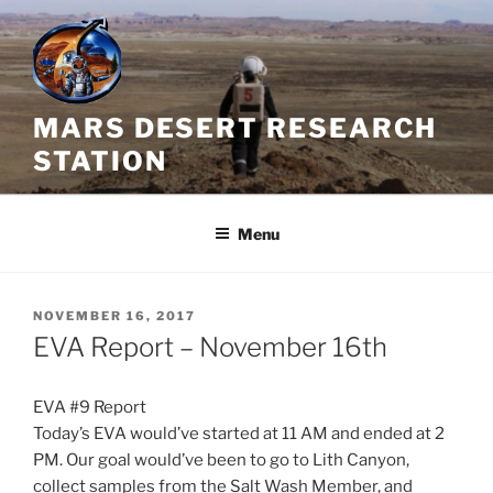
Skip
to
content
MARS DESERT RESEARCH
STATION
Menu
POSTED
NOVEMBER 16, 2017
ON
EVA Report – November 16th
EVA #9 Report
Today’s EVA would’ve started at 11 AM and ended at
2
PM.
Our goal would’ve been to go to Lith Canyon,
collect samples from the Salt Wash Member, and