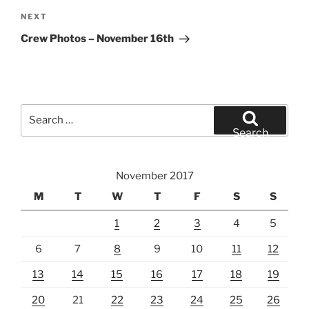
Next
NEXT
Post
Crew Photos – November 16th
Search
for:
Search
November 2017
M
T
W
T
F
S
S
1
2
3
4
5
6
7
8
9
10
11
12
13
14
15
16
17
18
19
20
21
22
23
24
25
26