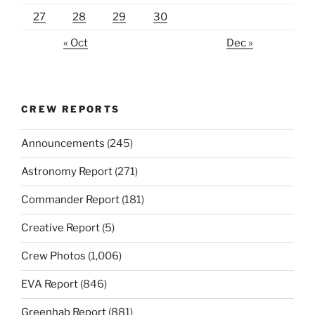
27
28
29
30
« Oct
Dec »
CREW REPORTS
Announcements
(245)
Astronomy Report
(271)
Commander Report
(181)
Creative Report
(5)
Crew Photos
(1,006)
EVA Report
(846)
Greenhab Report
(881)