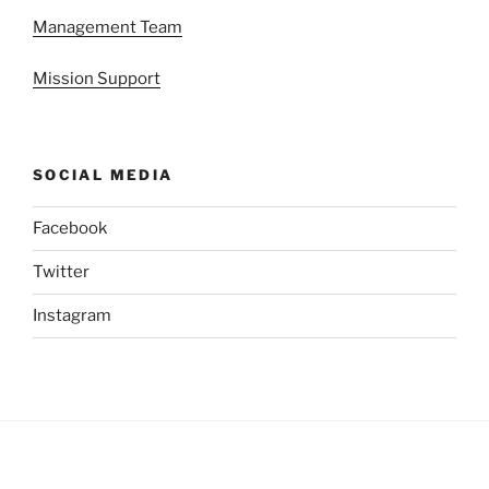
Management Team
Mission Support
SOCIAL MEDIA
Facebook
Twitter
Instagram