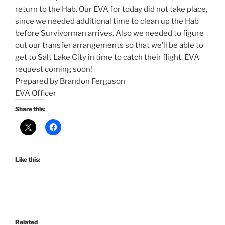
return to the Hab. Our EVA for today did not take place,
since we needed additional time to clean up the Hab
before Survivorman arrives. Also we needed to figure
out our transfer arrangements so that we’ll be able to
get to Salt Lake City in time to catch their flight. EVA
request coming soon!
Prepared by Brandon Ferguson
EVA Officer
Share this:
Like this:
Related