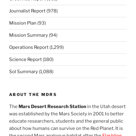
Journalist Report
(978)
Mission Plan
(93)
Mission Summary
(94)
Operations Report
(1,299)
Science Report
(180)
Sol Summary
(1,088)
ABOUT THE MDRS
The
Mars Desert Research Station
in the Utah desert
was established by the Mars Society in 2001 to better
educate researchers, students and the general public
about how humans can survive on the Red Planet. It is
the second Mars analogue habitat after the
Flashline