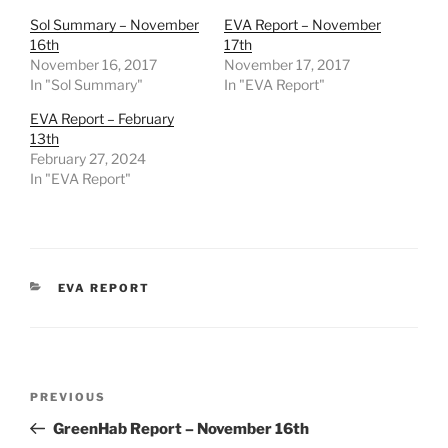
Sol Summary – November
EVA Report – November
16th
17th
November 16, 2017
November 17, 2017
In "Sol Summary"
In "EVA Report"
EVA Report – February
13th
February 27, 2024
In "EVA Report"
CATEGORIES
EVA REPORT
Post
Previous
PREVIOUS
navigation
Post
GreenHab Report – November 16th