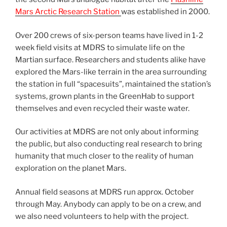
Mars Arctic Research Station
was established in 2000.
Over 200 crews of six-person teams have lived in 1-2
week field visits at MDRS to simulate life on the
Martian surface. Researchers and students alike have
explored the Mars-like terrain in the area surrounding
the station in full “spacesuits”, maintained the station’s
systems, grown plants in the GreenHab to support
themselves and even recycled their waste water.
Our activities at MDRS are not only about informing
the public, but also conducting real research to bring
humanity that much closer to the reality of human
exploration on the planet Mars.
Annual field seasons at MDRS run approx. October
through May. Anybody can apply to be on a crew, and
we also need volunteers to help with the project.