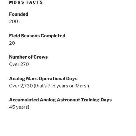
MDRS FACTS
Founded
2001
Field Seasons Completed
20
Number of Crews
Over 270
Analog Mars Operational Days
Over 2,730 (that’s 7 ½ years on Mars!)
Accumulated Analog Astronaut Training Days
45 years!