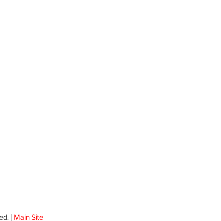
ed. |
Main Site