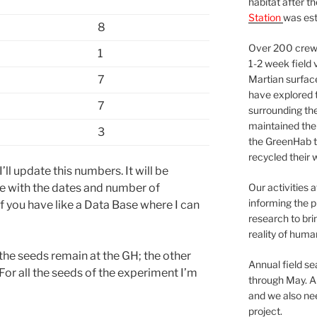
habitat after t
Station
was est
8
Over 200 crews
1
1-2 week field 
7
Martian surfac
have explored t
7
surrounding the 
maintained the 
3
the GreenHab t
recycled their 
ll update this numbers. It will be
ve with the dates and number of
Our activities 
informing the p
 you have like a Data Base where I can
research to bri
reality of huma
the seeds remain at the GH; the other
Annual field s
 For all the seeds of the experiment I’m
through May. A
and we also nee
project.