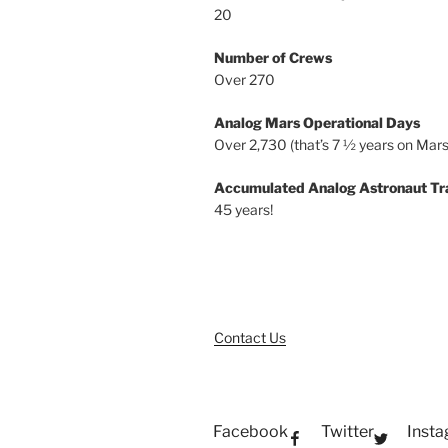
20
Number of Crews
Over 270
Analog Mars Operational Days
Over 2,730 (that’s 7 ½ years on Mars
Accumulated Analog Astronaut Tr
45 years!
Contact Us
Facebook
Twitter
Inst