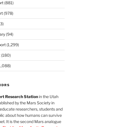
rt
(881)
rt
(978)
3)
ary
(94)
ort
(1,299)
t
(180)
1,088)
MDRS
rt Research Station
in the Utah
blished by the Mars Society in
 educate researchers, students and
blic about how humans can survive
et. It is the second Mars analogue