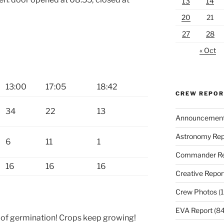
13
14
20
21
27
28
« Oct
13:00
17:05
18:42
CREW REPO
34
22
13
Announcemen
Astronomy Rep
6
11
1
Commander Re
16
16
16
Creative Repor
Crew Photos
(1
EVA Report
(84
of germination! Crops keep growing!