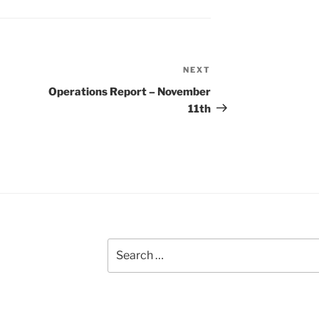
NEXT
Next
Post
Operations Report – November
11th
Search
for: