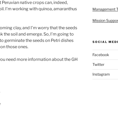
 Peruvian native crops can, indeed,
il. I’m working with quinoa, amaranthus
Management 
Mission Suppor
coming clay, and I’m worry that the seeds
ak the soil and emerge. So, I’m going to
to germinate the seeds on Petri dishes
SOCIAL MED
on those ones.
Facebook
 if you need more information about the GH
Twitter
Instagram
.
e