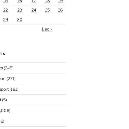
15
16
17
18
19
22
23
24
25
26
29
30
Dec »
RTS
ts
(245)
ort
(271)
port
(181)
t
(5)
,006)
6)