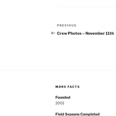
Post
Previous
PREVIOUS
navigation
Post
Crew Photos – November 11th
MDRS FACTS
Founded
2001
Field Seasons Completed