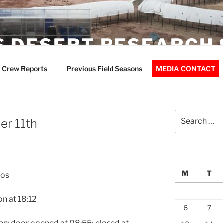
 DESERT RESEARCH 
 Crew Reports
Previous Field Seasons
MEDIA CONTACT
Search
r 11th
for:
M
T
ros
on at
18:12
6
7
en: door opened at
08:55
; closed at