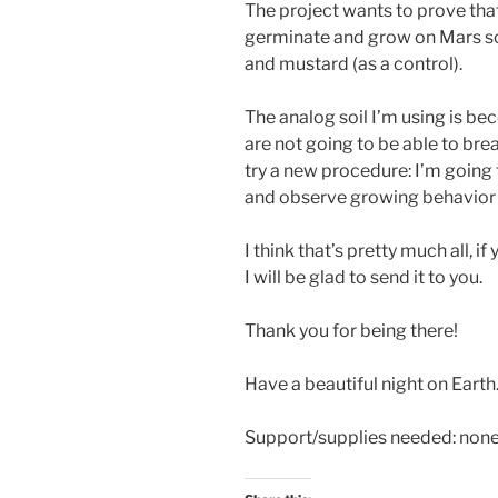
The project wants to prove that
germinate and grow on Mars so
and mustard (as a control).
The analog soil I’m using is be
are not going to be able to bre
try a new procedure: I’m going 
and observe growing behavior 
I think that’s pretty much all,
I will be glad to send it to you.
Thank you for being there!
Have a beautiful night on Earth
Support/supplies needed: non