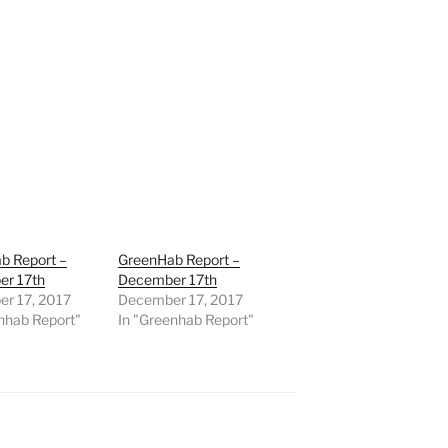
b Report –
GreenHab Report –
r 17th
December 17th
r 17, 2017
December 17, 2017
nhab Report"
In "Greenhab Report"