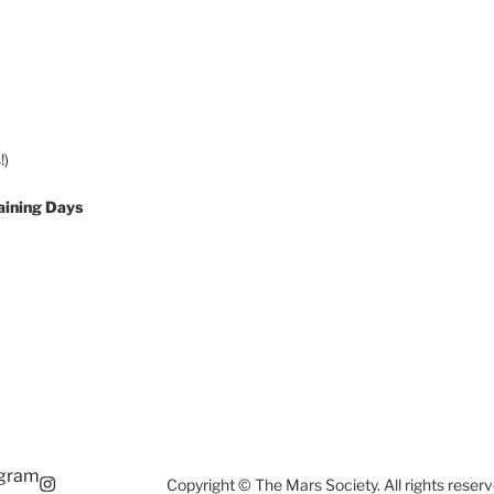
!)
aining Days
agram
Copyright © The Mars Society. All rights reserv