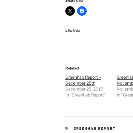
Share this:
Like this:
Related
Greenhab Report –
GreenHa
December 25th
Novembe
December 25, 2017
Novembe
In "Greenhab Report"
In "Gree
CATEGORIES
GREENHAB REPORT