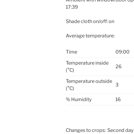
17:39
Shade cloth on/off: on
Average temperature:
Time
09:00
Temperature inside
26
(°C)
Temperature outside
3
(°C)
% Humidity
16
Changes to crops: Second day 