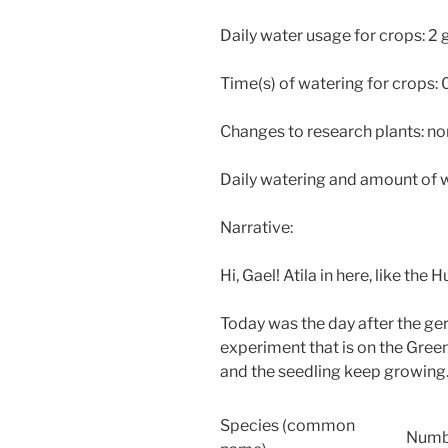
Daily water usage for crops: 2 
Time(s) of watering for crops:
Changes to research plants: no
Daily watering and amount of w
Narrative:
Hi, Gael! Atila in here, like the 
Today was the day after the ge
experiment that is on the Gre
and the seedling keep growing. 
Species (common
Numb