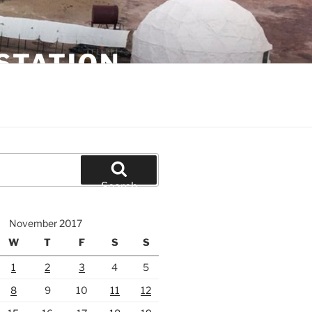
STATION
Search
November 2017
W
T
F
S
S
1
2
3
4
5
8
9
10
11
12