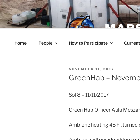
Skip
to
content
MARS
Home
People
How to Participate
Current
POSTED
NOVEMBER 11, 2017
ON
GreenHab – Novembe
Sol 8 – 11/11/2017
Green Hab Officer Atila Mesza
Ambient: heating 45 F , turned 
Ambient with window/door op