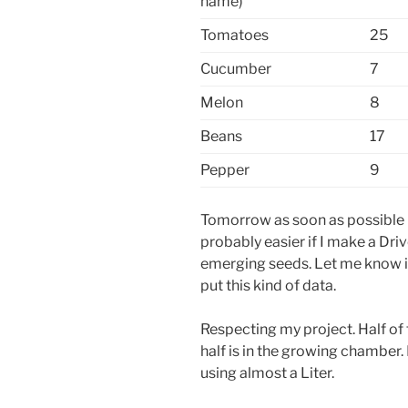
name)
Tomatoes
25
Cucumber
7
Melon
8
Beans
17
Pepper
9
Tomorrow as soon as possible I’
probably easier if I make a Dri
emerging seeds. Let me know if
put this kind of data.
Respecting my project. Half of 
half is in the growing chamber.
using almost a Liter.