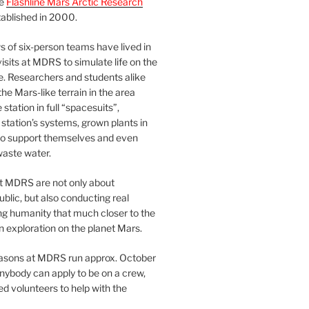
he
Flashline Mars Arctic Research
ablished in 2000.
 of six-person teams have lived in
visits at MDRS to simulate life on the
e. Researchers and students alike
he Mars-like terrain in the area
station in full “spacesuits”,
station’s systems, grown plants in
o support themselves and even
waste water.
at MDRS are not only about
ublic, but also conducting real
ng humanity that much closer to the
n exploration on the planet Mars.
easons at MDRS run approx. October
nybody can apply to be on a crew,
d volunteers to help with the