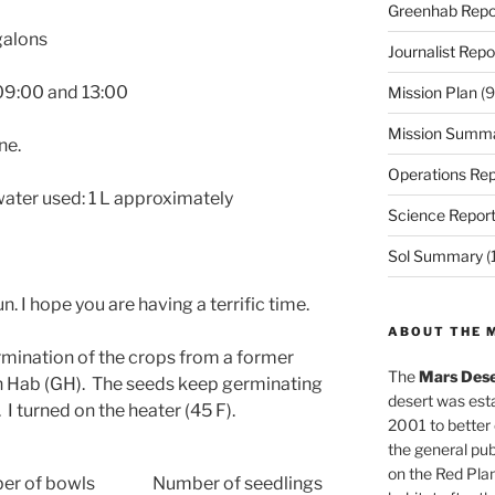
Greenhab Repo
galons
Journalist Repo
 09:00 and 13:00
Mission Plan
(9
Mission Summ
ne.
Operations Rep
ater used: 1 L approximately
Science Repor
Sol Summary
(
Hun. I hope you are having a terrific time.
ABOUT THE 
rmination of the crops from a former
The
Mars Dese
en Hab (GH). The seeds keep germinating
desert was esta
I turned on the heater (45 F).
2001 to better
the general pu
on the Red Plan
er of bowls
Number of seedlings