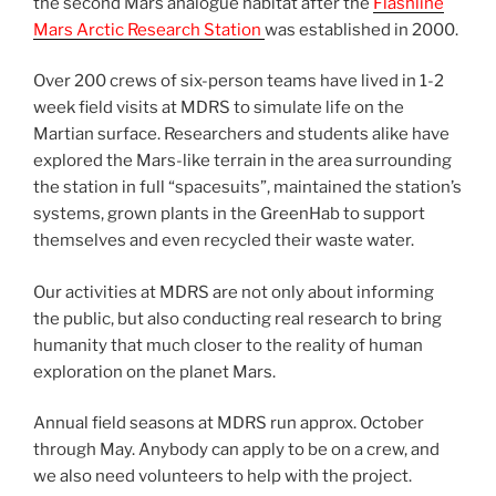
the second Mars analogue habitat after the
Flashline
Mars Arctic Research Station
was established in 2000.
Over 200 crews of six-person teams have lived in 1-2
week field visits at MDRS to simulate life on the
Martian surface. Researchers and students alike have
explored the Mars-like terrain in the area surrounding
the station in full “spacesuits”, maintained the station’s
systems, grown plants in the GreenHab to support
themselves and even recycled their waste water.
Our activities at MDRS are not only about informing
the public, but also conducting real research to bring
humanity that much closer to the reality of human
exploration on the planet Mars.
Annual field seasons at MDRS run approx. October
through May. Anybody can apply to be on a crew, and
we also need volunteers to help with the project.