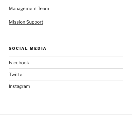
Management Team
Mission Support
SOCIAL MEDIA
Facebook
Twitter
Instagram