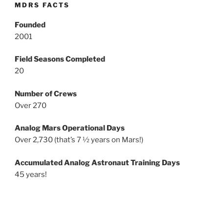
MDRS FACTS
Founded
2001
Field Seasons Completed
20
Number of Crews
Over 270
Analog Mars Operational Days
Over 2,730 (that’s 7 ½ years on Mars!)
Accumulated Analog Astronaut Training Days
45 years!