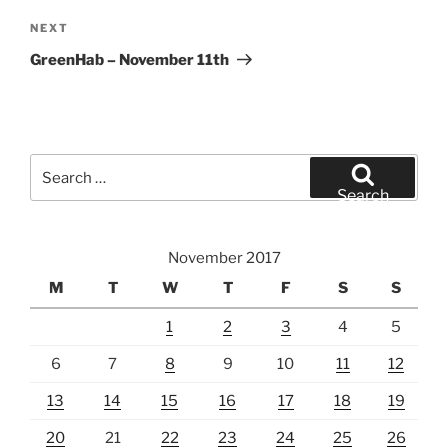
Next
NEXT
Post
GreenHab – November 11th
Search
for:
Search
November 2017
M
T
W
T
F
S
S
1
2
3
4
5
6
7
8
9
10
11
12
13
14
15
16
17
18
19
20
21
22
23
24
25
26