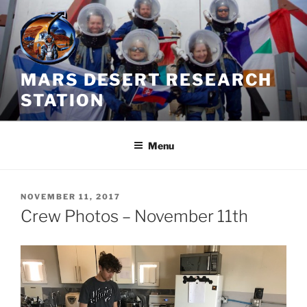
Skip
to
content
MARS DESERT RESEARCH
STATION
Menu
POSTED
NOVEMBER 11, 2017
ON
Crew Photos – November 11th