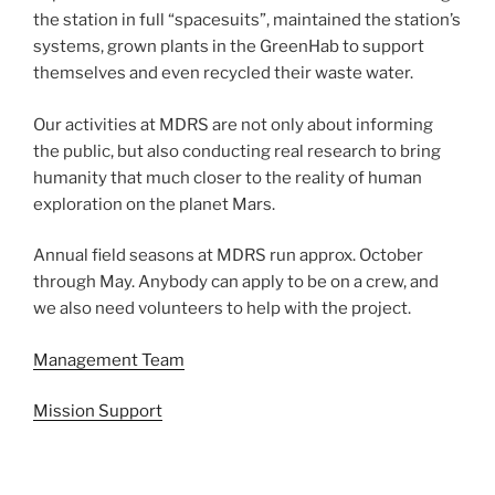
the station in full “spacesuits”, maintained the station’s
systems, grown plants in the GreenHab to support
themselves and even recycled their waste water.
Our activities at MDRS are not only about informing
the public, but also conducting real research to bring
humanity that much closer to the reality of human
exploration on the planet Mars.
Annual field seasons at MDRS run approx. October
through May. Anybody can apply to be on a crew, and
we also need volunteers to help with the project.
Management Team
Mission Support