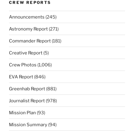
CREW REPORTS
Announcements
(245)
Astronomy Report
(271)
Commander Report
(181)
Creative Report
(5)
Crew Photos
(1,006)
EVA Report
(846)
Greenhab Report
(881)
Journalist Report
(978)
Mission Plan
(93)
Mission Summary
(94)