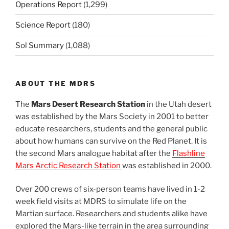
Operations Report
(1,299)
Science Report
(180)
Sol Summary
(1,088)
ABOUT THE MDRS
The
Mars Desert Research Station
in the Utah desert
was established by the Mars Society in 2001 to better
educate researchers, students and the general public
about how humans can survive on the Red Planet. It is
the second Mars analogue habitat after the
Flashline
Mars Arctic Research Station
was established in 2000.
Over 200 crews of six-person teams have lived in 1-2
week field visits at MDRS to simulate life on the
Martian surface. Researchers and students alike have
explored the Mars-like terrain in the area surrounding