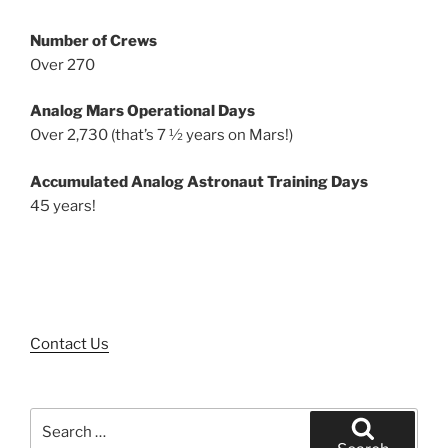
Number of Crews
Over 270
Analog Mars Operational Days
Over 2,730 (that’s 7 ½ years on Mars!)
Accumulated Analog Astronaut Training Days
45 years!
Contact Us
Search
for: