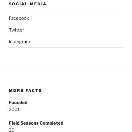
SOCIAL MEDIA
Facebook
Twitter
Instagram
MDRS FACTS
Founded
2001
Field Seasons Completed
20