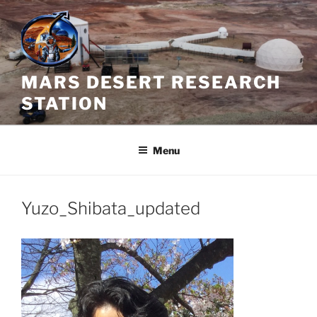
Skip
to
content
MARS DESERT RESEARCH
STATION
Menu
Yuzo_Shibata_updated