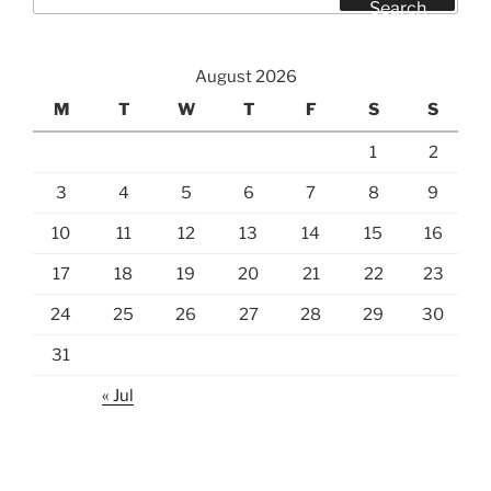
for:
Search
August 2026
M
T
W
T
F
S
S
1
2
3
4
5
6
7
8
9
10
11
12
13
14
15
16
17
18
19
20
21
22
23
24
25
26
27
28
29
30
31
« Jul