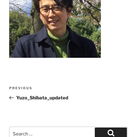
Post
Previous
PREVIOUS
navigation
Post
Yuzo_Shibata_updated
Search