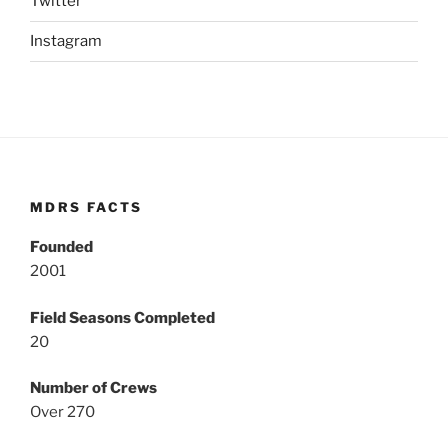
Twitter
Instagram
MDRS FACTS
Founded
2001
Field Seasons Completed
20
Number of Crews
Over 270