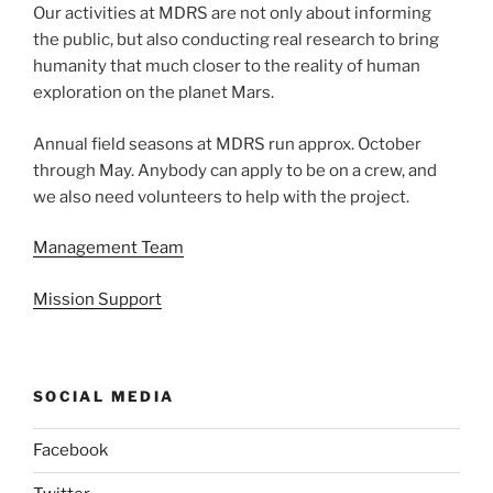
Our activities at MDRS are not only about informing
the public, but also conducting real research to bring
humanity that much closer to the reality of human
exploration on the planet Mars.
Annual field seasons at MDRS run approx. October
through May. Anybody can apply to be on a crew, and
we also need volunteers to help with the project.
Management Team
Mission Support
SOCIAL MEDIA
Facebook