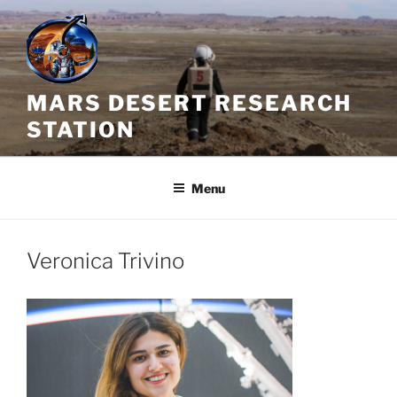
Skip
to
content
MARS DESERT RESEARCH
STATION
Menu
Veronica Trivino