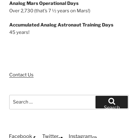
Analog Mars Operational Days
Over 2,730 (that’s 7 ½ years on Mars!)
Accumulated Analog Astronaut Training Days
45 years!
Contact Us
Search
for:
Search
Facebook
Twitter
Instagram