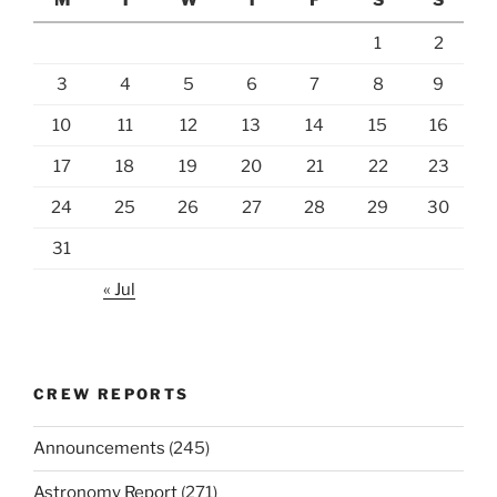
1
2
3
4
5
6
7
8
9
10
11
12
13
14
15
16
17
18
19
20
21
22
23
24
25
26
27
28
29
30
31
« Jul
CREW REPORTS
Announcements
(245)
Astronomy Report
(271)