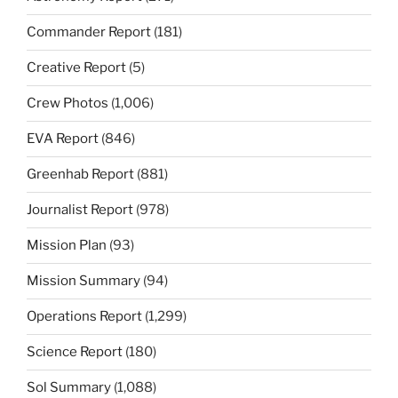
Commander Report
(181)
Creative Report
(5)
Crew Photos
(1,006)
EVA Report
(846)
Greenhab Report
(881)
Journalist Report
(978)
Mission Plan
(93)
Mission Summary
(94)
Operations Report
(1,299)
Science Report
(180)
Sol Summary
(1,088)