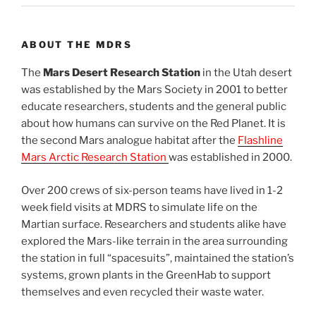
ABOUT THE MDRS
The
Mars Desert Research Station
in the Utah desert
was established by the Mars Society in 2001 to better
educate researchers, students and the general public
about how humans can survive on the Red Planet. It is
the second Mars analogue habitat after the
Flashline
Mars Arctic Research Station
was established in 2000.
Over 200 crews of six-person teams have lived in 1-2
week field visits at MDRS to simulate life on the
Martian surface. Researchers and students alike have
explored the Mars-like terrain in the area surrounding
the station in full “spacesuits”, maintained the station’s
systems, grown plants in the GreenHab to support
themselves and even recycled their waste water.