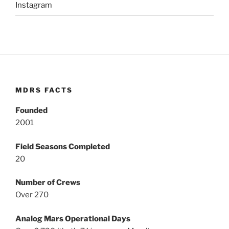
Instagram
MDRS FACTS
Founded
2001
Field Seasons Completed
20
Number of Crews
Over 270
Analog Mars Operational Days