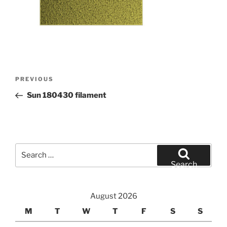
Post
Previous
PREVIOUS
navigation
Post
Sun 180430 filament
Search
for:
Search
August 2026
M
T
W
T
F
S
S