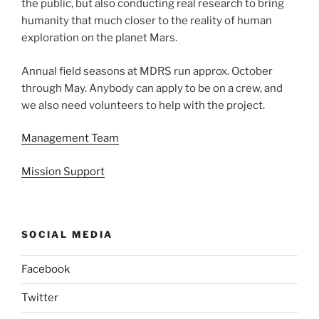
the public, but also conducting real research to bring
humanity that much closer to the reality of human
exploration on the planet Mars.
Annual field seasons at MDRS run approx. October
through May. Anybody can apply to be on a crew, and
we also need volunteers to help with the project.
Management Team
Mission Support
SOCIAL MEDIA
Facebook
Twitter