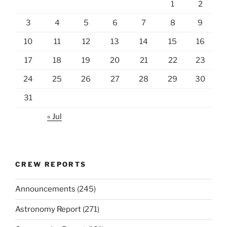
1
2
3
4
5
6
7
8
9
10
11
12
13
14
15
16
17
18
19
20
21
22
23
24
25
26
27
28
29
30
31
« Jul
CREW REPORTS
Announcements
(245)
Astronomy Report
(271)