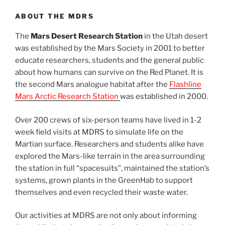
ABOUT THE MDRS
The
Mars Desert Research Station
in the Utah desert
was established by the Mars Society in 2001 to better
educate researchers, students and the general public
about how humans can survive on the Red Planet. It is
the second Mars analogue habitat after the
Flashline
Mars Arctic Research Station
was established in 2000.
Over 200 crews of six-person teams have lived in 1-2
week field visits at MDRS to simulate life on the
Martian surface. Researchers and students alike have
explored the Mars-like terrain in the area surrounding
the station in full “spacesuits”, maintained the station’s
systems, grown plants in the GreenHab to support
themselves and even recycled their waste water.
Our activities at MDRS are not only about informing