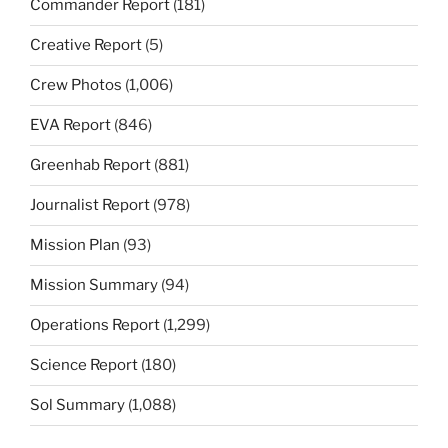
Commander Report
(181)
Creative Report
(5)
Crew Photos
(1,006)
EVA Report
(846)
Greenhab Report
(881)
Journalist Report
(978)
Mission Plan
(93)
Mission Summary
(94)
Operations Report
(1,299)
Science Report
(180)
Sol Summary
(1,088)