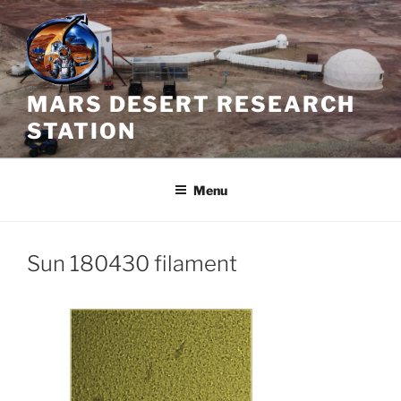
Skip
to
content
MARS DESERT RESEARCH
STATION
Menu
Sun 180430 filament