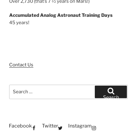
Over 2,730 (that’s 7 ½ years on Mars!)
Accumulated Analog Astronaut Training Days
45 years!
Contact Us
Search
for:
Search
Facebook
Twitter
Instagram