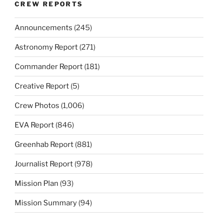
CREW REPORTS
Announcements
(245)
Astronomy Report
(271)
Commander Report
(181)
Creative Report
(5)
Crew Photos
(1,006)
EVA Report
(846)
Greenhab Report
(881)
Journalist Report
(978)
Mission Plan
(93)
Mission Summary
(94)