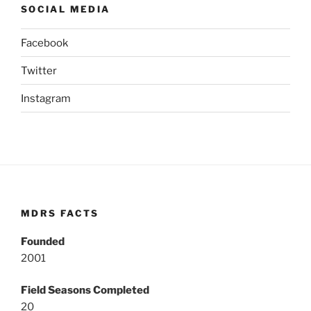
SOCIAL MEDIA
Facebook
Twitter
Instagram
MDRS FACTS
Founded
2001
Field Seasons Completed
20