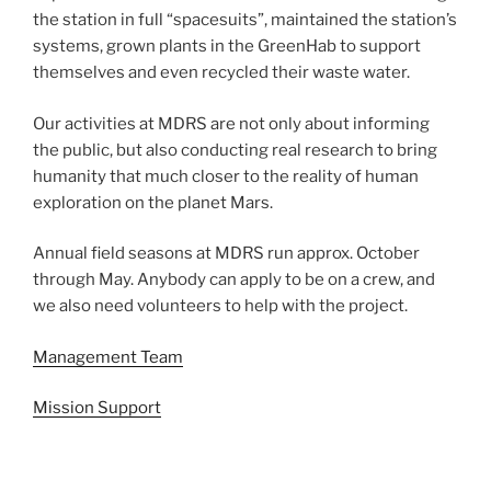
the station in full “spacesuits”, maintained the station’s
systems, grown plants in the GreenHab to support
themselves and even recycled their waste water.
Our activities at MDRS are not only about informing
the public, but also conducting real research to bring
humanity that much closer to the reality of human
exploration on the planet Mars.
Annual field seasons at MDRS run approx. October
through May. Anybody can apply to be on a crew, and
we also need volunteers to help with the project.
Management Team
Mission Support