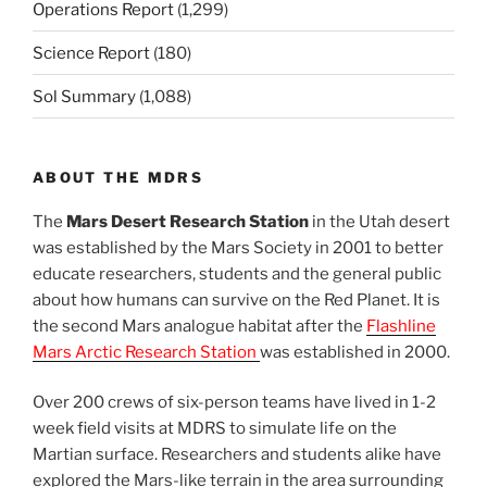
Operations Report
(1,299)
Science Report
(180)
Sol Summary
(1,088)
ABOUT THE MDRS
The
Mars Desert Research Station
in the Utah desert
was established by the Mars Society in 2001 to better
educate researchers, students and the general public
about how humans can survive on the Red Planet. It is
the second Mars analogue habitat after the
Flashline
Mars Arctic Research Station
was established in 2000.
Over 200 crews of six-person teams have lived in 1-2
week field visits at MDRS to simulate life on the
Martian surface. Researchers and students alike have
explored the Mars-like terrain in the area surrounding