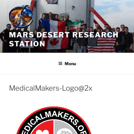
Skip
to
content
MARS DESERT RESEARCH
STATION
Menu
MedicalMakers-Logo@2x