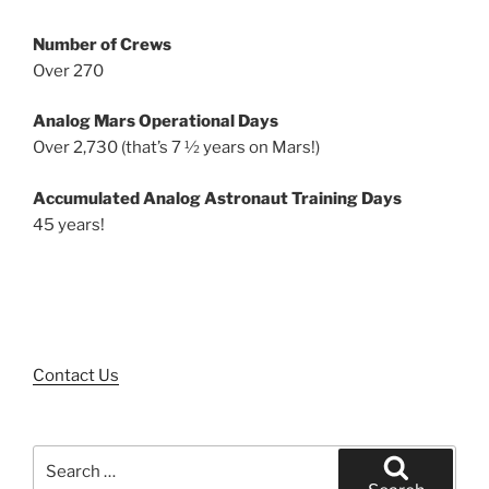
Number of Crews
Over 270
Analog Mars Operational Days
Over 2,730 (that’s 7 ½ years on Mars!)
Accumulated Analog Astronaut Training Days
45 years!
Contact Us
Search
for: