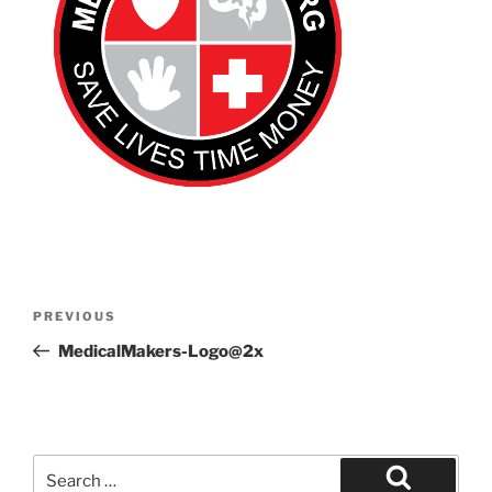
Post
Previous
PREVIOUS
navigation
Post
MedicalMakers-Logo@2x
Search