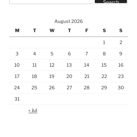
for:
Search
August 2026
M
T
W
T
F
S
S
1
2
3
4
5
6
7
8
9
10
11
12
13
14
15
16
17
18
19
20
21
22
23
24
25
26
27
28
29
30
31
« Jul