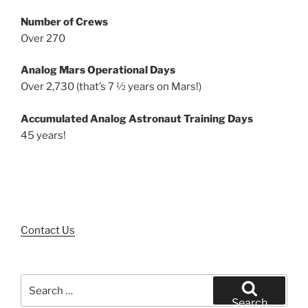
Number of Crews
Over 270
Analog Mars Operational Days
Over 2,730 (that’s 7 ½ years on Mars!)
Accumulated Analog Astronaut Training Days
45 years!
Contact Us
Search
for:
Search