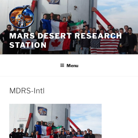
Skip
to
content
MARS DESERT RESEARCH
STATION
Menu
MDRS-Intl