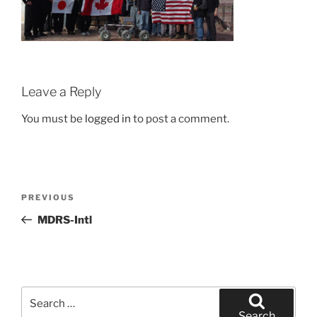
Leave a Reply
You must be
logged in
to post a comment.
Post
Previous
PREVIOUS
navigation
Post
MDRS-Intl
Search
for:
Search