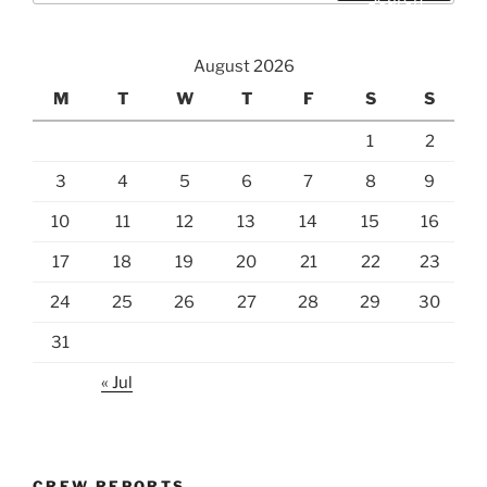
August 2026
M
T
W
T
F
S
S
1
2
3
4
5
6
7
8
9
10
11
12
13
14
15
16
17
18
19
20
21
22
23
24
25
26
27
28
29
30
31
« Jul
CREW REPORTS