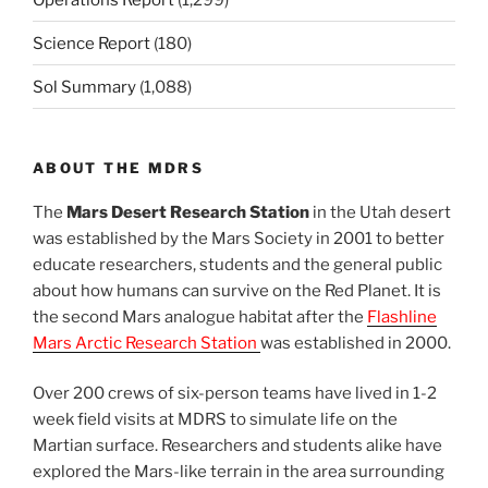
Science Report
(180)
Sol Summary
(1,088)
ABOUT THE MDRS
The
Mars Desert Research Station
in the Utah desert
was established by the Mars Society in 2001 to better
educate researchers, students and the general public
about how humans can survive on the Red Planet. It is
the second Mars analogue habitat after the
Flashline
Mars Arctic Research Station
was established in 2000.
Over 200 crews of six-person teams have lived in 1-2
week field visits at MDRS to simulate life on the
Martian surface. Researchers and students alike have
explored the Mars-like terrain in the area surrounding