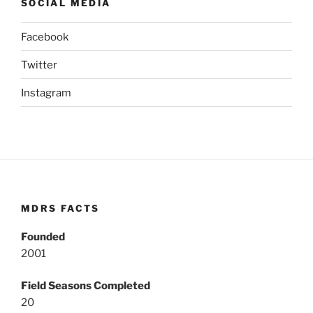
SOCIAL MEDIA
Facebook
Twitter
Instagram
MDRS FACTS
Founded
2001
Field Seasons Completed
20