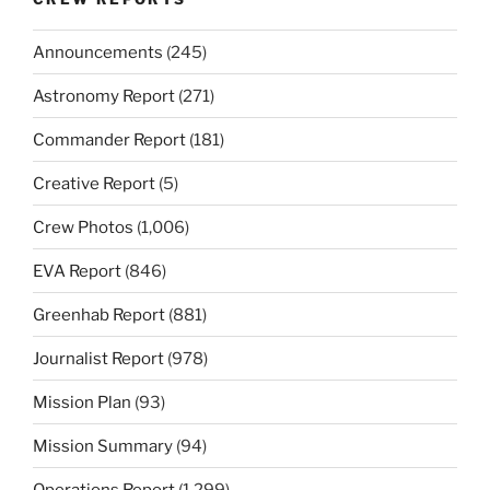
Announcements
(245)
Astronomy Report
(271)
Commander Report
(181)
Creative Report
(5)
Crew Photos
(1,006)
EVA Report
(846)
Greenhab Report
(881)
Journalist Report
(978)
Mission Plan
(93)
Mission Summary
(94)
Operations Report
(1,299)