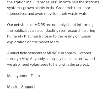
the station in full “spacesuits”, maintained the station’s
systems, grown plants in the GreenHab to support
themselves and even recycled their waste water.
Our activities at MDRS are not only about informing
the public, but also conducting real research to bring
humanity that much closer to the reality of human
exploration on the planet Mars.
Annual field seasons at MDRS run approx. October
through May. Anybody can apply to be on a crew, and
we also need volunteers to help with the project.
Management Team
Mission Support